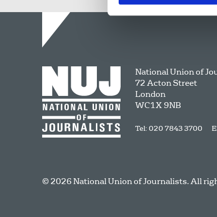
National Union of Jo
72 Acton Street
London
WC1X 9NB
Tel: 020 7843 3700
E
© 2026 National Union of Journalists. All rig