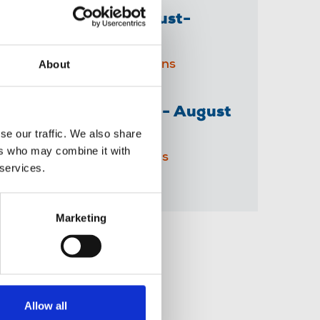
The Journalist August-
September 2026
About
04 Aug 2026
Publications
The Irish Journalist - August
2026
se our traffic. We also share
ers who may combine it with
31 Jul 2026
Publications
 services.
Marketing
Share this page
Allow all