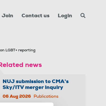
Join
Contact us
Login
 on LGBT+ reporting
Related news
NUJ submission to CMA's
Sky/ITV merger inquiry
06 Aug 2026
Publications