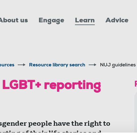
About us
Engage
Learn
Advice
ources
Resource library search
NUJ guidelines
 LGBT+ reporting
sgender people have the right to
rting of their life stories and