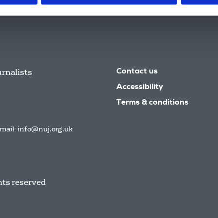
urnalists
Contact us
Accessibility
Terms & conditions
mail:
info@nuj.org.uk
hts reserved