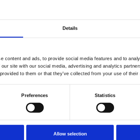
f society, the media should treat
grity and respect.
Details
e content and ads, to provide social media features and to analy
orting
 our site with our social media, advertising and analytics partn
 provided to them or that they’ve collected from your use of their
Preferences
Statistics
Allow selection