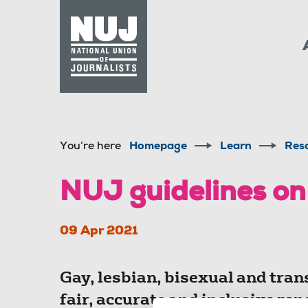
Skip to content
Accessibility
You’re here
Homepage
Learn
Res
NUJ guidelines on
09 Apr 2021
Gay, lesbian, bisexual and tran
fair, accurate and inclusive repo