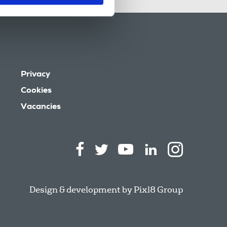
Privacy
Cookies
Vacancies
Design & development by
Pixl8 Group