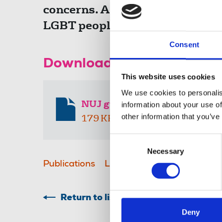
concerns. As with all members o
LGBT people with fairness, inte
Consent
Download the resource
This website uses cookies
We use cookies to personalis
NUJ guidelines on LGBT+ rep
information about your use of
other information that you’ve
179 KB
Consent
Necessary
Selection
Publications
LGBT+
advice & guidance
Return to listing
Deny