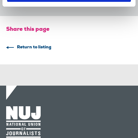
Share this page
Return to listing