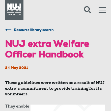
Skip to content
Accessibility
Resource library search
NUJ extra Welfare
Officer Handbook
24 May 2021
These guidelines were written as a result of NUJ
extra's commitment to provide training for its
volunteers.
They enable