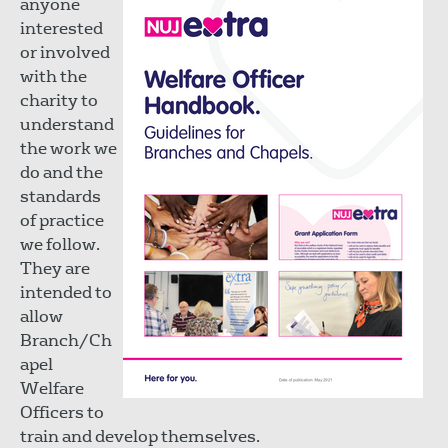
anyone
interested
or involved
with the
charity to
understand
the work we
do and the
standards
of practice
we follow.
They are
intended to
allow
Branch/Ch
apel
Welfare
Officers to
train and develop themselves.