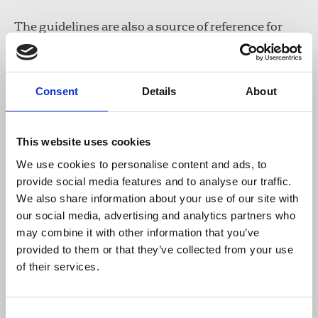
The guidelines are also a source of reference for
any NUJ member interested in our work, and a
permanent resource for each Branch or Chapel.
Consent
Details
About
We hope they will ensure the best practice from
our network of volunteers, and result in the
highest standards of service for NUJ members.
This website uses cookies
We use cookies to personalise content and ads, to
Read the NUJ extra Welfare Officer
provide social media features and to analyse our traffic.
Handbook online
We also share information about your use of our site with
our social media, advertising and analytics partners who
Download the resource
may combine it with other information that you’ve
provided to them or that they’ve collected from your use
of their services.
NUJ extra Welfare Officer
Handbook
10 MB
Consent