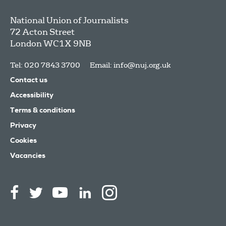
National Union of Journalists
72 Acton Street
London
WC1X 9NB
Tel: 020 7843 3700
Email:
info@nuj.org.uk
Contact us
Accessibility
Terms & conditions
Privacy
Cookies
Vacancies