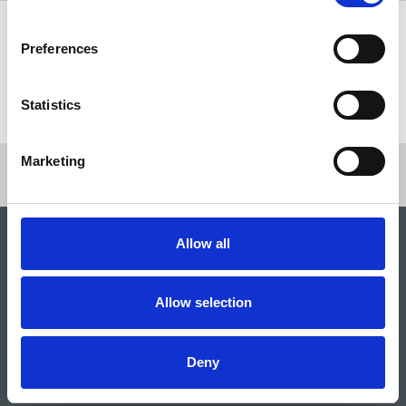
Share this page
Preferences
Return to listing
Statistics
Marketing
Allow all
Allow selection
Deny
National Union of Journalists