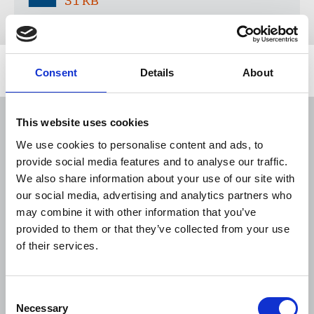
31 KB
Consent
Details
About
Related news
NUJ issues notice of ballot at The
This website uses cookies
Lancet over pay
We use cookies to personalise content and ads, to
06 Aug 2026
News
Union News
provide social media features and to analyse our traffic.
We also share information about your use of our site with
The Journalist August-September 2026
our social media, advertising and analytics partners who
04 Aug 2026
Publications
may combine it with other information that you’ve
provided to them or that they’ve collected from your use
NUJ welcomes PSNI’s renewed Lyra
of their services.
McKee appeal
31 Jul 2026
News
Union News
Consent
Necessary
Selection