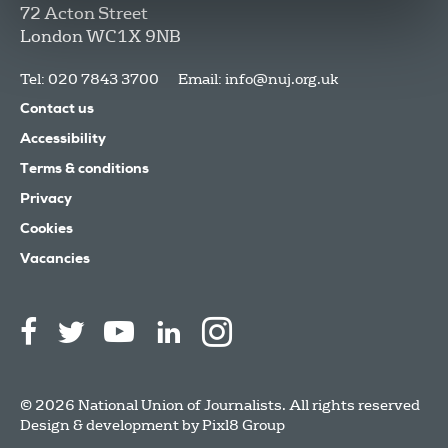
72 Acton Street
London
WC1X 9NB
Tel: 020 7843 3700
Email:
info@nuj.org.uk
Contact us
Accessibility
Terms & conditions
Privacy
Cookies
Vacancies
© 2026 National Union of Journalists. All rights reserved
Design & development by
Pixl8 Group