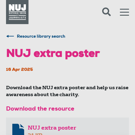
Skip to content
Accessibility
Resource library search
NUJ extra poster
16 Apr 2025
Download the NUJ extra poster and help us raise
awareness about the charity.
Download the resource
NUJ extra poster