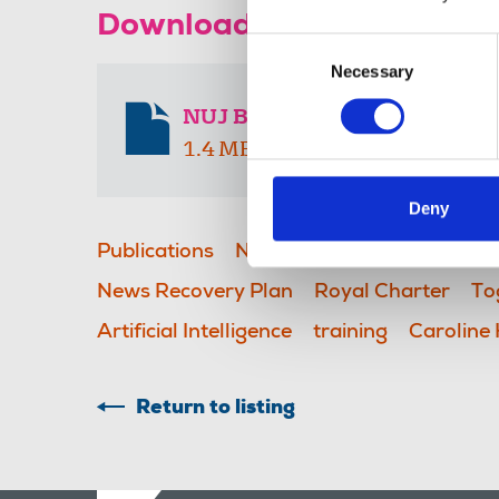
Download the resource
Consent
Necessary
Selection
NUJ Branch April 2026
1.4 MB
Deny
Publications
NUJ Branch newsletter
S
News Recovery Plan
Royal Charter
To
Artificial Intelligence
training
Caroline
Return to listing