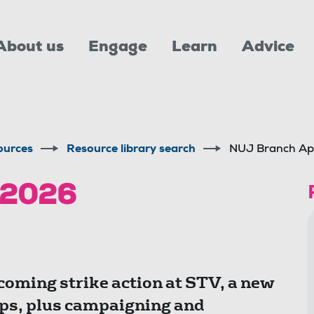
About us
Engage
Learn
Advice
ources
Resource library search
NUJ Branch Ap
 2026
coming strike action at STV, a new
s, plus campaigning and