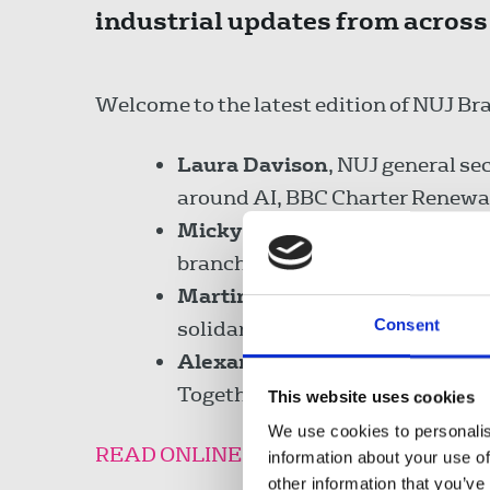
industrial updates from across
Welcome to the latest edition of NUJ Br
Laura Davison
, NUJ general se
around AI, BBC Charter Renewal
Micky Payne
and
Sarah Ward
branch.
Martin Fisher
, ITV chapel rep,
Consent
solidarity.
Alexandria Slater
, NUJ campai
Together march and what happe
This website uses cookies
We use cookies to personalis
READ ONLINE
information about your use of
other information that you’ve