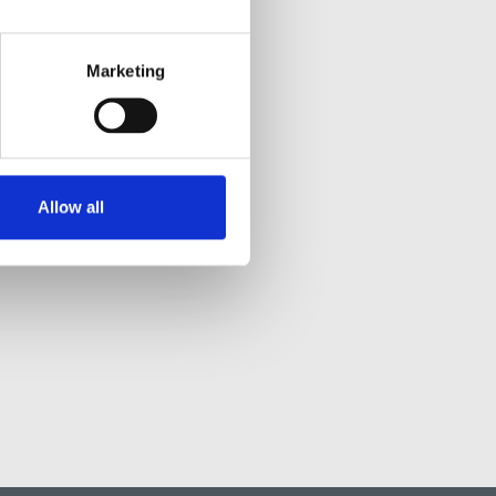
Marketing
Allow all