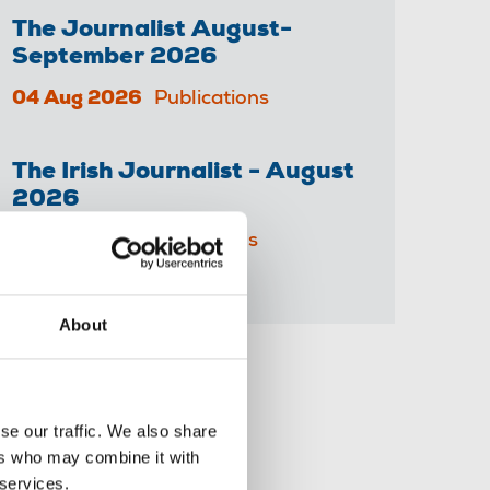
The Journalist August-
September 2026
04 Aug 2026
Publications
The Irish Journalist - August
2026
31 Jul 2026
Publications
About
Share this page
se our traffic. We also share
ers who may combine it with
 services.