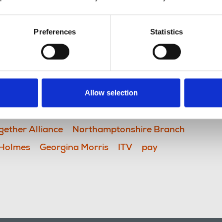
Preferences
Statistics
Allow selection
TV
BBC
Back the BBC
gether Alliance
Northamptonshire Branch
 Holmes
Georgina Morris
ITV
pay