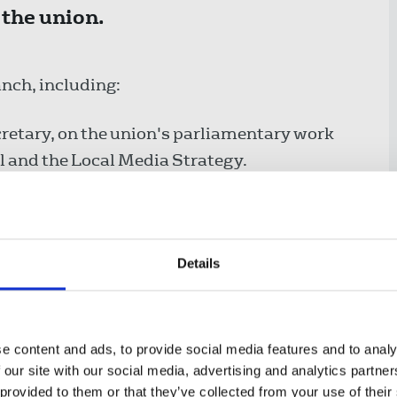
 the union.
anch, including:
cretary, on the union's parliamentary work
 and the Local Media Strategy.
on the relaunch of the Northamptonshire
 on an above-inflation pay deal and joint union
Details
gns & communications officer, on the
ns next.
e content and ads, to provide social media features and to analy
 our site with our social media, advertising and analytics partn
 provided to them or that they’ve collected from your use of their