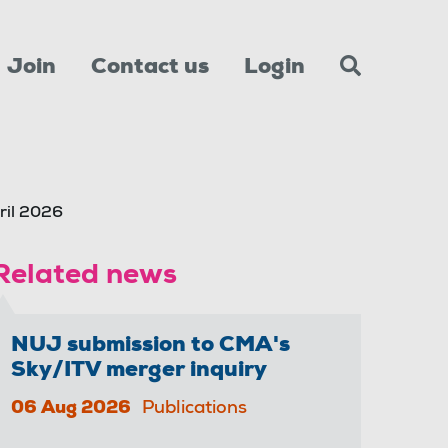
Join
Contact us
Login
ril 2026
Related news
NUJ submission to CMA's
Sky/ITV merger inquiry
06 Aug 2026
Publications