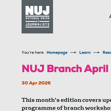
Skip to content
Accessibility
You’re here
Homepage
Learn
Res
NUJ Branch April
30 Apr 2026
This month's edition covers up
programme of branch workshop