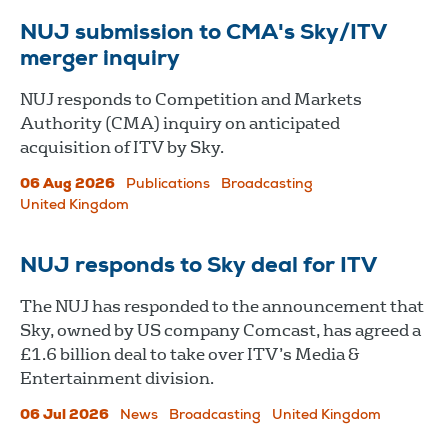
NUJ submission to CMA's Sky/ITV
merger inquiry
NUJ responds to Competition and Markets
Authority (CMA) inquiry on anticipated
acquisition of ITV by Sky.
06 Aug 2026
Publications
Broadcasting
United Kingdom
NUJ responds to Sky deal for ITV
The NUJ has responded to the announcement that
Sky, owned by US company Comcast, has agreed a
£1.6 billion deal to take over ITV’s Media &
Entertainment division.
06 Jul 2026
News
Broadcasting
United Kingdom