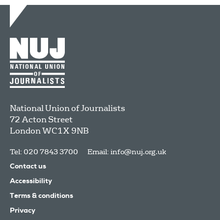
National Union of Journalists
72 Acton Street
London
WC1X 9NB
Tel: 020 7843 3700
Email:
info@nuj.org.uk
Contact us
Accessibility
Terms & conditions
Privacy