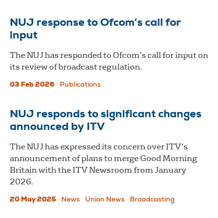
NUJ response to Ofcom’s call for
input
The NUJ has responded to Ofcom’s call for input on
its review of broadcast regulation.
03 Feb 2026
Publications
NUJ responds to significant changes
announced by ITV
The NUJ has expressed its concern over ITV’s
announcement of plans to merge Good Morning
Britain with the ITV Newsroom from January
2026.
20 May 2025
News
Union News
Broadcasting