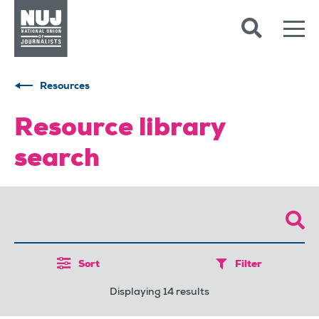
Skip to content
Accessibility
Resources
Resource library
search
Sort
Filter
Displaying 14 results