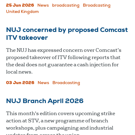
25 Jun 2026
News
broadcasting
Broadcasting
United Kingdom
NUJ concerned by proposed Comcast
ITV takeover
The NUJ has expressed concern over Comcast’s
proposed takeover of ITV following reports that
the deal does not guarantee a cash injection for
local news.
03 Jun 2026
News
Broadcasting
NUJ Branch April 2026
This month's edition covers upcoming strike
action at STV, a new programme of branch
workshops, plus campaigning and industrial