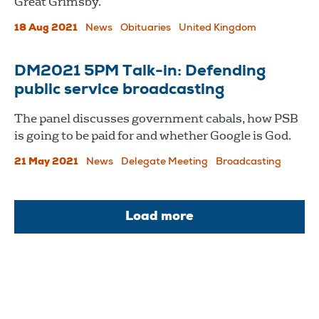
Great Grimsby.
18 Aug 2021
News
Obituaries
United Kingdom
DM2021 5PM Talk-in: Defending
public service broadcasting
The panel discusses government cabals, how PSB
is going to be paid for and whether Google is God.
21 May 2021
News
Delegate Meeting
Broadcasting
Load more