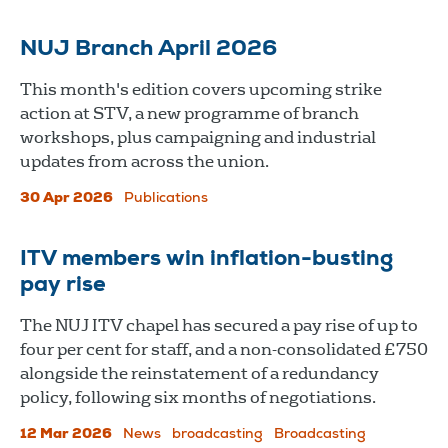
NUJ Branch April 2026
This month's edition covers upcoming strike
action at STV, a new programme of branch
workshops, plus campaigning and industrial
updates from across the union.
30 Apr 2026
Publications
ITV members win inflation-busting
pay rise
The NUJ ITV chapel has secured a pay rise of up to
four per cent for staff, and a non-consolidated £750
alongside the reinstatement of a redundancy
policy, following six months of negotiations.
12 Mar 2026
News
broadcasting
Broadcasting