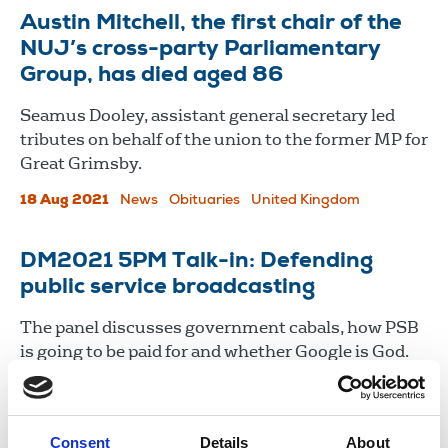
Austin Mitchell, the first chair of the
NUJ’s cross-party Parliamentary
Group, has died aged 86
Seamus Dooley, assistant general secretary led
tributes on behalf of the union to the former MP for
Great Grimsby.
18 Aug 2021
News
Obituaries
United Kingdom
DM2021 5PM Talk-in: Defending
public service broadcasting
The panel discusses government cabals, how PSB
is going to be paid for and whether Google is God.
21 May 2021
News
Delegate Meeting
Broadcasting
Consent
Details
About