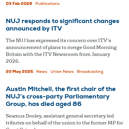
03 Feb 2026
Publications
NUJ responds to significant changes
announced by ITV
The NUJ has expressed its concern over ITV’s
announcement of plans to merge Good Morning
Britain with the ITV Newsroom from January
2026.
20 May 2025
News
Union News
Broadcasting
Austin Mitchell, the first chair of the
NUJ’s cross-party Parliamentary
Group, has died aged 86
Seamus Dooley, assistant general secretary led
tributes on behalf of the union to the former MP for