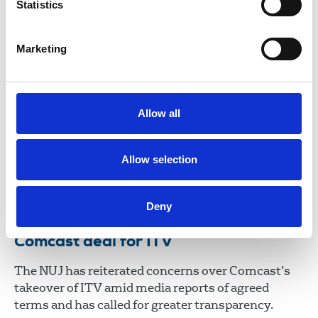
Statistics
06 Aug 2026
Publications
Broadcasting
United Kingdom
Marketing
NUJ responds to Sky deal for ITV
The NUJ has responded to the announcement that
Allow all
Sky, owned by US company Comcast, has agreed a
£1.6 billion deal to take over ITV’s Media &
Entertainment division.
Allow selection
06 Jul 2026
News
Broadcasting
United Kingdom
Deny
NUJ concerned over reports of
Comcast deal for ITV
The NUJ has reiterated concerns over Comcast’s
takeover of ITV amid media reports of agreed
terms and has called for greater transparency.