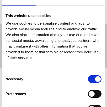
Load more
This website uses cookies
We use cookies to personalise content and ads, to
provide social media features and to analyse our traffic.
We also share information about your use of our site with
our social media, advertising and analytics partners who
may combine it with other information that you’ve
Sort
Filter
provided to them or that they’ve collected from your use
of their services.
Displaying 14 results
Consent
NUJ submission to CMA's Sky/ITV
Necessary
Selection
merger inquiry
NUJ responds to Competition and Markets
Preferences
Authority (CMA) inquiry on anticipated
acquisition of ITV by Sky.