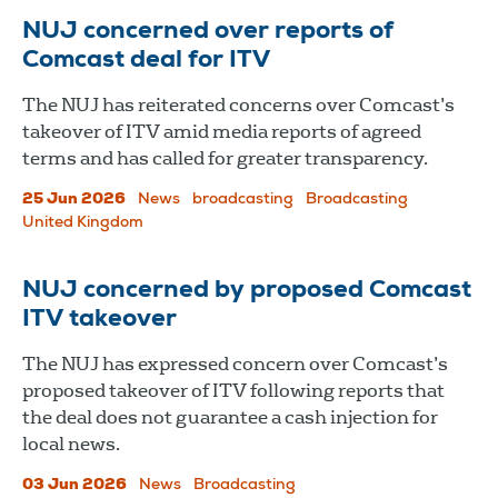
NUJ concerned over reports of
Comcast deal for ITV
The NUJ has reiterated concerns over Comcast’s
takeover of ITV amid media reports of agreed
terms and has called for greater transparency.
25 Jun 2026
News
broadcasting
Broadcasting
United Kingdom
NUJ concerned by proposed Comcast
ITV takeover
The NUJ has expressed concern over Comcast’s
proposed takeover of ITV following reports that
the deal does not guarantee a cash injection for
local news.
03 Jun 2026
News
Broadcasting