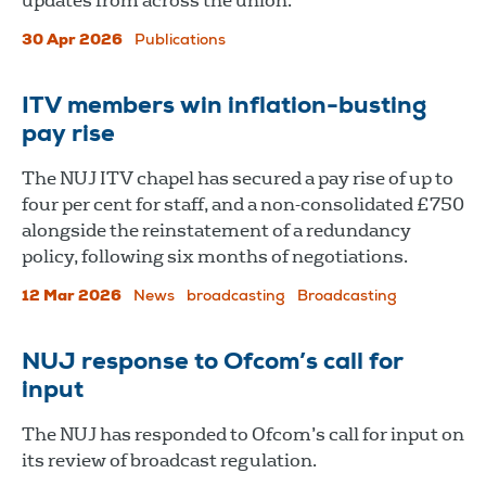
updates from across the union.
30 Apr 2026
Publications
ITV members win inflation-busting
pay rise
The NUJ ITV chapel has secured a pay rise of up to
four per cent for staff, and a non-consolidated £750
alongside the reinstatement of a redundancy
policy, following six months of negotiations.
12 Mar 2026
News
broadcasting
Broadcasting
NUJ response to Ofcom’s call for
input
The NUJ has responded to Ofcom’s call for input on
its review of broadcast regulation.