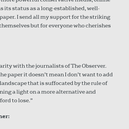
ns its status as a long-established, well-
per. I send all my support for the striking
or themselves but for everyone who cherishes
arity with the journalists of The Observer.
the paper it doesn’t mean I don’t want to add
a landscape that is suffocated by the rule of
ing a light on a more alternative and
ord to lose.”
ner: