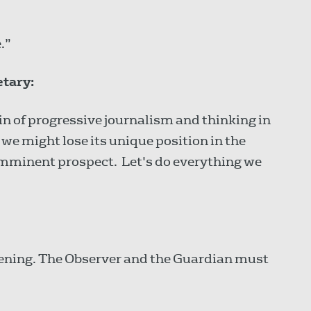
.”
etary:
n of progressive journalism and thinking in
t we might lose its unique position in the
imminent prospect. Let's do everything we
ening. The Observer and the Guardian must