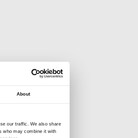
About
se our traffic. We also share
ers who may combine it with