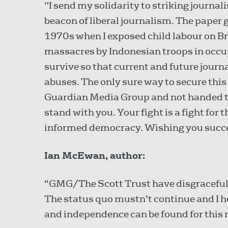
"I send my solidarity to striking journa
beacon of liberal journalism. The paper g
1970s when I exposed child labour on Br
massacres by Indonesian troops in occu
survive so that current and future jour
abuses. The only sure way to secure this 
Guardian Media Group and not handed to
stand with you. Your fight is a fight for t
informed democracy. Wishing you succ
Ian McEwan, author:
“GMG/The Scott Trust have disgracefull
The status quo mustn’t continue and I hop
and independence can be found for this 