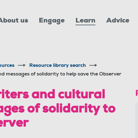
About us
Engage
Learn
Advice
ources
Resource library search
end messages of solidarity to help save the Observer
iters and cultural
ges of solidarity to
erver