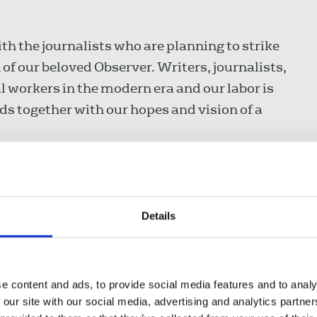
th the journalists who are planning to strike
f our beloved Observer. Writers, journalists,
al workers in the modern era and our labor is
nds together with our hopes and vision of a
Observer - specifically the books pages! The
Details
ucial way of mirroring our life back at us and
 and affirm what we think of old ones. They
t I would not be without!”
e content and ads, to provide social media features and to analy
 our site with our social media, advertising and analytics partn