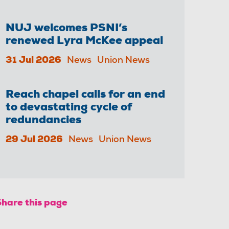
NUJ welcomes PSNI’s
renewed Lyra McKee appeal
31 Jul 2026
News
Union News
Reach chapel calls for an end
to devastating cycle of
redundancies
29 Jul 2026
News
Union News
Share this page