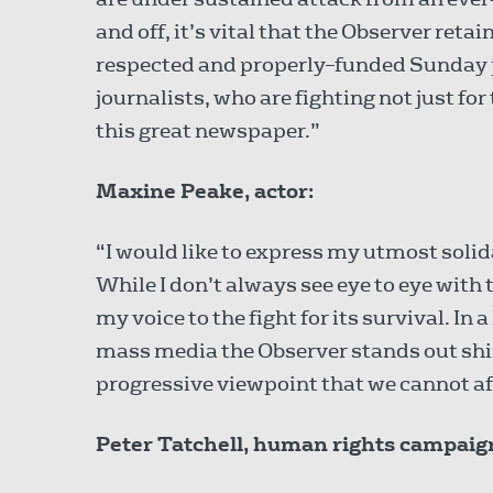
and off, it’s vital that the Observer retai
respected and properly–funded Sunday pa
journalists, who are fighting not just f
this great newspaper.”
Maxine Peake, actor:
“I would like to express my utmost solid
While I don’t always see eye to eye with 
my voice to the fight for its survival. In 
mass media the Observer stands out shin
progressive viewpoint that we cannot aff
Peter Tatchell, human rights campaig