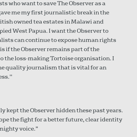
lists who want to save The Observer as a
ave me my first journalistic break in the
itish owned tea estates in Malawi and
pied West Papua. I want the Observer to
nalists can continue to expose human rights
is if the Observer remains part of the
 the loss-making Tortoise organisation. I
he quality journalism that is vital for an
ess."
y kept the Observer hidden these past years.
e the fight for a better future, clear identity
mighty voice.”