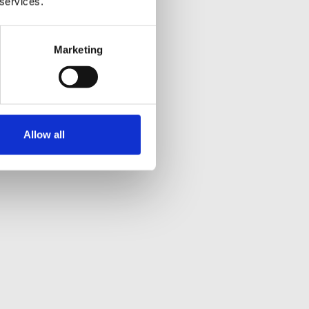
 services.
Marketing
Allow all