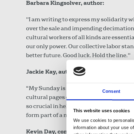
Barbara Kingsolver, author:
"I am writing to express my solidarity wi
over the sale and impending decimation o
cultural workers of all kinds are essenti
our only power. Our collective labor sta
better future. Good luck. Hold the line."
Jackie Kay, author:
“My Sunday is my Sunday because of the 
Consent
cultural pages of the Observer are one cr
so crucial in helping us find new writers
This website uses cookies
form part of a national conversation tha
We use cookies to personalis
information about your use of
Kevin Day, comedian: