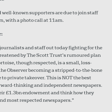
d well-known supporters are due to join staff
am, with a photo call at 11am.
r:
ournalists and staff out today fighting for the
hreatened by The Scott Trust’s rumoured plan
ortoise, though respected, is a small, loss-
 the Observer becoming a stripped-to-the-bone
to private takeover. This is NOT the best
g forward-thinking and independent newspapers.
 their £1.3bn endowment and think how they
 and most respected newspapers.”