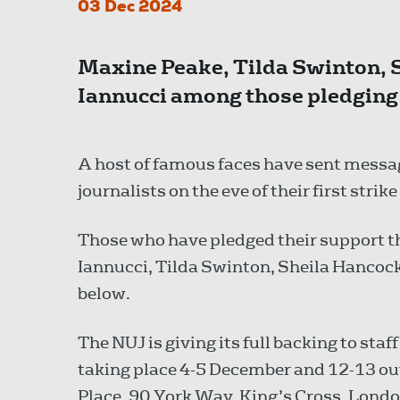
03 Dec 2024
Maxine Peake, Tilda Swinton,
Iannucci among those pledging
A host of famous faces have sent messag
journalists on the eve of their first strike
Those who have pledged their support
Iannucci, Tilda Swinton, Sheila Hancoc
below.
The NUJ is giving its full backing to staf
taking place 4-5 December and 12-13 ou
Place, 90 York Way, King’s Cross, Londo