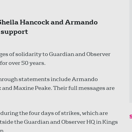
 Sheila Hancock and Armando
 support
es of solidarity to Guardian and Observer
 for over 50 years.
 through statements include Armando
k and Maxine Peake. Their full messages are
f during the four days of strikes, which are
tside the Guardian and Observer HQ in Kings
n.