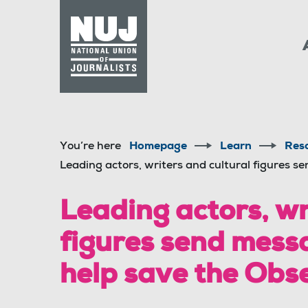
Skip to content
Accessibility
You’re here
Homepage
Learn
Res
Leading actors, writers and cultural figures s
Leading actors, wr
figures send messa
help save the Obs