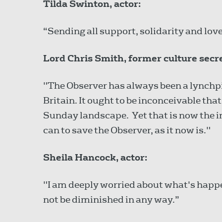
Tilda Swinton, actor:
“Sending all support, solidarity and love
Lord Chris Smith, former culture secr
"The Observer has always been a lynchpi
Britain. It ought to be inconceivable tha
Sunday landscape. Yet that is now the 
can to save the Observer, as it now is."
Sheila Hancock, actor:
"I am deeply worried about what's happ
not be diminished in any way.”