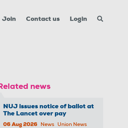
Join
Contact us
Login
Related news
NUJ issues notice of ballot at
The Lancet over pay
06 Aug 2026
News
Union News