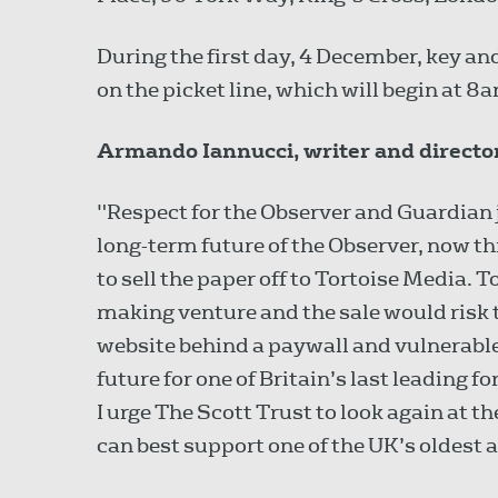
During the first day, 4 December, key an
on the picket line, which will begin at 8
Armando Iannucci, writer and directo
"Respect for the Observer and Guardian j
long-term future of the Observer, now t
to sell the paper off to Tortoise Media. T
making venture and the sale would risk
website behind a paywall and vulnerable 
future for one of Britain’s last leadin
I urge The Scott Trust to look again at
can best support one of the UK’s oldest