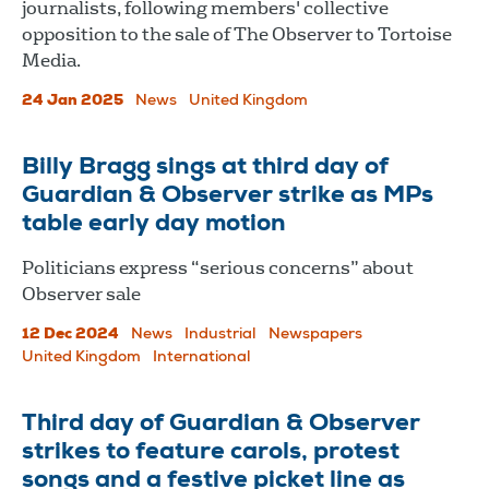
journalists, following members' collective
opposition to the sale of The Observer to Tortoise
Media.
24 Jan 2025
News
United Kingdom
Billy Bragg sings at third day of
Guardian & Observer strike as MPs
table early day motion
Politicians express “serious concerns” about
Observer sale
12 Dec 2024
News
Industrial
Newspapers
United Kingdom
International
Third day of Guardian & Observer
strikes to feature carols, protest
songs and a festive picket line as