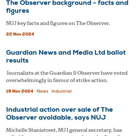
The Observer background - facts and
figures
NUJ key facts and figures on The Observer.
22 Nov 2024
Guardian News and Media Ltd ballot
results
Journalists at the Guardian & Observer have voted
overwhelmingly in favour of strike action.
19 Nov 2024
News
Industrial
Industrial action over sale of The
Observer avoidable, says NUJ
Michelle Stanistreet, NUJ general secretary, has