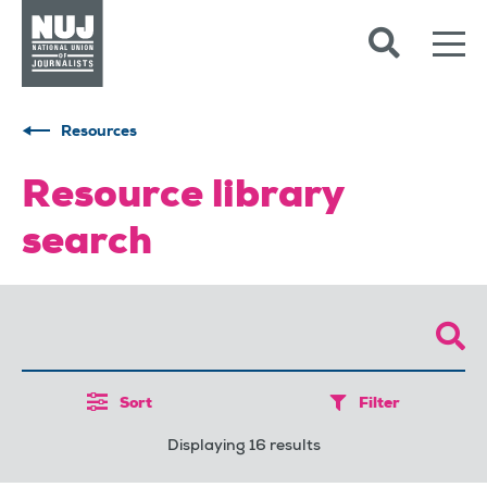
Skip to content
Accessibility
Resources
Resource library
search
Sort
Filter
Displaying 16 results