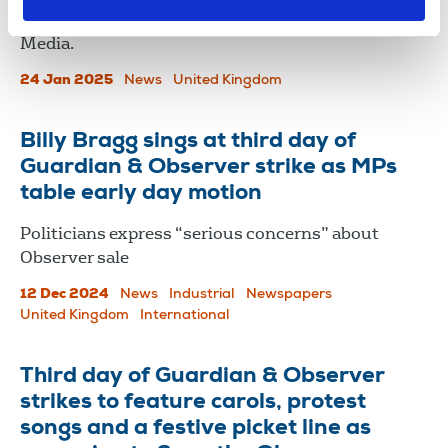
opposition to the sale of The Observer to Tortoise
Media.
24 Jan 2025
News
United Kingdom
Billy Bragg sings at third day of
Guardian & Observer strike as MPs
table early day motion
Politicians express “serious concerns” about
Observer sale
12 Dec 2024
News
Industrial
Newspapers
United Kingdom
International
Third day of Guardian & Observer
strikes to feature carols, protest
songs and a festive picket line as