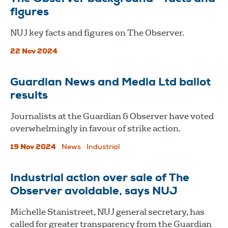
figures
NUJ key facts and figures on The Observer.
22 Nov 2024
Guardian News and Media Ltd ballot
results
Journalists at the Guardian & Observer have voted
overwhelmingly in favour of strike action.
19 Nov 2024
News
Industrial
Industrial action over sale of The
Observer avoidable, says NUJ
Michelle Stanistreet, NUJ general secretary, has
called for greater transparency from the Guardian