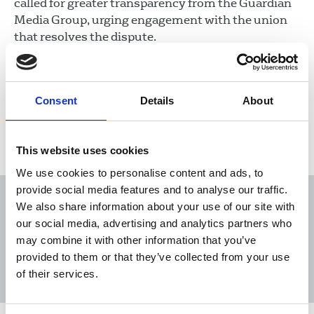
called for greater transparency from the Guardian
Media Group, urging engagement with the union
that resolves the dispute.
07 Nov 2024
News
Union News
Newspapers
Consent
Details
About
Load more
This website uses cookies
We use cookies to personalise content and ads, to
provide social media features and to analyse our traffic.
We also share information about your use of our site with
our social media, advertising and analytics partners who
may combine it with other information that you’ve
Sort
Filter
provided to them or that they’ve collected from your use
of their services.
Displaying 16 results