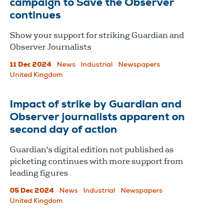
campaign to Save the Observer
continues
Show your support for striking Guardian and
Observer Journalists
11 Dec 2024
News
Industrial
Newspapers
United Kingdom
Impact of strike by Guardian and
Observer journalists apparent on
second day of action
Guardian's digital edition not published as
picketing continues with more support from
leading figures
05 Dec 2024
News
Industrial
Newspapers
United Kingdom