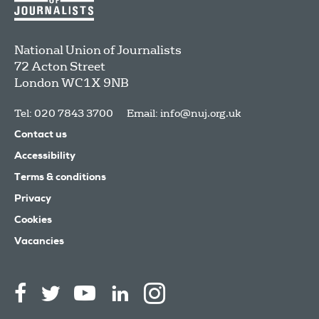
National Union of Journalists
72 Acton Street
London
WC1X 9NB
Tel: 020 7843 3700
Email:
info@nuj.org.uk
Contact us
Accessibility
Terms & conditions
Privacy
Cookies
Vacancies