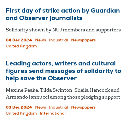
First day of strike action by Guardian
and Observer journalists
Solidarity shown by NUJ members and supporters
04 Dec 2024
News
Industrial
Newspapers
United Kingdom
Leading actors, writers and cultural
figures send messages of solidarity to
help save the Observer
Maxine Peake, Tilda Swinton, Sheila Hancock and
Armando Iannucci among those pledging support
03 Dec 2024
News
Industrial
Newspapers
United Kingdom
International