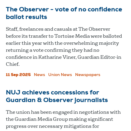
The Observer - vote of no confidence
ballot results
Staff, freelances and casuals at The Observer
before its transfer to Tortoise Media were balloted
earlier this year with the overwhelming majority
returning a vote confirming they had no
confidence in Katharine Viner, Guardian Editor-in
Chief.
11 Sep 2025
News
Union News
Newspapers
NUJ achieves concessions for
Guardian & Observer journalists
The union has been engaged in negotiations with
the Guardian Media Group making significant
progress over necessary mitigations for