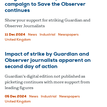
campaign to Save the Observer
continues
Show your support for striking Guardian and
Observer Journalists
11 Dec 2024
News
Industrial
Newspapers
United Kingdom
Impact of strike by Guardian and
Observer journalists apparent on
second day of action
Guardian's digital edition not published as
picketing continues with more support from
leading figures
05 Dec 2024
News
Industrial
Newspapers
United Kingdom