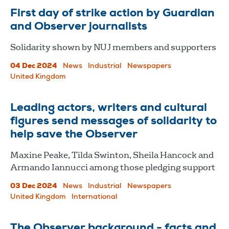
First day of strike action by Guardian
and Observer journalists
Solidarity shown by NUJ members and supporters
04 Dec 2024
News
Industrial
Newspapers
United Kingdom
Leading actors, writers and cultural
figures send messages of solidarity to
help save the Observer
Maxine Peake, Tilda Swinton, Sheila Hancock and
Armando Iannucci among those pledging support
03 Dec 2024
News
Industrial
Newspapers
United Kingdom
International
The Observer background - facts and