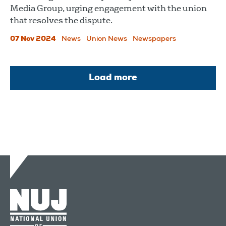
Media Group, urging engagement with the union
that resolves the dispute.
07 Nov 2024
News
Union News
Newspapers
Load more