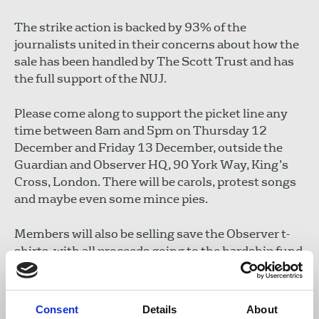
The strike action is backed by 93% of the
journalists united in their concerns about how the
sale has been handled by The Scott Trust and has
the full support of the NUJ.
Please come along to support the picket line any
time between 8am and 5pm on Thursday 12
December and Friday 13 December, outside the
Guardian and Observer HQ, 90 York Way, King’s
Cross, London. There will be carols, protest songs
and maybe even some mince pies.
Members will also be selling save the Observer t-
shirts, with all proceeds going to the hardship fund
https://www.nuj.org.uk/resource/guardian-
observer-journalists-strike-nuj-hardship-
fund.html
Consent
Details
About