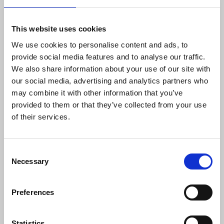
If you can’t support the strike in person you can
follow and support it on social media via
This website uses cookies
https://x.com/NUJofficial
and Bluesky
We use cookies to personalise content and ads, to
https://bsky.app/profile/nujofficial.bsky.social
provide social media features and to analyse our traffic.
and with the Guardian and Observer NUJ chapel via
We also share information about your use of our site with
the following platforms:
our social media, advertising and analytics partners who
may combine it with other information that you’ve
-
Bluesky
@g
onuj.org
provided to them or that they’ve collected from your use
of their services.
- X
@GoNUJ93
- Instagram
@gonuj93
Consent
Necessary
Selection
- TikTok
@gonuj93
Preferences
If you’d like to voice your opinion to the Guardian
contact the readers editor at
guardian.readers@theguardian.com
Statistics