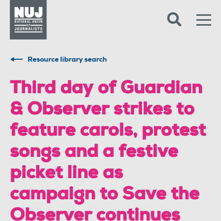
Skip to content
Accessibility
Resource library search
Third day of Guardian
& Observer strikes to
feature carols, protest
songs and a festive
picket line as
campaign to Save the
Observer continues