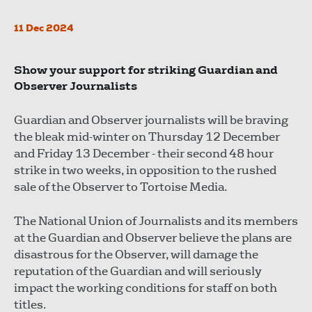
11 Dec 2024
Show your support for striking Guardian and
Observer Journalists
Guardian and Observer journalists will be braving
the bleak mid-winter on Thursday 12 December
and Friday 13 December - their second 48 hour
strike in two weeks, in opposition to the rushed
sale of the Observer to Tortoise Media.
The National Union of Journalists and its members
at the Guardian and Observer believe the plans are
disastrous for the Observer, will damage the
reputation of the Guardian and will seriously
impact the working conditions for staff on both
titles.