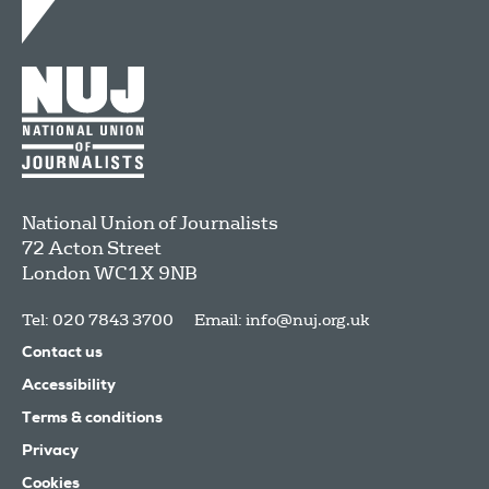
National Union of Journalists
72 Acton Street
London
WC1X 9NB
Tel: 020 7843 3700
Email:
info@nuj.org.uk
Contact us
Accessibility
Terms & conditions
Privacy
Cookies