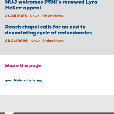
NUJ welcomes PSNI’s renewed Lyra
McKee appeal
31 Jul 2026
News
Union News
Reach chapel calls for an end to
devastating cycle of redundancies
29 Jul 2026
News
Union News
Share this page
Return to listing