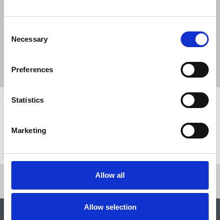
The Journalist August-September 2026
04 Aug 2026
Publications
Consent
Necessary
Selection
The Irish Journalist - August 2026
31 Jul 2026
Publications
Preferences
Statistics
Share this page
Marketing
Return to listing
Allow all
Allow selection