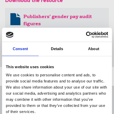
Download the resource
Publishers' gender pay audit
figures
43 KB
Consent
Details
About
Publications
advice & guidance
gender pay gap
equal pay
women
equality
United Kingdom
This website uses cookies
We use cookies to personalise content and ads, to
Related news
provide social media features and to analyse our traffic.
We also share information about your use of our site with
our social media, advertising and analytics partners who
NUJ submission to CMA's Sky/ITV
merger inquiry
may combine it with other information that you’ve
provided to them or that they’ve collected from your use
06 Aug 2026
Publications
of their services.