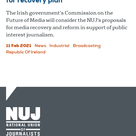
for recovery plan
The Irish government’s Commission on the
Future of Media will consider the NUJ's proposals
for media recovery and reform in support of public
interest journalism.
11 Feb 2021
News
Industrial
Broadcasting
Republic Of Ireland