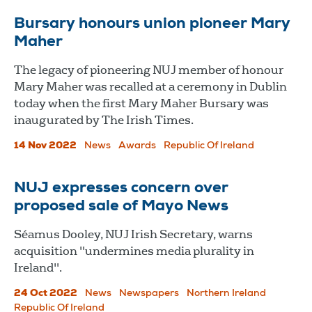
Bursary honours union pioneer Mary
Maher
The legacy of pioneering NUJ member of honour
Mary Maher was recalled at a ceremony in Dublin
today when the first Mary Maher Bursary was
inaugurated by The Irish Times.
14 Nov 2022
News
Awards
Republic Of Ireland
NUJ expresses concern over
proposed sale of Mayo News
Séamus Dooley, NUJ Irish Secretary, warns
acquisition "undermines media plurality in
Ireland".
24 Oct 2022
News
Newspapers
Northern Ireland
Republic Of Ireland