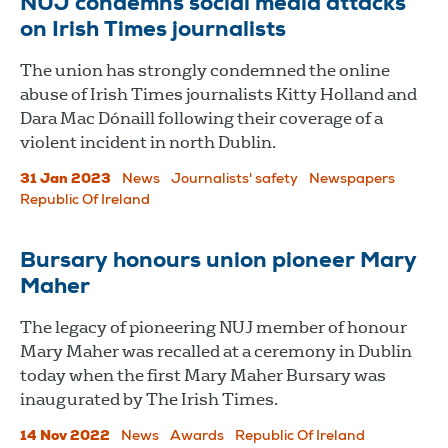
NUJ condemns social media attacks
on Irish Times journalists
The union has strongly condemned the online
abuse of Irish Times journalists Kitty Holland and
Dara Mac Dónaill following their coverage of a
violent incident in north Dublin.
31 Jan 2023
News
Journalists' safety
Newspapers
Republic Of Ireland
Bursary honours union pioneer Mary
Maher
The legacy of pioneering NUJ member of honour
Mary Maher was recalled at a ceremony in Dublin
today when the first Mary Maher Bursary was
inaugurated by The Irish Times.
14 Nov 2022
News
Awards
Republic Of Ireland