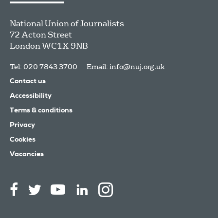
National Union of Journalists
72 Acton Street
London
WC1X 9NB
Tel: 020 7843 3700
Email:
info@nuj.org.uk
Contact us
Accessibility
Terms & conditions
Privacy
Cookies
Vacancies