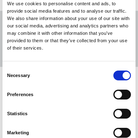
We use cookies to personalise content and ads, to
provide social media features and to analyse our traffic.
We also share information about your use of our site with
our social media, advertising and analytics partners who
may combine it with other information that you’ve
provided to them or that they’ve collected from your use
Sort
Filter
of their services.
Displaying 8 results
Consent
Necessary
Selection
NUJ pays tribute to Ed Moloney
Tributes have been paid to journalist, author, and
Preferences
documentary filmmaker Ed Moloney.
20 Oct 2025
News
Obituaries
Newspapers
Statistics
Northern Ireland
Republic Of Ireland
Marketing
NUJ alarm over Andrews' libel action