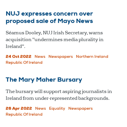
NUJ expresses concern over
proposed sale of Mayo News
Séamus Dooley, NUJ Irish Secretary, warns
acquisition "undermines media plurality in
Ireland".
24 Oct 2022
News
Newspapers
Northern Ireland
Republic Of Ireland
The Mary Maher Bursary
The bursary will support aspiring journalists in
Ireland from under-represented backgrounds.
26 Apr 2022
News
Equality
Newspapers
Republic Of Ireland