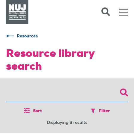
Skip to content
Accessibility
Resources
Resource library
search
Sort
Filter
Displaying 8 results