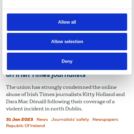
against Irish Times journalist
Séamus Dooley, NUJ Irish secretary, describes
Allow all
Sinn Féin TD Chris Andrews' legal proceedings
against political journalist Harry McGee and the
Irish Times as a "sinister development."
Allow selection
11 Nov 2023
News
Union News
Deny
NUJ condemns social media attacks
on Irish Times journalists
The union has strongly condemned the online
abuse of Irish Times journalists Kitty Holland and
Dara Mac Dónaill following their coverage of a
violent incident in north Dublin.
31 Jan 2023
News
Journalists' safety
Newspapers
Republic Of Ireland