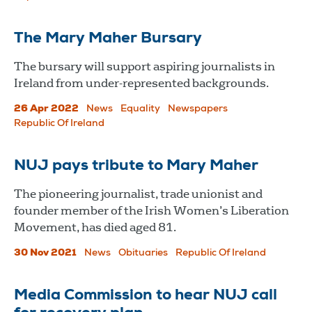
The Mary Maher Bursary
The bursary will support aspiring journalists in
Ireland from under-represented backgrounds.
26 Apr 2022
News
Equality
Newspapers
Republic Of Ireland
NUJ pays tribute to Mary Maher
The pioneering journalist, trade unionist and
founder member of the Irish Women’s Liberation
Movement, has died aged 81.
30 Nov 2021
News
Obituaries
Republic Of Ireland
Media Commission to hear NUJ call