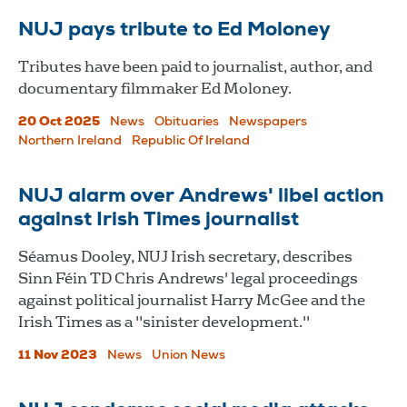
NUJ pays tribute to Ed Moloney
Tributes have been paid to journalist, author, and
documentary filmmaker Ed Moloney.
20 Oct 2025
News
Obituaries
Newspapers
Northern Ireland
Republic Of Ireland
NUJ alarm over Andrews' libel action
against Irish Times journalist
Séamus Dooley, NUJ Irish secretary, describes
Sinn Féin TD Chris Andrews' legal proceedings
against political journalist Harry McGee and the
Irish Times as a "sinister development."
11 Nov 2023
News
Union News