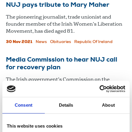
NUJ pays tribute to Mary Maher
The pioneering journalist, trade unionist and
founder member of the Irish Women’s Liberation
Movement, has died aged 81.
30 Nov 2021
News
Obituaries
Republic Of Ireland
Media Commission to hear NUJ call
for recovery plan
The Irish government’s Commission on the
Future of Media will consider the NUJ's proposals
for media recovery and reform in support of public
interest journalism.
Consent
Details
About
11 Feb 2021
News
Industrial
Broadcasting
Republic Of Ireland
This website uses cookies