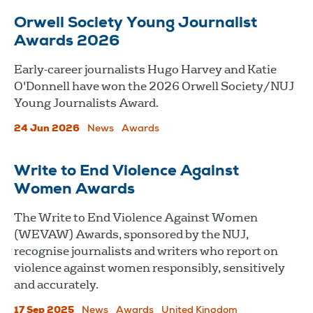
Orwell Society Young Journalist
Awards 2026
Early-career journalists Hugo Harvey and Katie
O'Donnell have won the 2026 Orwell Society/NUJ
Young Journalists Award.
24 Jun 2026
News
Awards
Write to End Violence Against
Women Awards
The Write to End Violence Against Women
(WEVAW) Awards, sponsored by the NUJ,
recognise journalists and writers who report on
violence against women responsibly, sensitively
and accurately.
17 Sep 2025
News
Awards
United Kingdom