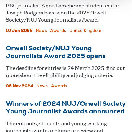
BBC journalist Anna Lamche and student editor
Joseph Rodgers have won the 2025 Orwell
Society/NUJ Young Journalists Award.
10 Jun 2025
News
Awards
United Kingdom
Orwell Society/NUJ Young
Journalists Award 2025 opens
The deadline for entries is 24 March 2025, find out
more about the eligibility and judging criteria.
06 Nov 2024
News
Awards
Winners of 2024 NUJ/Orwell Society
Young Journalist Awards announced
The entrants, students and young working
journalists, wrote a column or review and