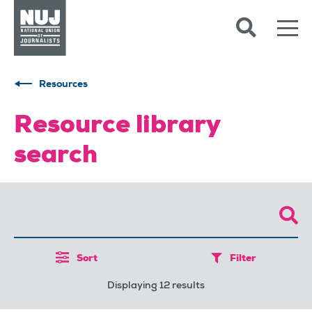
Skip to content
Accessibility
Resources
Resource library
search
Sort
Filter
Displaying 12 results