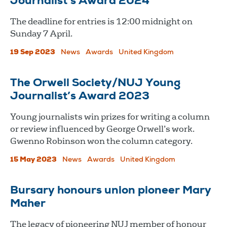
Journalist’s Award 2024
The deadline for entries is 12:00 midnight on
Sunday 7 April.
19 Sep 2023
News
Awards
United Kingdom
The Orwell Society/NUJ Young
Journalist’s Award 2023
Young journalists win prizes for writing a column
or review influenced by George Orwell’s work.
Gwenno Robinson won the column category.
15 May 2023
News
Awards
United Kingdom
Bursary honours union pioneer Mary
Maher
The legacy of pioneering NUJ member of honour