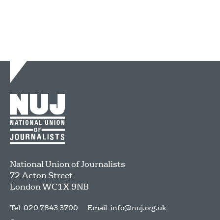
National Union of Journalists
72 Acton Street
London
WC1X 9NB
Tel: 020 7843 3700
Email:
info@nuj.org.uk