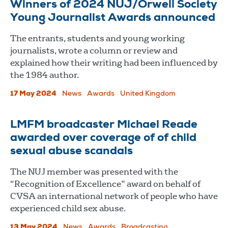
Winners of 2024 NUJ/Orwell Society
Young Journalist Awards announced
The entrants, students and young working
journalists, wrote a column or review and
explained how their writing had been influenced by
the 1984 author.
17 May 2024
News
Awards
United Kingdom
LMFM broadcaster Michael Reade
awarded over coverage of of child
sexual abuse scandals
The NUJ member was presented with the
“Recognition of Excellence” award on behalf of
CVSA an international network of people who have
experienced child sex abuse.
13 May 2024
News
Awards
Broadcasting