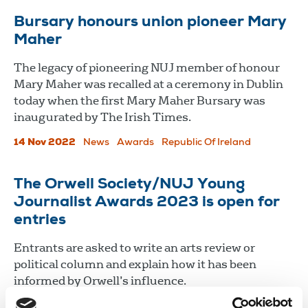
Bursary honours union pioneer Mary
Maher
The legacy of pioneering NUJ member of honour
Mary Maher was recalled at a ceremony in Dublin
today when the first Mary Maher Bursary was
inaugurated by The Irish Times.
14 Nov 2022
News
Awards
Republic Of Ireland
The Orwell Society/NUJ Young
Journalist Awards 2023 is open for
entries
Entrants are asked to write an arts review or
political column and explain how it has been
informed by Orwell’s influence.
10 Oct 2022
News
Awards
United Kingdom