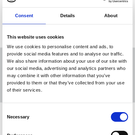
Consent
Details
About
Load more
This website uses cookies
We use cookies to personalise content and ads, to
provide social media features and to analyse our traffic.
We also share information about your use of our site with
our social media, advertising and analytics partners who
may combine it with other information that you’ve
Sort
Filter
provided to them or that they’ve collected from your use
of their services.
Displaying 12 results
Consent
Orwell Society Young Journalist
Necessary
Selection
Awards 2026
Early-career journalists Hugo Harvey and Katie