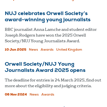
NUJ celebrates Orwell Society’s
award-winning young journalists
BBC journalist Anna Lamche and student editor
Joseph Rodgers have won the 2025 Orwell
Society/NUJ Young Journalists Award.
10 Jun 2025
News
Awards
United Kingdom
Orwell Society/NUJ Young
Journalists Award 2025 opens
The deadline for entries is 24 March 2025, find out
more about the eligibility and judging criteria.
06 Nov 2024
News
Awards