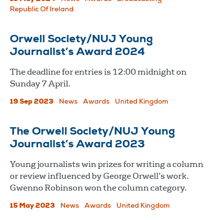
Republic Of Ireland
Orwell Society/NUJ Young
Journalist’s Award 2024
The deadline for entries is 12:00 midnight on
Sunday 7 April.
19 Sep 2023
News
Awards
United Kingdom
The Orwell Society/NUJ Young
Journalist’s Award 2023
Young journalists win prizes for writing a column
or review influenced by George Orwell’s work.
Gwenno Robinson won the column category.
15 May 2023
News
Awards
United Kingdom