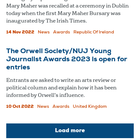
Mary Maher was recalled at a ceremony in Dublin
today when the first Mary Maher Bursary was
inaugurated by The Irish Times.
14 Nov 2022
News
Awards
Republic Of Ireland
The Orwell Society/NUJ Young
Journalist Awards 2023 is open for
entries
Entrants are asked to write an arts review or
political column and explain how it has been
informed by Orwell’s influence.
10 Oct 2022
News
Awards
United Kingdom
Load more