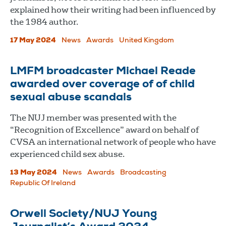
explained how their writing had been influenced by
the 1984 author.
17 May 2024
News
Awards
United Kingdom
LMFM broadcaster Michael Reade
awarded over coverage of of child
sexual abuse scandals
The NUJ member was presented with the
“Recognition of Excellence” award on behalf of
CVSA an international network of people who have
experienced child sex abuse.
13 May 2024
News
Awards
Broadcasting
Republic Of Ireland
Orwell Society/NUJ Young