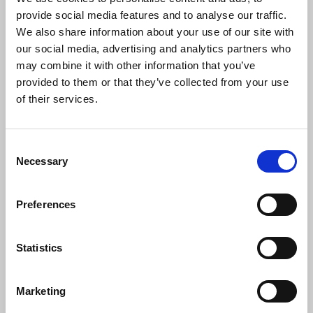
in the face of adversity. He said:
provide social media features and to analyse our traffic.
We also share information about your use of our site with
our social media, advertising and analytics partners who
“Michael Reade has never been afraid to
may combine it with other information that you’ve
question the consensus and believed the
provided to them or that they’ve collected from your use
airwaves should be open to everyone
of their services.
with a story to tell. Giving a voice to the
voiceless is a core function of radio at
national and local level. The role can be
Consent
especially challenging when faced with
Necessary
Selection
opposition from powerful figures in the
local establishment.”
Preferences
Pictured: Lord Mayor Daithí de Róiste, Michael
Statistics
Reade, Séamus Dooley, Councillor Damian
O’Farrell. Picture Tony Murray.
Marketing