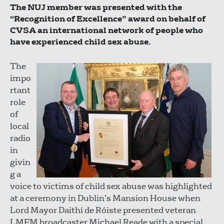
The NUJ member was presented with the
“Recognition of Excellence” award on behalf of
CVSA an international network of people who
have experienced child sex abuse.
The
impo
rtant
role
of
local
radio
in
givin
g a
voice to victims of child sex abuse was highlighted
at a ceremony in Dublin’s Mansion House when
Lord Mayor Daithí de Róiste presented veteran
LMFM broadcaster Michael Reade with a special