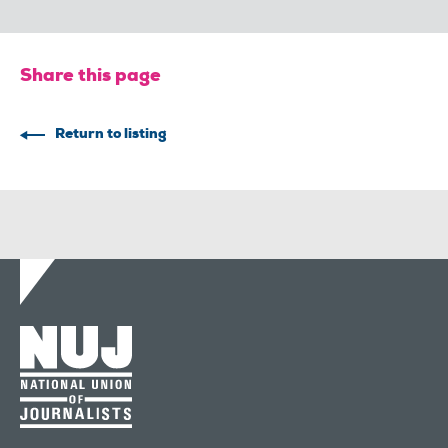
Share this page
Return to listing