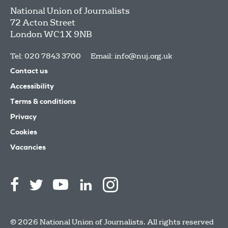
National Union of Journalists
72 Acton Street
London
WC1X 9NB
Tel: 020 7843 3700
Email:
info@nuj.org.uk
Contact us
Accessibility
Terms & conditions
Privacy
Cookies
Vacancies
© 2026 National Union of Journalists. All rights reserved