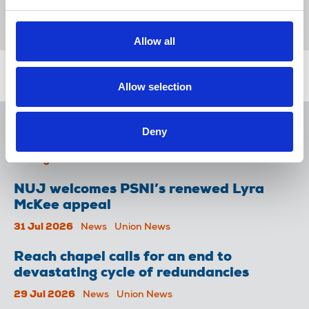
News
Awards
Michael Reade
LMFM radio
Séamus Dooley
Broadcasting
Republic Of Ireland
Allow all
Related news
Allow selection
NUJ issues notice of ballot at The
Deny
Lancet over pay
06 Aug 2026
News
Union News
NUJ welcomes PSNI’s renewed Lyra
McKee appeal
31 Jul 2026
News
Union News
Reach chapel calls for an end to
devastating cycle of redundancies
29 Jul 2026
News
Union News