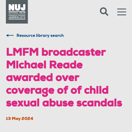
Skip to content
Accessibility
Resource library search
LMFM broadcaster
Michael Reade
awarded over
coverage of of child
sexual abuse scandals
13 May 2024