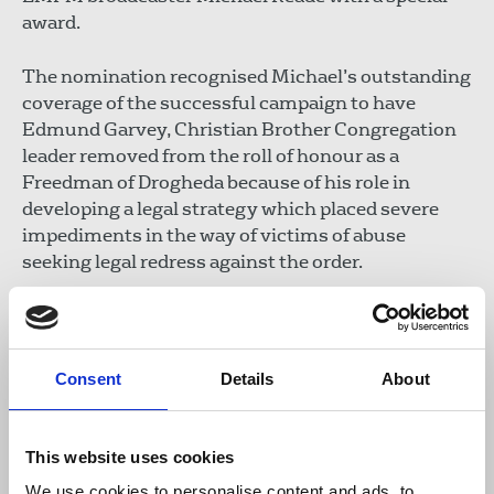
award.
The nomination recognised Michael’s outstanding
coverage of the successful campaign to have
Edmund Garvey, Christian Brother Congregation
leader removed from the roll of honour as a
Freedman of Drogheda because of his role in
developing a legal strategy which placed severe
impediments in the way of victims of abuse
seeking legal redress against the order.
The Lord Mayor also presented civic certificates of
appreciation to Michael and to LMFM.
Consent
Details
About
Séamus Dooley
, NUJ Irish Secretary, thanked the
network and the Lord Mayor for their recognition.
He said speaking up for vulnerable people and
This website uses cookies
giving them a voice on air required courage, often
We use cookies to personalise content and ads, to