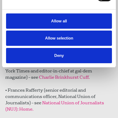
• Tam Hussein (award-winning journalist,
shortlisted for the Orwell Prize for Journalism, and
author) – see
Tam Hussein – New Lines Magazine.
Allow all
• Dorian Lynskey (journalist and author of the
Allow selection
acclaimed The Ministry of Truth: A Biography of
George Orwell’s 1984) – see
DORIAN LYNSKEY.
Deny
• Charlie Brinkhurst Cuff (award-winning freelance
journalist, formerly a senior staff editor at The New
York Times and editor-in-chief at gal-dem
magazine) – see
Charlie Brinkhurst Cuff.
• Frances Rafferty (senior editorial and
communications officer, National Union of
Journalists) – see
National Union of Journalists
(NUJ): Home.