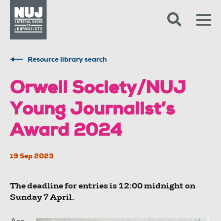
Skip to content
Accessibility
Resource library search
Orwell Society/NUJ
Young Journalist’s
Award 2024
19 Sep 2023
The deadline for entries is 12:00 midnight on
Sunday 7 April.