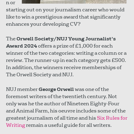
n or
starting out on your journalism career who would
like to win a prestigious award that significantly
enhances your developing CV?
The
Orwell Society/NUJ Young Journalist’s
Award 2024
offers a prize of £1,000 for each
winner of the two categories: writing a column or a
review. The runner-up in each category gets £500.
In addition, the winners receive memberships of
The Orwell Society and NUJ.
NUJ member
George Orwell
was one of the
foremost writers of the twentieth century. Not
only was he the author of Nineteen Eighty-Four
and Animal Farm, his oeuvre includes some of the
greatest journalism of all time and his
Six Rules for
Writing
remain a useful guide for all writers.