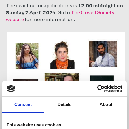
The deadline for applications is
12:00 midnight on
Sunday 7 April 2024
. Go to
The Orwell Society
website
for more information.
Consent
Details
About
The judging panel consists of: Charlie Brinkhurst
This website uses cookies
Cuff, Frances Rafferty, Tam Hussein, Hardeep