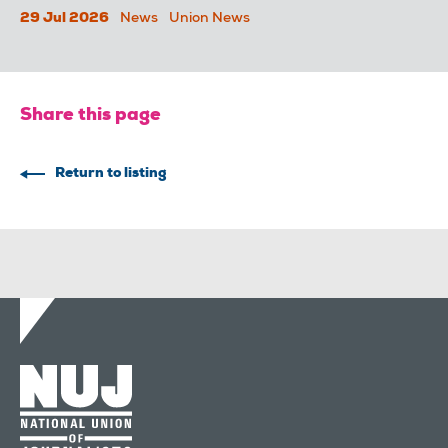
29 Jul 2026
News
Union News
Share this page
Return to listing