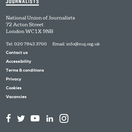
National Union of Journalists
72 Acton Street
London
WC1X 9NB
Tel: 020 7843 3700
Email:
info@nuj.org.uk
Contact us
Accessibility
Terms & conditions
Privacy
Cookies
Vacancies