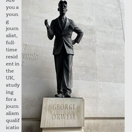
Are
you a
youn
g
journ
alist,
full-
time
resid
ent in
the
UK,
study
ing
for a
journ
alism
qualif
icatio