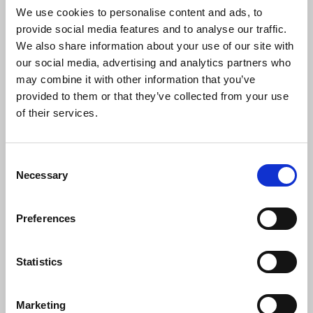
Matharu, Dr Jaron Murphy, Dorian Lynskey.
We use cookies to personalise content and ads, to
provide social media features and to analyse our traffic.
We also share information about your use of our site with
our social media, advertising and analytics partners who
• Richard Blair (Patron of The Orwell Society and
may combine it with other information that you’ve
Orwell’s son) – see
Richard Blair: Honorary
provided to them or that they’ve collected from your use
Fellowship – The Orwell Society.
of their services.
•
Chair of panel
: Dr Jaron Murphy (award-winning
Consent
journalist and academic in journalism and
Necessary
Selection
literature at Bournemouth University) –
Profile of
Dr Jaron Murphy, Chair of the Judging Panel 2023 –
The Orwell Society
Preferences
• Hardeep Matharu (editor of Byline Times – the
Statistics
news site and print newspaper covering ‘what the
papers don’t say’) – see
Hardeep Matharu
(wordpress.com).
Marketing