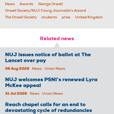
News
Awards
George Orwell
Orwell Society/NUJ Young Journalist’s Award
The Orwell Society
students
prize
United Kingdom
Related news
NUJ issues notice of ballot at The
Lancet over pay
06 Aug 2026
News
Union News
NUJ welcomes PSNI’s renewed Lyra
McKee appeal
31 Jul 2026
News
Union News
Reach chapel calls for an end to
devastating cycle of redundancies