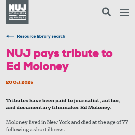
Skip to content
Accessibility
Resource library search
NUJ pays tribute to
Ed Moloney
20 Oct 2025
Tributes have been paid to journalist, author,
and documentary filmmaker Ed Moloney.
Moloney lived in New York and died at the age of 77
following a short illness.