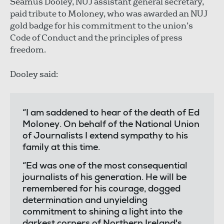
Séamus Dooley, NUJ assistant general secretary,
paid tribute to Moloney, who was awarded an NUJ
gold badge for his commitment to the union’s
Code of Conduct and the principles of press
freedom.
Dooley said:
“I am saddened to hear of the death of Ed
Moloney. On behalf of the National Union
of Journalists I extend sympathy to his
family at this time.
“Ed was one of the most consequential
journalists of his generation. He will be
remembered for his courage, dogged
determination and unyielding
commitment to shining a light into the
darkest corners of Northern Ireland's