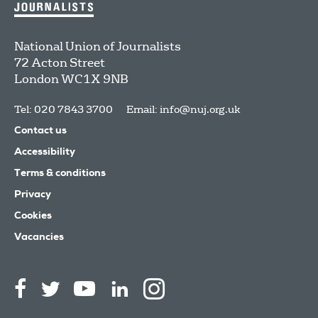
National Union of Journalists
72 Acton Street
London
WC1X 9NB
Tel: 020 7843 3700
Email:
info@nuj.org.uk
Contact us
Accessibility
Terms & conditions
Privacy
Cookies
Vacancies