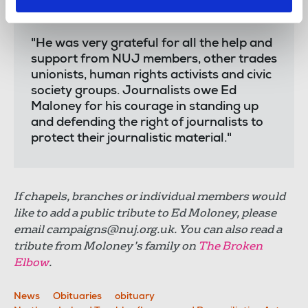
sat through many court appearances
before he won his case.
"He was very grateful for all the help and
support from NUJ members, other trades
unionists, human rights activists and civic
society groups. Journalists owe Ed
Maloney for his courage in standing up
and defending the right of journalists to
protect their journalistic material."
If chapels, branches or individual members would
like to add a public tribute to Ed Moloney, please
email
campaigns@nuj.org.uk
. You can also read a
tribute from Moloney’s family on
The Broken
Elbow
.
News
Obituaries
obituary