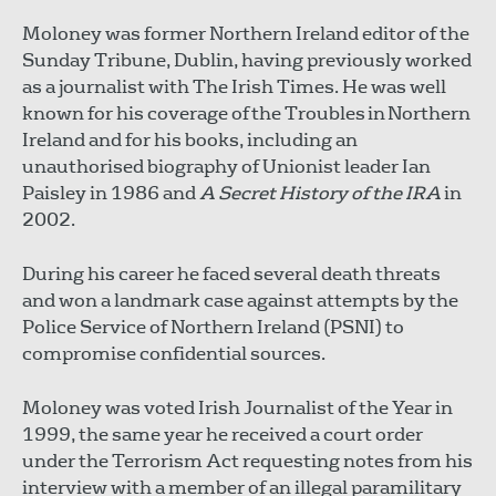
Moloney was former Northern Ireland editor of the
Sunday Tribune, Dublin, having previously worked
as a journalist with The Irish Times. He was well
known for his coverage of the Troubles in Northern
Ireland and for his books, including an
unauthorised biography of Unionist leader Ian
Paisley in 1986 and
A Secret History of the IRA
in
2002.
During his career he faced several death threats
and won a landmark case against attempts by the
Police Service of Northern Ireland (PSNI) to
compromise confidential sources.
Moloney was voted Irish Journalist of the Year in
1999, the same year he received a court order
under the Terrorism Act requesting notes from his
interview with a member of an illegal paramilitary