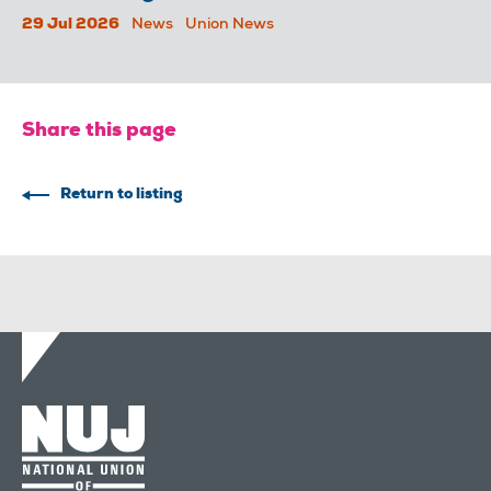
29 Jul 2026
News
Union News
Share this page
Return to listing