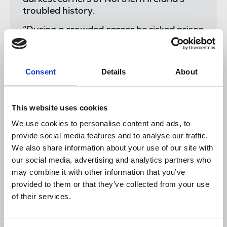
troubled history.
“During a crowded career he risked prison
in defence of his sources and faced death
threats for his investigative journalism.
Consent
Details
About
“He was fearless, courageous and
outspoken and was never afraid of
upsetting those who yielded power,
influence and authority - either through
This website uses cookies
elected office or membership of a
We use cookies to personalise content and ads, to
proscribed organisation.
provide social media features and to analyse our traffic.
We also share information about your use of our site with
“Ed Moloney had a vast range of contacts
our social media, advertising and analytics partners who
and was noted for his forensic attention
may combine it with other information that you’ve
to detail.
provided to them or that they’ve collected from your use
“At the Sunday Tribune he was supported
of their services.
by a committed editor, Matt Cooper, and
a local editorial team.