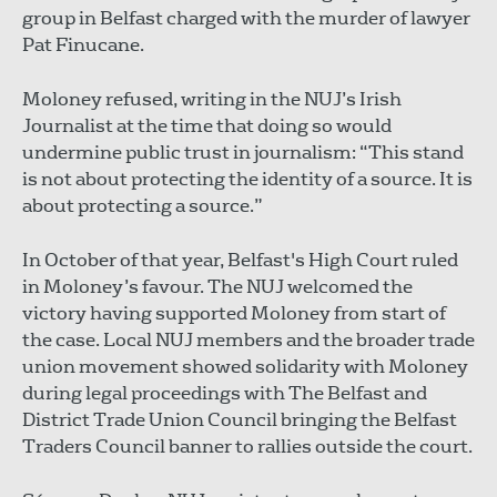
group in Belfast charged with the murder of lawyer
Pat Finucane.
Moloney refused, writing in the NUJ’s Irish
Journalist at the time that doing so would
undermine public trust in journalism: “This stand
is not about protecting the identity of a source. It is
about protecting a source.”
In October of that year, Belfast's High Court ruled
in Moloney’s favour. The NUJ welcomed the
victory having supported Moloney from start of
the case. Local NUJ members and the broader trade
union movement showed solidarity with Moloney
during legal proceedings with The Belfast and
District Trade Union Council bringing the Belfast
Traders Council banner to rallies outside the court.