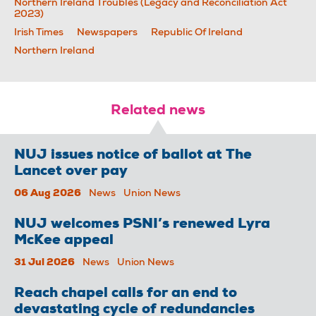
Northern Ireland Troubles (Legacy and Reconciliation Act
2023)
Irish Times
Newspapers
Republic Of Ireland
Northern Ireland
Related news
NUJ issues notice of ballot at The
Lancet over pay
06 Aug 2026
News
Union News
NUJ welcomes PSNI’s renewed Lyra
McKee appeal
31 Jul 2026
News
Union News
Reach chapel calls for an end to
devastating cycle of redundancies