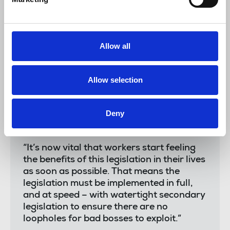
the watershed measures this Bill will now
deliver.
“Unions and workers have long
Allow all
campaigned for these vital rights.
Together, we have broken a decades long
economic status quo defined by
Allow selection
insecurity, weak rights and poor pay.
“Finally, working people will enjoy more
Deny
security, better pay and dignity at work
thanks to this Bill.
“It’s now vital that workers start feeling
the benefits of this legislation in their lives
as soon as possible. That means the
legislation must be implemented in full,
and at speed – with watertight secondary
legislation to ensure there are no
loopholes for bad bosses to exploit.”