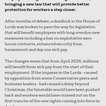
bringing a new law that will provide better
protection for workers a step closer.
After months of debate, a deadlock in the House of
Lords was broken to pave the way for legislation
that will benefit employees with long overdue new
measures including a ban on exploitative zero-
hours contracts, enhanced security from
harassment and day one sick pay.
The changes mean that from April 2026, millions
will benefit from sick pay from the start of their
employment. If the impasse in the Lords - caused
by opposition from some Conservative peers and
business leaders - had caused a delay beyond
Christmas, the timetable would have been pushed
back and workers would have missed out on the
first tranche of the new rights coming into force in