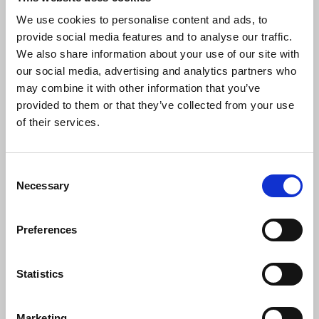
rights to be delivered in full and as quickly as
possible.
We use cookies to personalise content and ads, to
provide social media features and to analyse our traffic.
Paul Nowak
,
TUC general secretary, said:
We also share information about your use of our site with
our social media, advertising and analytics partners who
may combine it with other information that you’ve
provided to them or that they’ve collected from your use
“This is an historic day and early
of their services.
Christmas present for working people
across the country, and the trade unions
who represent them.
Consent
“Banning exploitative zero-hours
Necessary
Selection
contracts, sick pay for all, expanding
parental and bereavement leave,
Preferences
strengthening protections for pregnant
women, whistleblowers and victims of
sexual harassment, repealing Tory anti-
Statistics
union laws, ensuring union access to
workplaces, establishing a social care fair
pay agreement – these are just some of
Marketing