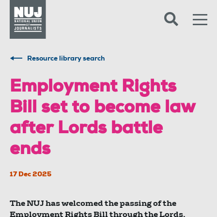
Skip to content
Accessibility
Resource library search
Employment Rights
Bill set to become law
after Lords battle
ends
17 Dec 2025
The NUJ has welcomed the passing of the
Employment Rights Bill through the Lords,