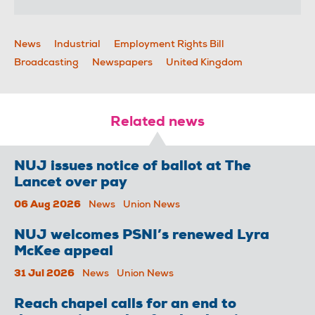
News
Industrial
Employment Rights Bill
Broadcasting
Newspapers
United Kingdom
Related news
NUJ issues notice of ballot at The
Lancet over pay
06 Aug 2026
News
Union News
NUJ welcomes PSNI’s renewed Lyra
McKee appeal
31 Jul 2026
News
Union News
Reach chapel calls for an end to