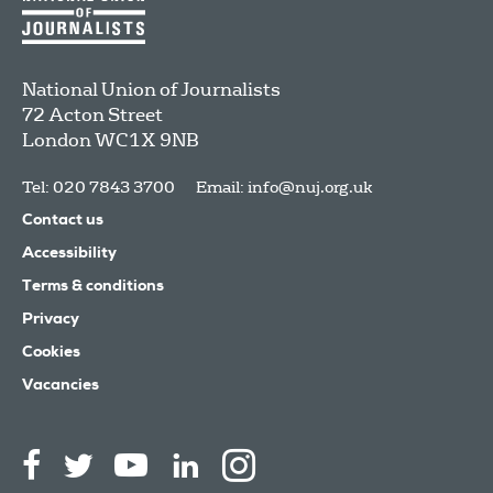
National Union of Journalists
72 Acton Street
London
WC1X 9NB
Tel: 020 7843 3700
Email:
info@nuj.org.uk
Contact us
Accessibility
Terms & conditions
Privacy
Cookies
Vacancies