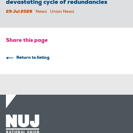
devastating cycle of redundancies
29 Jul 2026
News
Union News
Share this page
Return to listing