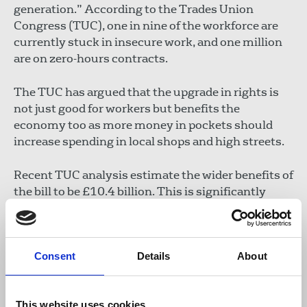
generation.” According to the Trades Union
Congress (TUC), one in nine of the workforce are
currently stuck in insecure work, and one million
are on zero-hours contracts.
The TUC has argued that the upgrade in rights is
not just good for workers but benefits the
economy too as more money in pockets should
increase spending in local shops and high streets.
Recent TUC analysis estimate the wider benefits of
the bill to be £10.4 billion. This is significantly
more than the costs, which have previously been
estimated at between £0.9bn and £5bn.
Consent
Details
About
There will now be a phase of consultations and
secondary legislation required to enact the key
rights. The NUJ backs the TUC’s call for these
This website uses cookies