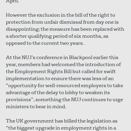
April.
However the exclusion in the bill of the right to
protection from unfair dismissal from day one is
disappointing; the measure has been replaced with
a shorter qualifying period of six months, as
opposed to the current two years.
At the NUJ’s conference in Blackpool earlier this
year, members had welcomed the introduction of
the Employment Rights Bill but called for swift
implementation to ensure there was less of an
“opportunity for well-resourced employers to take
advantage of the delay to lobby to weaken its
provisions”, something the NUJ continues to urge
ministers to bear in mind.
The UK government has billed the legislation as
“the biggest upgrade in employment rights in a