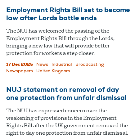
Employment Rights Bill set to become
law after Lords battle ends
The NUJ has welcomed the passing of the
Employment Rights Bill through the Lords,
bringing a new law that will provide better
protection for workers a step closer.
17 Dec 2025
News
Industrial
Broadcasting
Newspapers
United Kingdom
NUJ statement on removal of day
one protection from unfair dismissal
The NUJ has expressed concern over the
weakening of provisions in the Employment
Rights Bill after the UK government removed the
right to day one protection from unfair dismissal.