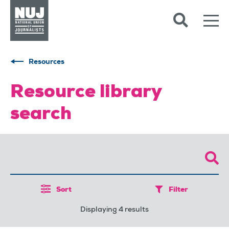
Skip to content
Accessibility
Resources
Resource library
search
Sort
Filter
Displaying 4 results