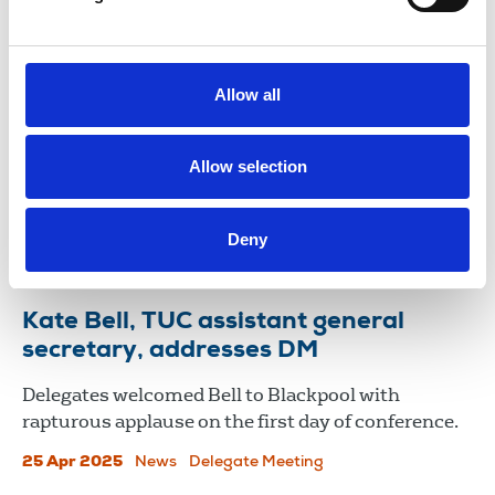
NUJ statement on removal of day
one protection from unfair dismissal
Allow all
The NUJ has expressed concern over the
weakening of provisions in the Employment
Allow selection
Rights Bill after the UK government removed the
right to day one protection from unfair dismissal.
Deny
28 Nov 2025
News
United Kingdom
Kate Bell, TUC assistant general
secretary, addresses DM
Delegates welcomed Bell to Blackpool with
rapturous applause on the first day of conference.
25 Apr 2025
News
Delegate Meeting