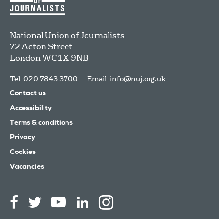
National Union of Journalists
72 Acton Street
London
WC1X 9NB
Tel: 020 7843 3700
Email:
info@nuj.org.uk
Contact us
Accessibility
Terms & conditions
Privacy
Cookies
Vacancies