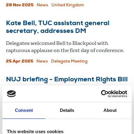
28 Nov 2025
News
United Kingdom
Kate Bell, TUC assistant general
secretary, addresses DM
Delegates welcomed Bell to Blackpool with
rapturous applause on the first day of conference.
25 Apr 2025
News
Delegate Meeting
NUJ briefing - Employment Rights Bill
The NUJ has welcomed the Employments Rights
Bill whilst urging further strengthened protections
for both workers and unions.
Consent
Details
About
07 Nov 2024
Publications
This website uses cookies