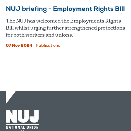
NUJ briefing - Employment Rights Bill
The NUJ has welcomed the Employments Rights
Bill whilst urging further strengthened protections
for both workers and unions.
07 Nov 2024
Publications