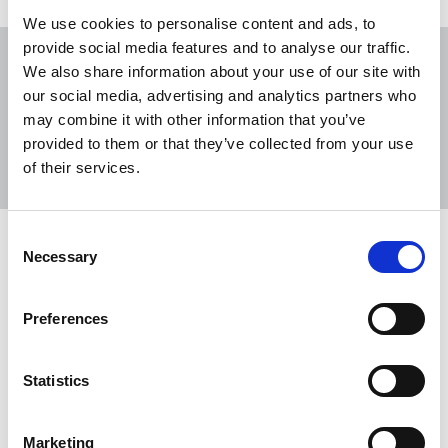
We use cookies to personalise content and ads, to
provide social media features and to analyse our traffic.
We also share information about your use of our site with
our social media, advertising and analytics partners who
may combine it with other information that you’ve
Sort
Filter
provided to them or that they’ve collected from your use
of their services.
Displaying 4 results
Consent
Employment Rights Bill set to become
Necessary
Selection
law after Lords battle ends
The NUJ has welcomed the passing of the
Preferences
Employment Rights Bill through the Lords,
bringing a new law that will provide better
Statistics
protection for workers a step closer.
17 Dec 2025
News
Industrial
Broadcasting
Marketing
Newspapers
United Kingdom