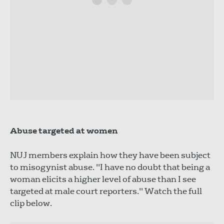
Abuse targeted at women
NUJ members explain how they have been subject
to misogynist abuse. "I have no doubt that being a
woman elicits a higher level of abuse than I see
targeted at male court reporters." Watch the full
clip below.