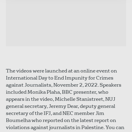
The videos were launched at an online event on
International Day to End Impunity for Crimes
against Journalists, November 2, 2022. Speakers
included Monika Plaha, BBC presenter, who
appears in the video, Michelle Stanistreet, NUJ
general secretary, Jeremy Dear, deputy general
secretary of the IFJ, and NEC member Jim
Boumelha who reported on the latest report on
violations against journalists in Palestine. You can