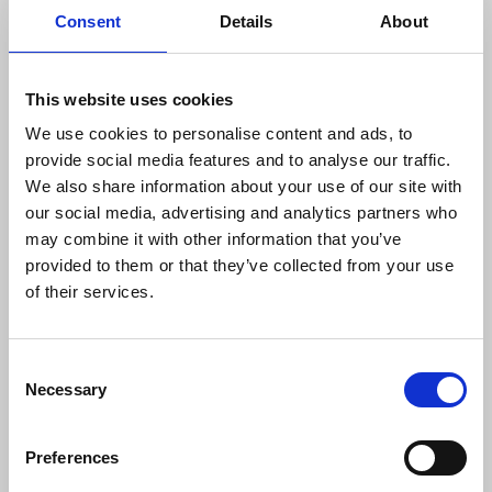
Consent
Details
About
This website uses cookies
We use cookies to personalise content and ads, to
provide social media features and to analyse our traffic.
We also share information about your use of our site with
our social media, advertising and analytics partners who
may combine it with other information that you’ve
provided to them or that they’ve collected from your use
of their services.
Photographers’ safety
NUJ member Andy Aitchison tells about being
Consent
arrested at his home on suspicion of criminal
Necessary
Selection
damage hours after he had taken and shared
photographs of activists demonstrating against
Preferences
conditions at Napier Barracks, where asylum
seekers were housed.