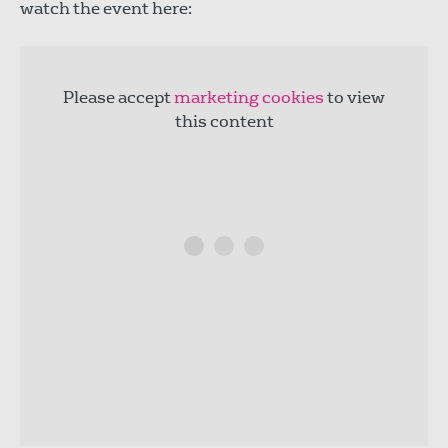
watch the event here:
Please accept
marketing cookies
to view
this content