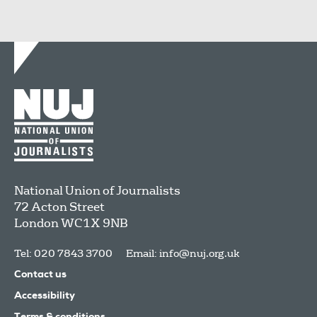
National Union of Journalists
72 Acton Street
London
WC1X 9NB
Tel: 020 7843 3700
Email:
info@nuj.org.uk
Contact us
Accessibility