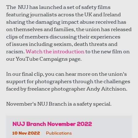
The NUJ has launched a set of safety films
featuring journalists across the UK and Ireland
sharing the damaging impact abuse received has
on themselves and families, the union has released
clips of members discussing their experiences
of issues including sexism, death threats and
racism.
Watch the introduction
to the new film on
our YouTube Campaigns page.
In our final clip, you can hear more on the union's
support for photographers through the challenges
faced by freelance photographer Andy Aitchison.
November's NUJ Branch is a safety special.
NUJ Branch November 2022
10 Nov 2022
Publications