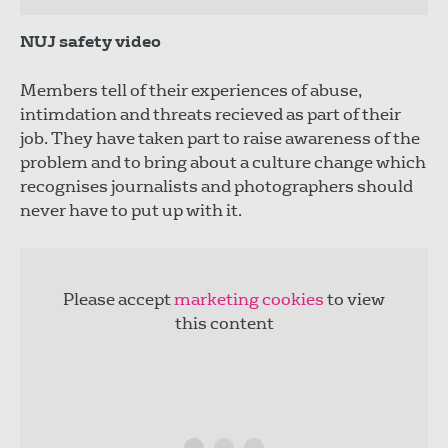
NUJ safety video
Members tell of their experiences of abuse,
intimdation and threats recieved as part of their
job. They have taken part to raise awareness of the
problem and to bring about a culture change which
recognises journalists and photographers should
never have to put up with it.
Please accept
marketing cookies
to view
this content