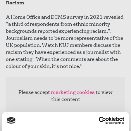
Racism
A Home Office and DCMS survey in 2021 revealed
“a third of respondents from ethnic minority
backgrounds reported experiencing racism.”.
Journalism needs to be more representative of the
UK population. Watch NUJ members discuss the
racism they have experienced as a journalist with
one stating "When the comments are about the
colour of your skin, it's not nice."
Please accept
marketing cookies
to view
this content