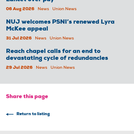
06 Aug 2026
News
Union News
NUJ welcomes PSNI’s renewed Lyra
McKee appeal
31 Jul 2026
News
Union News
Reach chapel calls for an end to
devastating cycle of redundancies
29 Jul 2026
News
Union News
Share this page
Return to listing