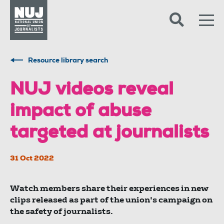
Skip to content
Accessibility
Resource library search
NUJ videos reveal
impact of abuse
targeted at journalists
31 Oct 2022
Watch members share their experiences in new
clips released as part of the union's campaign on
the safety of journalists.