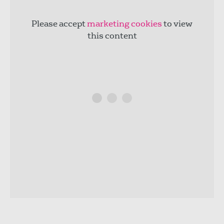
Please accept
marketing cookies
to view
this content