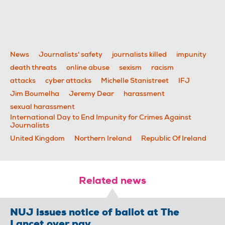
News
Journalists' safety
journalists killed
impunity
death threats
online abuse
sexism
racism
attacks
cyber attacks
Michelle Stanistreet
IFJ
Jim Boumelha
Jeremy Dear
harassment
sexual harassment
International Day to End Impunity for Crimes Against
Journalists
United Kingdom
Northern Ireland
Republic Of Ireland
Related news
NUJ issues notice of ballot at The
Lancet over pay