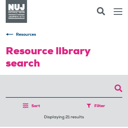
Skip to content
Accessibility
Resources
Resource library
search
Sort
Filter
Displaying 21 results