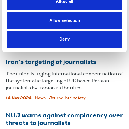
paramilitary death threats
Allow all
Journalists in Northern Ireland are facing regular
death threats and attacks, with few of the
Allow selection
perpetrators prosecuted, according to a new report
by Amnesty International.
Deny
03 Jun 2025
News
Journalists' safety
Northern Ireland
Iran’s targeting of journalists
The union is urging international condemnation of
the systematic targeting of UK based Persian
journalists by Iranian authorities.
14 Nov 2024
News
Journalists' safety
NUJ warns against complacency over
threats to journalists