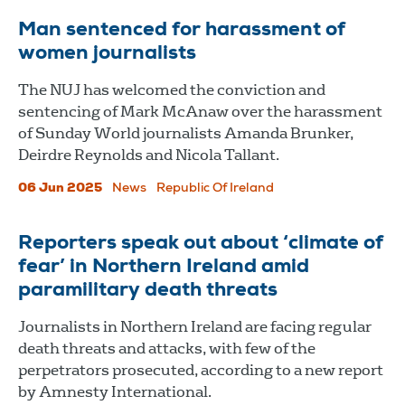
Man sentenced for harassment of
women journalists
The NUJ has welcomed the conviction and
sentencing of Mark McAnaw over the harassment
of Sunday World journalists Amanda Brunker,
Deirdre Reynolds and Nicola Tallant.
06 Jun 2025
News
Republic Of Ireland
Reporters speak out about ‘climate of
fear’ in Northern Ireland amid
paramilitary death threats
Journalists in Northern Ireland are facing regular
death threats and attacks, with few of the
perpetrators prosecuted, according to a new report
by Amnesty International.