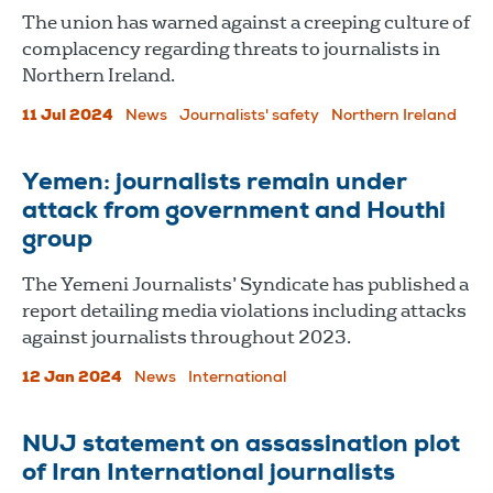
The union has warned against a creeping culture of
complacency regarding threats to journalists in
Northern Ireland.
11 Jul 2024
News
Journalists' safety
Northern Ireland
Yemen: journalists remain under
attack from government and Houthi
group
The Yemeni Journalists’ Syndicate has published a
report detailing media violations including attacks
against journalists throughout 2023.
12 Jan 2024
News
International
NUJ statement on assassination plot
of Iran International journalists