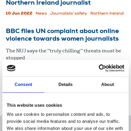
Northern Ireland journalist
10 Jun 2022
News
Journalists' safety
Northern Ireland
BBC files UN complaint about online
violence towards women journalists
The NUJ says the "truly chilling" threats must be
stopped
23 Mar 2022
News
International
Consent
Details
About
Load more
This website uses cookies
We use cookies to personalise content and ads, to
provide social media features and to analyse our traffic.
We also share information about your use of our site with