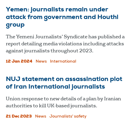
Yemen: journalists remain under
attack from government and Houthi
group
The Yemeni Journalists’ Syndicate has published a
report detailing media violations including attacks
against journalists throughout 2023.
12 Jan 2024
News
International
NUJ statement on assassination plot
of Iran International journalists
Union response to new details of a plan by Iranian
authorities to kill UK-based journalists.
21 Dec 2023
News
Journalists' safety