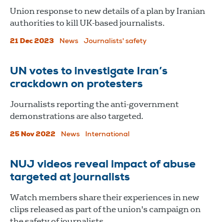
Union response to new details of a plan by Iranian
authorities to kill UK-based journalists.
21 Dec 2023
News
Journalists' safety
UN votes to investigate Iran’s
crackdown on protesters
Journalists reporting the anti-government
demonstrations are also targeted.
25 Nov 2022
News
International
NUJ videos reveal impact of abuse
targeted at journalists
Watch members share their experiences in new
clips released as part of the union's campaign on
the safety of journalists.