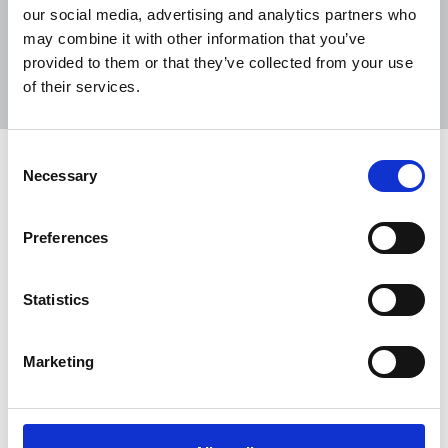
our social media, advertising and analytics partners who
may combine it with other information that you’ve
Sort
Filter
provided to them or that they’ve collected from your use
of their services.
Displaying 21 results
Consent
Man sentenced for harassment of
Necessary
Selection
women journalists
The NUJ has welcomed the conviction and
Preferences
sentencing of Mark McAnaw over the harassment
of Sunday World journalists Amanda Brunker,
Statistics
Deirdre Reynolds and Nicola Tallant.
06 Jun 2025
News
Republic Of Ireland
Marketing
Reporters speak out about ‘climate of
fear’ in Northern Ireland amid