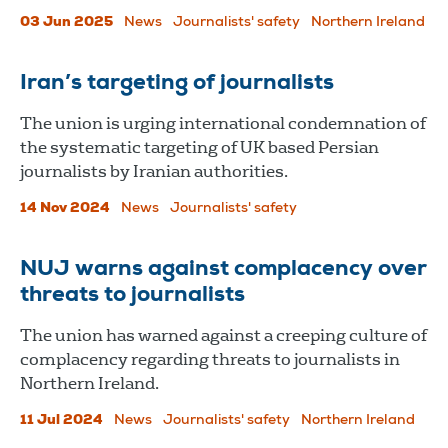
03 Jun 2025
News
Journalists' safety
Northern Ireland
Iran’s targeting of journalists
The union is urging international condemnation of
the systematic targeting of UK based Persian
journalists by Iranian authorities.
14 Nov 2024
News
Journalists' safety
NUJ warns against complacency over
threats to journalists
The union has warned against a creeping culture of
complacency regarding threats to journalists in
Northern Ireland.
11 Jul 2024
News
Journalists' safety
Northern Ireland