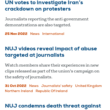
UN votes to investigate Iran’s
crackdown on protesters
Journalists reporting the anti-government
demonstrations are also targeted.
25 Nov 2022
News
International
NUJ videos reveal impact of abuse
targeted at journalists
Watch members share their experiences in new
clips released as part of the union's campaign on
the safety of journalists.
31 Oct 2022
News
Journalists' safety
United Kingdom
Northern Ireland
Republic Of Ireland
NUJ condemns death threat against