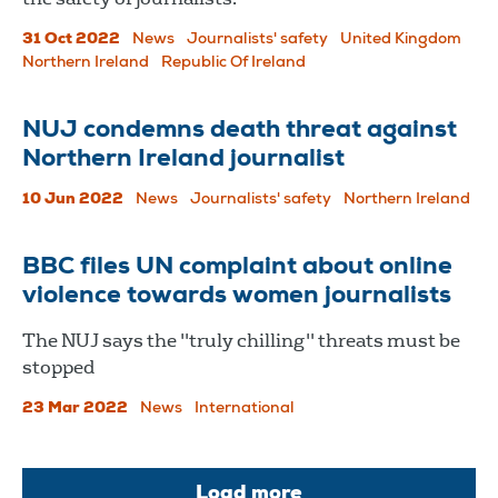
31 Oct 2022
News
Journalists' safety
United Kingdom
Northern Ireland
Republic Of Ireland
NUJ condemns death threat against
Northern Ireland journalist
10 Jun 2022
News
Journalists' safety
Northern Ireland
BBC files UN complaint about online
violence towards women journalists
The NUJ says the "truly chilling" threats must be
stopped
23 Mar 2022
News
International
Load more