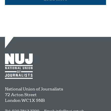
National Union of Journalists
72 Acton Street
London
WC1X 9NB