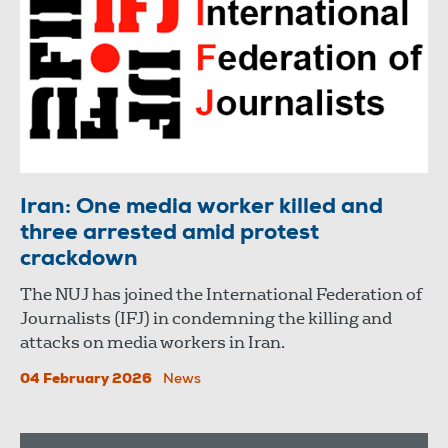
Iran: One media worker killed and
three arrested amid protest
crackdown
The NUJ has joined the International Federation of
Journalists (IFJ) in condemning the killing and
attacks on media workers in Iran.
04 February 2026
News