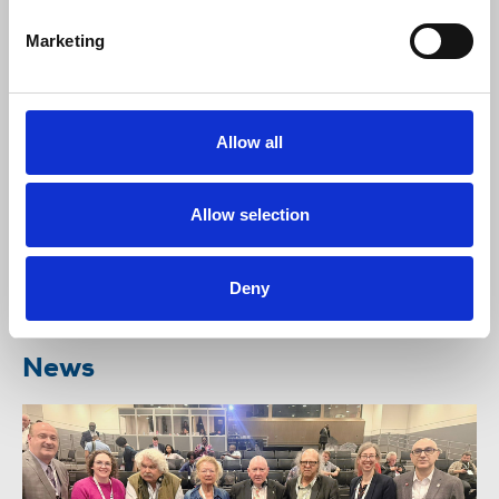
Marketing
The NUJ continues to engage with employers on
action to ensure the safety of journalists but is
urging increased global condemnation, that exerts
Allow all
pressure on Iran to cease its deliberate and harmful
targeting of journalists. Journalism is not a crime.
Allow selection
Listen to this
interview
with Behrang Tajdin, NUJ
Nec member, about the experiences of journalists
working for the BBC Persian News service, facing
Deny
an escalation of initimidation.
News