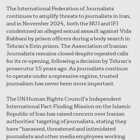
The International Federation of Journalists
continues to amplify threats to journalists in Iran,
and in November 2024, both the NUJ and IFJ
condemned an alleged sexual assault against Vida
Rabbani by prison officers during a body search in
Tehran’s Evin prison. The Association of Iranian
Journalists remains closed despite repeated calls
for its re-opening, following a decision by Tehran’s
prosecutor 15 years ago. As journalists continue
to operate under a repressive regime, trusted
journalism has never been more important.
The UN Human Rights Council’s Independent
International Fact-Finding Mission on the Islamic
Republic of Iran has raised concern over Iranian
authorities’ targeting of journalists, stating they
have “harassed, threatened and intimidated
journalists and other media employees working