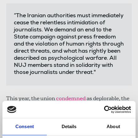
“The Iranian authorities must immediately
cease the relentless intimidation of
journalists. We demand an end to the
State campaign against press freedom
and the violation of human rights through
direct threats, and what has rightly been
described as psychological warfare. All
NUJ members stand in solidarity with
those journalists under threat."
This year, the union
condemned
as deplorable, the
abduction of an Iran International journalist's
mother, father and brother by the Islamic
Revolutionary Guard Corps (IRGC).
Consent
Details
About
Laura Davison
, NUJ general secretary, said: