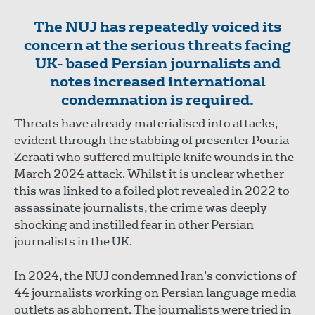
The NUJ has repeatedly voiced its
concern at the serious threats facing
UK- based Persian journalists and
notes increased international
condemnation is required.
Threats have already materialised into attacks,
evident through the stabbing of presenter Pouria
Zeraati who suffered multiple knife wounds in the
March 2024 attack. Whilst it is unclear whether
this was linked to a foiled plot revealed in 2022 to
assassinate journalists, the crime was deeply
shocking and instilled fear in other Persian
journalists in the UK.
In 2024, the NUJ condemned Iran’s convictions of
44 journalists working on Persian language media
outlets as abhorrent. The journalists were tried in