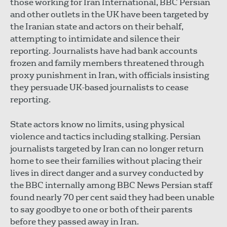
those working for Iran International, BBC Persian
and other outlets in the UK have been targeted by
the Iranian state and actors on their behalf,
attempting to intimidate and silence their
reporting. Journalists have had bank accounts
frozen and family members threatened through
proxy punishment in Iran, with officials insisting
they persuade UK-based journalists to cease
reporting.
State actors know no limits, using physical
violence and tactics including stalking. Persian
journalists targeted by Iran can no longer return
home to see their families without placing their
lives in direct danger and a survey conducted by
the BBC internally among BBC News Persian staff
found nearly 70 per cent said they had been unable
to say goodbye to one or both of their parents
before they passed away in Iran.