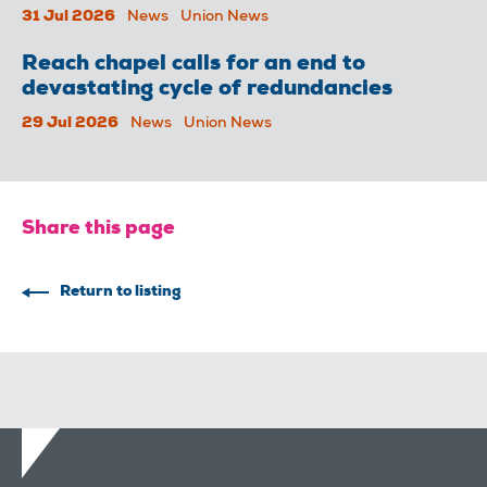
31 Jul 2026
News
Union News
Reach chapel calls for an end to
devastating cycle of redundancies
29 Jul 2026
News
Union News
Share this page
Return to listing