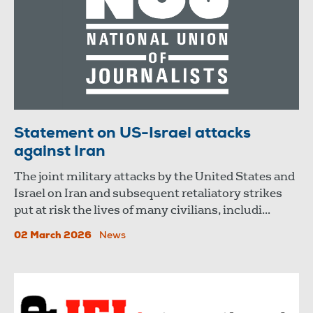
Statement on US-Israel attacks
against Iran
The joint military attacks by the United States and
Israel on Iran and subsequent retaliatory strikes
put at risk the lives of many civilians, includi...
02 March 2026
News