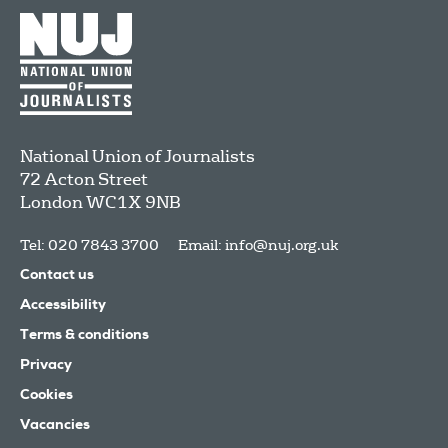
National Union of Journalists
72 Acton Street
London
WC1X 9NB
Tel: 020 7843 3700
Email:
info@nuj.org.uk
Contact us
Accessibility
Terms & conditions
Privacy
Cookies
Vacancies