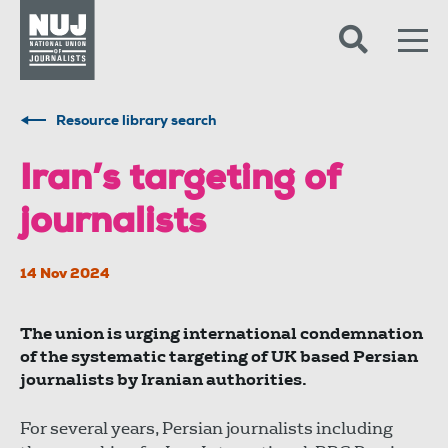
Skip to content
Accessibility
Resource library search
Iran’s targeting of
journalists
14 Nov 2024
The union is urging international condemnation
of the systematic targeting of UK based Persian
journalists by Iranian authorities.
For several years, Persian journalists including