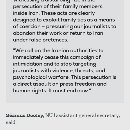
witnessing a disturbing rise in the
persecution of their family members
inside Iran. These acts are clearly
designed to exploit family ties as a means
of coercion – pressuring our journalists to
abandon their work or return to Iran
under false pretences.
"We call on the Iranian authorities to
immediately cease this campaign of
intimidation and to stop targeting
journalists with violence, threats, and
psychological warfare. This persecution is
a direct assault on press freedom and
human rights. It must end now.”
Séamus Dooley,
NUJ assistant general secretary,
said: