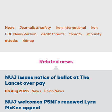
News
Journalists' safety
Iran International
Iran
BBC News Persian
death threats
threats
impunity
attacks
kidnap
Related news
NUJ issues notice of ballot at The
Lancet over pay
06 Aug 2026
News
Union News
NUJ welcomes PSNI’s renewed Lyra
McKee appeal