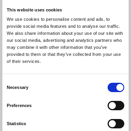
This website uses cookies
We use cookies to personalise content and ads, to
"This deplorable act of abduction is
provide social media features and to analyse our traffic.
wholly condemned by the NUJ. Such
We also share information about your use of our site with
tactics by the Iranian authorities to
our social media, advertising and analytics partners who
intimidate journalists and stymie their
may combine it with other information that you’ve
reporting have been used for several
provided to them or that they’ve collected from your use
years and require condemnation by the
UK government and the international
of their services.
community.
"The Iranian state has shown its blatant
Consent
disregard for human rights and we must
Necessary
Selection
all be vocal in our opposition of blatant
efforts to restrict press freedom. We call
Preferences
for the immediate release of the family
members being detained, and an end to
the harassment of the journalist at this
Statistics
difficult time.”