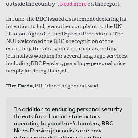
outside the country”.
Read more
on the report.
In June, the BBC issued a statement declaring its
intention to lodge another complaint to the UN
Human Rights Council Special Procedures. The
NUJ welcomed the BBC's recognition of the
escalating threats against journalists, noting
journalists working for several language services,
including BBC Persian, pay a huge personal price
simply for doing their job.
Tim Davie
, BBC director general, said:
“In addition to enduring personal security
threats from Iranian state actors
operating beyond Iran’s borders, BBC
News Persian journalists are now