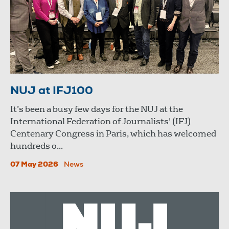
NUJ at IFJ100
It’s been a busy few days for the NUJ at the
International Federation of Journalists' (IFJ)
Centenary Congress in Paris, which has welcomed
hundreds o...
07 May 2026
News