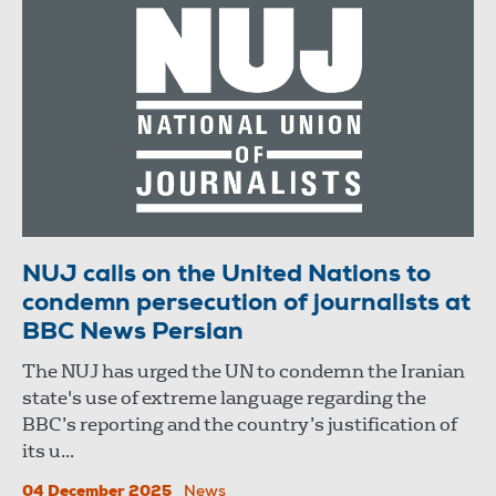
NUJ calls on the United Nations to
condemn persecution of journalists at
BBC News Persian
The NUJ has urged the UN to condemn the Iranian
state's use of extreme language regarding the
BBC’s reporting and the country’s justification of
its u...
04 December 2025
News