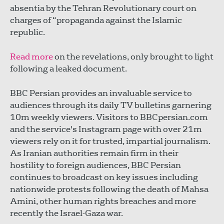
absentia by the Tehran Revolutionary court on
charges of “propaganda against the Islamic
republic.
Read more
on the revelations, only brought to light
following a leaked document.
BBC Persian provides an invaluable service to
audiences through its daily TV bulletins garnering
10m weekly viewers. Visitors to BBCpersian.com
and the service's Instagram page with over 21m
viewers rely on it for trusted, impartial journalism.
As Iranian authorities remain firm in their
hostility to foreign audiences, BBC Persian
continues to broadcast on key issues including
nationwide protests following the death of Mahsa
Amini, other human rights breaches and more
recently the Israel-Gaza war.