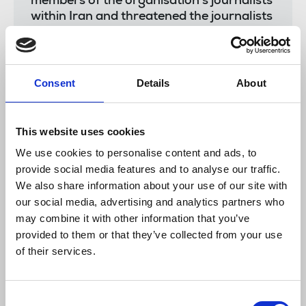
members of the organisation’s journalists
within Iran and threatened the journalists
directly…In late 2022, there was a
credible and imminent threat to the life of
UK-based employees of Iran
International. The media reported that a
Consent
Details
About
“hostile Iranian surveillance team” was
allegedly seen outside journalists’ homes
and offices.
This website uses cookies
We use cookies to personalise content and ads, to
provide social media features and to analyse our traffic.
The NUJ has long highlighted the unacceptable
We also share information about your use of our site with
threats wielded by the Iranian regime against UK
our social media, advertising and analytics partners who
based journalists and their families. Harassment
may combine it with other information that you’ve
and attacks have extended to family members
provided to them or that they’ve collected from your use
based in Iran, as part of efforts to intimidate and
of their services.
encourage resignations from journalists’ at BBC
Persian and Iran International.
Read more.
Consent