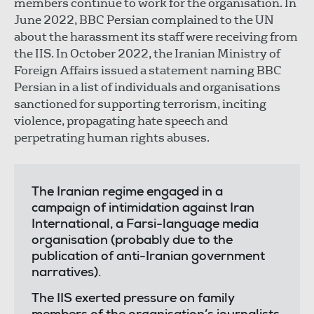
members continue to work for the organisation. In
June 2022, BBC Persian complained to the UN
about the harassment its staff were receiving from
the IIS. In October 2022, the Iranian Ministry of
Foreign Affairs issued a statement naming BBC
Persian in a list of individuals and organisations
sanctioned for supporting terrorism, inciting
violence, propagating hate speech and
perpetrating human rights abuses.
The Iranian regime engaged in a
campaign of intimidation against Iran
International, a Farsi-language media
organisation (probably due to the
publication of anti-Iranian government
narratives).
The IIS exerted pressure on family