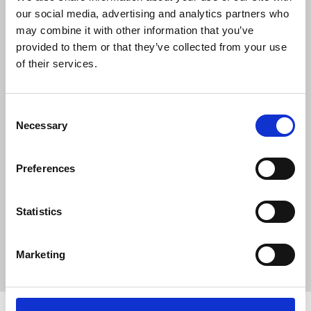
There must be an end to the suffering of
our social media, advertising and analytics partners who
courageous journalists who continue to
may combine it with other information that you’ve
report in the face of deplorable threats
provided to them or that they’ve collected from your use
from Iran.
of their services.
“The NUJ remains in close contact with
our sister union and the International
Consent
Federation of Journalists, continuing our
Necessary
Selection
calls for global pressure on Iran to stop
its crime against journalists.”
Preferences
News
Journalists' safety
Iran
Iran International
Statistics
death threats
threats
impunity
International Federation of Journalists
IFJ
Marketing
Sian Jones
BBC Persian Service
media freedom