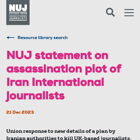
Skip to content
Accessibility
Resource library search
NUJ statement on
assassination plot of
Iran International
journalists
21 Dec 2023
Union response to new details of a plan by
Iranian authorities to kill UK-based journalists.