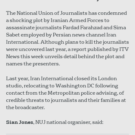
The National Union of Journalists has condemned
a shocking plot by Iranian Armed Forces to
assassinate journalists Fardad Farahzad and Sima
Sabet employed by Persian news channel Iran
International. Although plans to kill the journalists
were uncovered last year, a report published by ITV
News this week unveils detail behind the plot and
names the presenters.
Last year, Iran International closed its London
studio, relocating to Washington DC following
contact from the Metropolitan police advising, of
credible threats to journalists and their families at
the broadcaster.
Sian Jones
, NUJ national organiser, said: