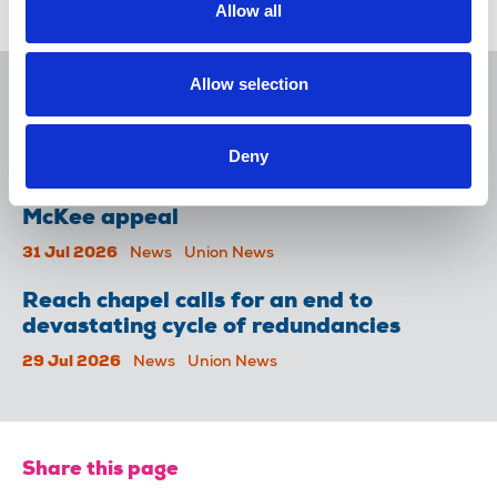
Allow all
Related news
Allow selection
NUJ issues notice of ballot at The
Lancet over pay
06 Aug 2026
News
Union News
Deny
NUJ welcomes PSNI’s renewed Lyra
McKee appeal
31 Jul 2026
News
Union News
Reach chapel calls for an end to
devastating cycle of redundancies
29 Jul 2026
News
Union News
Share this page