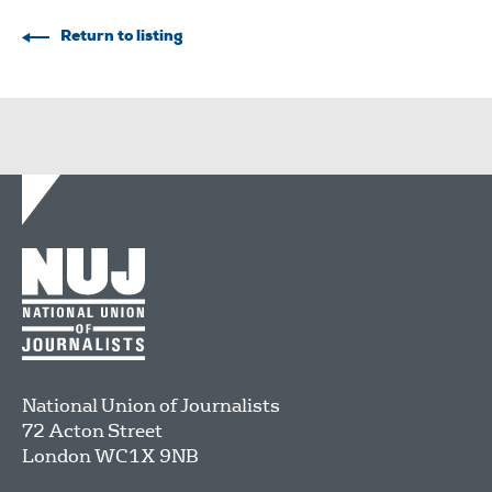
Return to listing
National Union of Journalists
72 Acton Street
London
WC1X 9NB