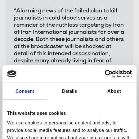
“Alarming news of the foiled plan to kill
journalists in cold blood serves as a
reminder of the ruthless targeting by Iran
of Iran International journalists for over a
decade. Both these journalists and others
at the broadcaster will be shocked at
detail of this intended assassination,
despite many already living in fear of
reprisals over their reporting for years.
For too long, the Iranian state has evaded
accountability for its systematic targeting
of journalists and their families, enjoying
Consent
Details
About
impunity with no sign of an end to the fear
instilled.
This website uses cookies
It is clear state actors will not cease in
their persecution of journalists unless
We use cookies to personalise content and ads, to
swift action is taken the United Nations to
provide social media features and to analyse our traffic.
hold Iran accountable for its actions.
We also share information about your use of our site with