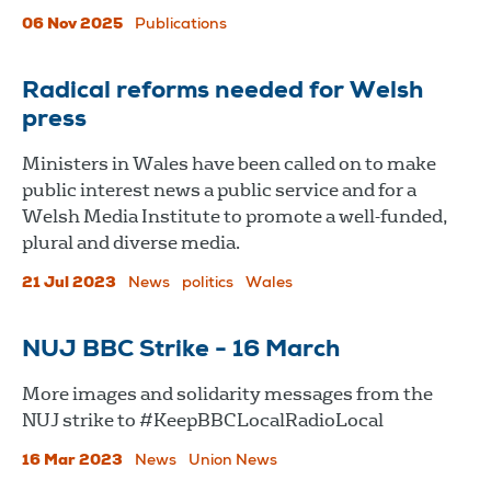
06 Nov 2025
Publications
Radical reforms needed for Welsh
press
Ministers in Wales have been called on to make
public interest news a public service and for a
Welsh Media Institute to promote a well-funded,
plural and diverse media.
21 Jul 2023
News
politics
Wales
NUJ BBC Strike - 16 March
More images and solidarity messages from the
NUJ strike to #KeepBBCLocalRadioLocal
16 Mar 2023
News
Union News