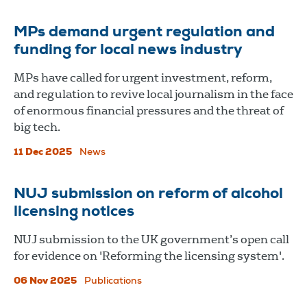
MPs demand urgent regulation and
funding for local news industry
MPs have called for urgent investment, reform,
and regulation to revive local journalism in the face
of enormous financial pressures and the threat of
big tech.
11 Dec 2025
News
NUJ submission on reform of alcohol
licensing notices
NUJ submission to the UK government’s open call
for evidence on 'Reforming the licensing system'.
06 Nov 2025
Publications