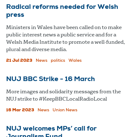
Radical reforms needed for Welsh
press
Ministers in Wales have been called on to make
public interest news a public service and for a
Welsh Media Institute to promote a well-funded,
plural and diverse media.
21 Jul 2023
News
politics
Wales
NUJ BBC Strike - 16 March
More images and solidarity messages from the
NUJ strike to #KeepBBCLocalRadioLocal
16 Mar 2023
News
Union News
NUJ welcomes MPs’ call for
Journalism Fund