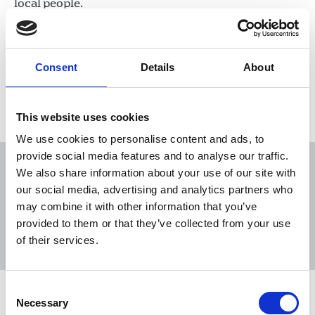
local people.
16 Dec 2022
News
Industrial
Broadcasting
England
Consent
Details
About
Load more
This website uses cookies
We use cookies to personalise content and ads, to
provide social media features and to analyse our traffic.
We also share information about your use of our site with
our social media, advertising and analytics partners who
may combine it with other information that you’ve
Sort
Filter
provided to them or that they’ve collected from your use
of their services.
Displaying 31 results
Consent
STUC passes motion calling for
Necessary
Selection
Scottish government to protect local