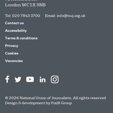
London
WC1X 9NB
Tel: 020 7843 3700
Email:
info@nuj.org.uk
Contact us
Accessibility
Terms & conditions
Privacy
Cookies
Vacancies
© 2026 National Union of Journalists. All rights reserved
Design & development by
Pixl8 Group