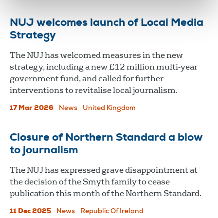
NUJ welcomes launch of Local Media
Strategy
The NUJ has welcomed measures in the new
strategy, including a new £12 million multi-year
government fund, and called for further
interventions to revitalise local journalism.
17 Mar 2026
News
United Kingdom
Closure of Northern Standard a blow
to journalism
The NUJ has expressed grave disappointment at
the decision of the Smyth family to cease
publication this month of the Northern Standard.
11 Dec 2025
News
Republic Of Ireland