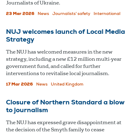
Journalists of Ukraine.
23 Mar 2026
News
Journalists' safety
International
NUJ welcomes launch of Local Media
Strategy
The NUJ has welcomed measures in the new
strategy, including a new £12 million multi-year
government fund, and called for further
interventions to revitalise local journalism.
17 Mar 2026
News
United Kingdom
Closure of Northern Standard a blow
to journalism
The NUJ has expressed grave disappointment at
the decision of the Smyth family to cease