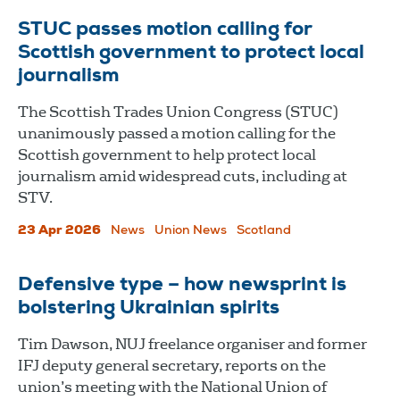
STUC passes motion calling for
Scottish government to protect local
journalism
The Scottish Trades Union Congress (STUC)
unanimously passed a motion calling for the
Scottish government to help protect local
journalism amid widespread cuts, including at
STV.
23 Apr 2026
News
Union News
Scotland
Defensive type – how newsprint is
bolstering Ukrainian spirits
Tim Dawson, NUJ freelance organiser and former
IFJ deputy general secretary, reports on the
union’s meeting with the National Union of