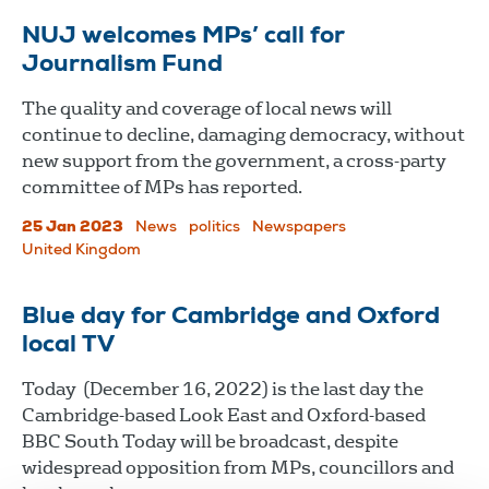
NUJ welcomes MPs’ call for
Journalism Fund
The quality and coverage of local news will
continue to decline, damaging democracy, without
new support from the government, a cross-party
committee of MPs has reported.
25 Jan 2023
News
politics
Newspapers
United Kingdom
Blue day for Cambridge and Oxford
local TV
Today (December 16, 2022) is the last day the
Cambridge-based Look East and Oxford-based
BBC South Today will be broadcast, despite
widespread opposition from MPs, councillors and