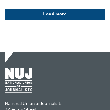
Load more
National Union of Journalists
72 Acton Street