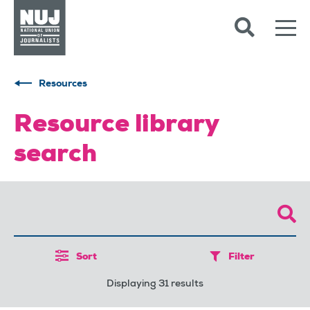
Skip to content
Accessibility
Resources
Resource library
search
Sort
Filter
Displaying 31 results