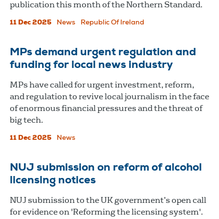
publication this month of the Northern Standard.
11 Dec 2025
News
Republic Of Ireland
MPs demand urgent regulation and
funding for local news industry
MPs have called for urgent investment, reform,
and regulation to revive local journalism in the face
of enormous financial pressures and the threat of
big tech.
11 Dec 2025
News
NUJ submission on reform of alcohol
licensing notices
NUJ submission to the UK government’s open call
for evidence on 'Reforming the licensing system'.