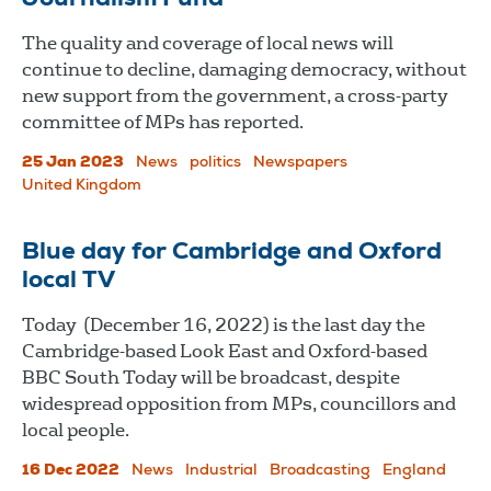
The quality and coverage of local news will
continue to decline, damaging democracy, without
new support from the government, a cross-party
committee of MPs has reported.
25 Jan 2023
News
politics
Newspapers
United Kingdom
Blue day for Cambridge and Oxford
local TV
Today (December 16, 2022) is the last day the
Cambridge-based Look East and Oxford-based
BBC South Today will be broadcast, despite
widespread opposition from MPs, councillors and
local people.
16 Dec 2022
News
Industrial
Broadcasting
England