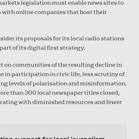
markets legislation must enable news sites to
p with online companies that host their
er its proposals for its local radio stations
rt of its digital first strategy.
t on communities of the resulting decline in
in participation in civic life, less scrutiny of
ng levels of polarisation and misinformation.
re than 300 local newspaper titles closed,
erating with diminished resources and fewer