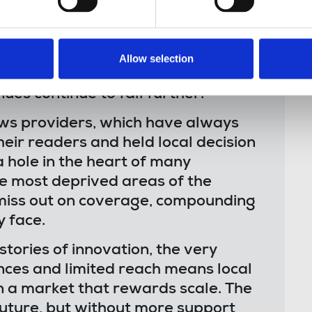
ears have struggled to keep their
reds have already folded, those
ck of resources to conduct quality
Allow selection
 downward spiral of decline, as
es continue to fall further.
ews providers, which have always
heir readers and held local decision
 hole in the heart of many
he most deprived areas of the
o miss out on coverage, compounding
 face.
tories of innovation, the very
nces and limited reach means local
 in a market that rewards scale. The
future, but without more support