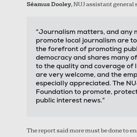
Séamus Dooley
, NUJ assistant general 
“Journalism matters, and any 
promote local journalism are t
the forefront of promoting publ
democracy and shares many of 
to the quality and coverage of 
are very welcome, and the emph
especially appreciated. The NU
Foundation to promote, protec
public interest news.”
The report said more must be done to en