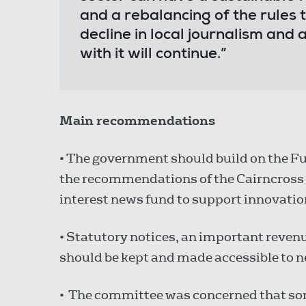
and a rebalancing of the rules t
decline in local journalism and 
with it will continue.”
Main recommendations
• The government should build on the Fu
the recommendations of the Cairncross 
interest news fund to support innovatio
• Statutory notices, an important reven
should be kept and made accessible to n
• The committee was concerned that som