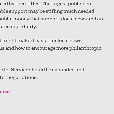
ced by their titles. The largest publishers
lable support may be stifling much needed
 public money that supports local news and an
uted more fairly.
 might make it easier for local news
tus and how to encourage more philanthropic
rter Service should be expanded and
er negotiations.
nalism