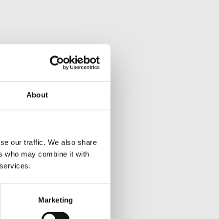
About
se our traffic. We also share
ers who may combine it with
 services.
Marketing