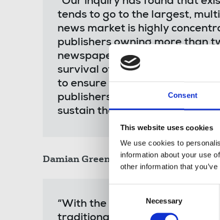
"Our inquiry has found that exis
tends to go to the largest, mult
news market is highly concentra
publishers owning more than two
newspaper titles. Consolidation
survival of many titles, but 
to ensure that more support for
Consent
publishers, many of whom are d
sustain the sector as a whole."
This website uses cookies
We use cookies to personalis
information about your use of
Damian Green MP
, acting chair of th
other information that you’ve
Consent
Necessary
Selection
“With the shift towards online
traditional print revenues, ma