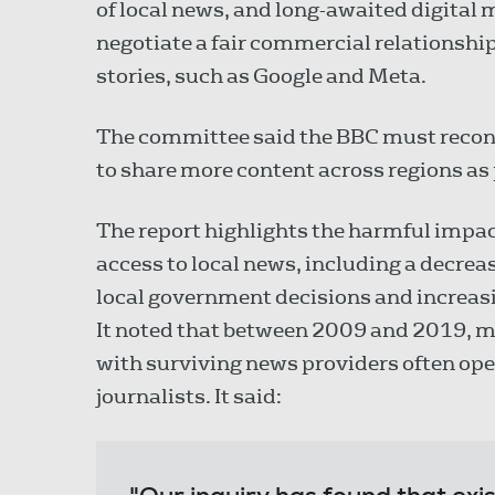
of local news, and long-awaited digital 
negotiate a fair commercial relationshi
stories, such as Google and Meta.
The committee said the BBC must reconsid
to share more content across regions as pa
The report highlights the harmful impac
access to local news, including a decrease 
local government decisions and increasi
It noted that between 2009 and 2019, mo
with surviving news providers often op
journalists. It said: