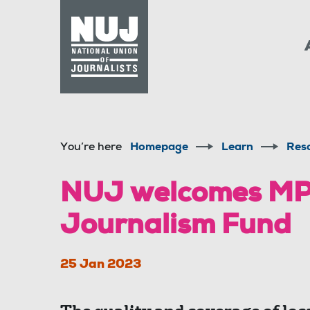
Skip to content
Accessibility
You’re here
Homepage
Learn
Res
NUJ welcomes MPs’
Journalism Fund
25 Jan 2023