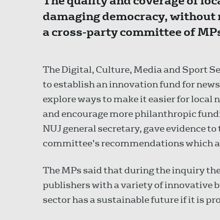
The quality and coverage of loca
damaging democracy, without 
a cross-party committee of MPs
The Digital, Culture, Media and Sport 
to establish an innovation fund for news
explore ways to make it easier for local 
and encourage more philanthropic fundin
NUJ general secretary, gave evidence to
committee’s recommendations which als
The MPs said that during the inquiry t
publishers with a variety of innovative
sector has a sustainable future if it is 