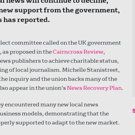
l news will continue to decline,
new support from the government,
 has reported.
Select committee called on the UK government
, as proposed in the
Cairncross Review
,
news publishers to achieve charitable status,
g of local journalism. Michelle Stanistreet,
 the inquiry and the union backs many of the
o appear in the union’s
News Recovery Plan
.
hey encountered many new local news
 business models, demonstrating that the
properly supported to adapt to the new market.