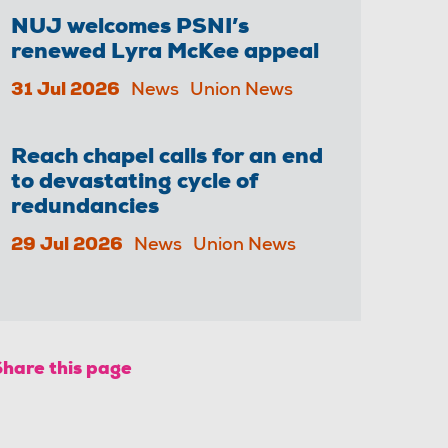
NUJ welcomes PSNI’s
renewed Lyra McKee appeal
31 Jul 2026
News
Union News
Reach chapel calls for an end
to devastating cycle of
redundancies
29 Jul 2026
News
Union News
Share this page