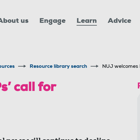
About us
Engage
Learn
Advice
ources
Resource library search
NUJ welcomes M
 call for