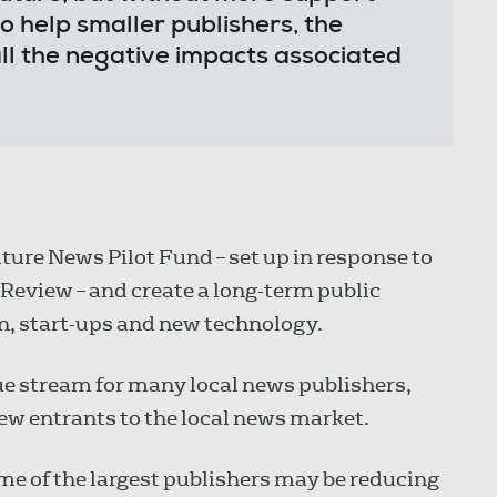
o help smaller publishers, the
all the negative impacts associated
ture News Pilot Fund – set up in response to
Review – and create a long-term public
n, start-ups and new technology.
ue stream for many local news publishers,
ew entrants to the local news market.
e of the largest publishers may be reducing