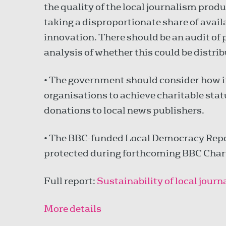
the quality of the local journalism produ
taking a disproportionate share of avai
innovation. There should be an audit of
analysis of whether this could be distrib
• The government should consider how it
organisations to achieve charitable sta
donations to local news publishers.
• The BBC-funded Local Democracy Repo
protected during forthcoming BBC Chart
Full report:
Sustainability of local jour
More details