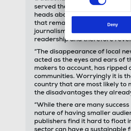
served their communities for y
heads above water. While hund
that remain are faced with a la
Deny
journalism, forcing them into a
readership and therefore revenu
“The disappearance of local n
acted as the eyes and ears of t
makers to account, has ripped a
communities. Worryingly it is t
country that are most likely t
the disadvantages they already
“While there are many success s
nature of having smaller audie
publishers find it hard to float
sector can have a sustainable 