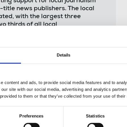
ting support for local journalism
i-title news publishers. The local
ted, with the largest three
 thirds of all local
 within the sector has ensured the
we recommend the government works
 local journalism reaches smaller
Details
riving innovation that could help
e content and ads, to provide social media features and to analy
 our site with our social media, advertising and analytics partn
e DCMS Committee, said:
 provided to them or that they’ve collected from your use of their
Preferences
Statistics
 readership swallowing up
ny local newspapers which have