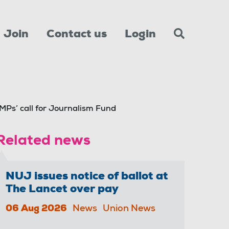
Join
Contact us
Login
Ps’ call for Journalism Fund
Related news
NUJ issues notice of ballot at
The Lancet over pay
06 Aug 2026
News
Union News