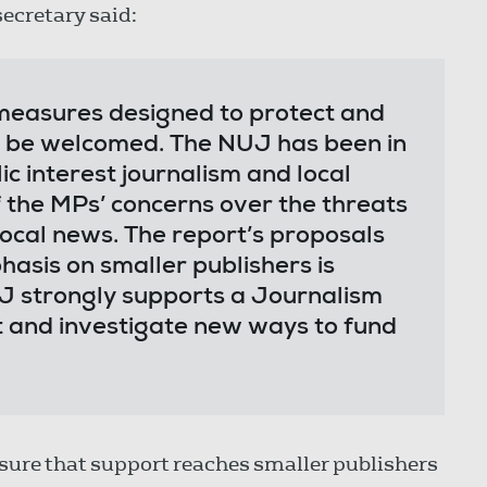
secretary said:
measures designed to protect and
o be welcomed. The NUJ has been in
ic interest journalism and local
the MPs’ concerns over the threats
local news. The report’s proposals
asis on smaller publishers is
J strongly supports a Journalism
t and investigate new ways to fund
sure that support reaches smaller publishers