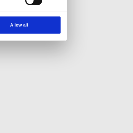
Allow all