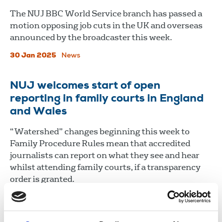
The NUJ BBC World Service branch has passed a
motion opposing job cuts in the UK and overseas
announced by the broadcaster this week.
30 Jan 2025
News
NUJ welcomes start of open
reporting in family courts in England
and Wales
“Watershed” changes beginning this week to
Family Procedure Rules mean that accredited
journalists can report on what they see and hear
whilst attending family courts, if a transparency
order is granted.
30 Jan 2025
News
Union News