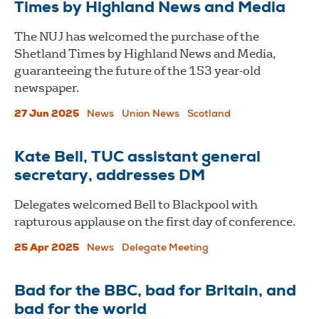
Times by Highland News and Media
The NUJ has welcomed the purchase of the
Shetland Times by Highland News and Media,
guaranteeing the future of the 153 year-old
newspaper.
27 Jun 2025
News
Union News
Scotland
Kate Bell, TUC assistant general
secretary, addresses DM
Delegates welcomed Bell to Blackpool with
rapturous applause on the first day of conference.
25 Apr 2025
News
Delegate Meeting
Bad for the BBC, bad for Britain, and
bad for the world