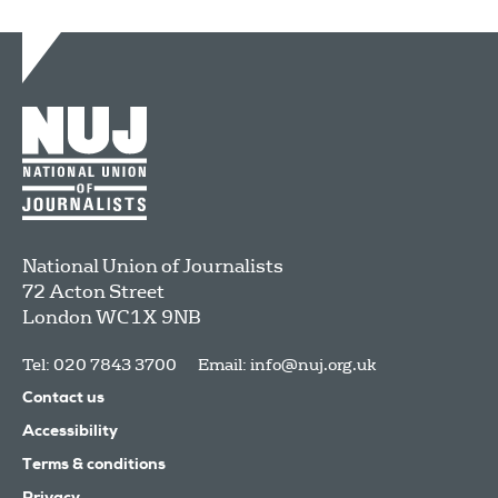
National Union of Journalists
72 Acton Street
London
WC1X 9NB
Tel: 020 7843 3700
Email:
info@nuj.org.uk
Contact us
Accessibility
Terms & conditions