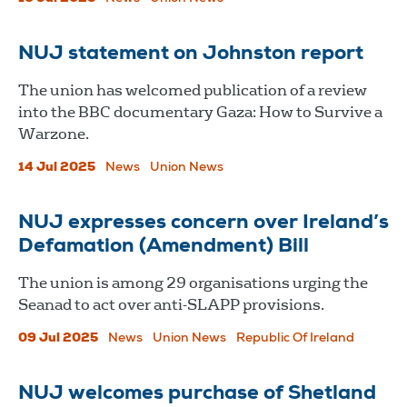
NUJ statement on Johnston report
The union has welcomed publication of a review
into the BBC documentary Gaza: How to Survive a
Warzone.
14 Jul 2025
News
Union News
NUJ expresses concern over Ireland’s
Defamation (Amendment) Bill
The union is among 29 organisations urging the
Seanad to act over anti-SLAPP provisions.
09 Jul 2025
News
Union News
Republic Of Ireland
NUJ welcomes purchase of Shetland