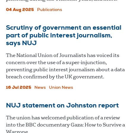
04 Aug 2025
Publications
Scrutiny of government an essential
part of public interest journalism,
says NUJ
The National Union of Journalists has voiced its
concern over the use of a super-injunction,
preventing public interest journalism about a data
breach confirmed by the UK government.
16 Jul 2025
News
Union News
NUJ statement on Johnston report
The union has welcomed publication of a review
into the BBC documentary Gaza: How to Survive a
Warzone.