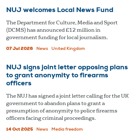
NUJ welcomes Local News Fund
The Department for Culture, Media and Sport
(DCMS) has announced £12 million in
government funding for local journalism.
07 Jul 2026
News
United Kingdom
NUJ signs joint letter opposing plans
to grant anonymity to firearms
officers
The NUJ has signed a joint letter calling for the UK
government to abandon plans to grant a
presumption of anonymity to police firearms
officers facing criminal proceedings.
14 Oct 2025
News
Media freedom