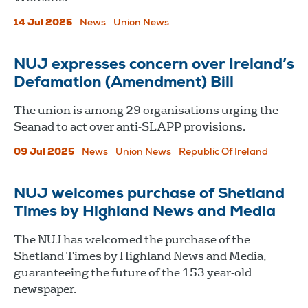
14 Jul 2025
News
Union News
NUJ expresses concern over Ireland’s
Defamation (Amendment) Bill
The union is among 29 organisations urging the
Seanad to act over anti-SLAPP provisions.
09 Jul 2025
News
Union News
Republic Of Ireland
NUJ welcomes purchase of Shetland
Times by Highland News and Media
The NUJ has welcomed the purchase of the
Shetland Times by Highland News and Media,
guaranteeing the future of the 153 year-old
newspaper.