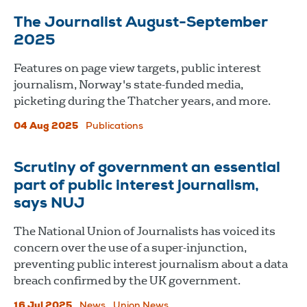
The Journalist August-September
2025
Features on page view targets, public interest
journalism, Norway's state-funded media,
picketing during the Thatcher years, and more.
04 Aug 2025
Publications
Scrutiny of government an essential
part of public interest journalism,
says NUJ
The National Union of Journalists has voiced its
concern over the use of a super-injunction,
preventing public interest journalism about a data
breach confirmed by the UK government.
16 Jul 2025
News
Union News