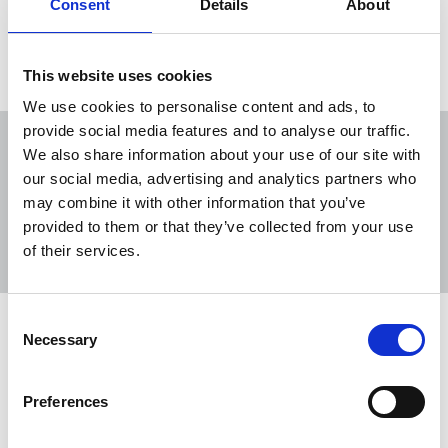
Consent
Details
About
Load more
This website uses cookies
We use cookies to personalise content and ads, to
provide social media features and to analyse our traffic.
We also share information about your use of our site with
our social media, advertising and analytics partners who
may combine it with other information that you’ve
Sort
Filter
provided to them or that they’ve collected from your use
of their services.
Displaying 30 results
Consent
NUJ welcomes Local News Fund
Necessary
Selection
The Department for Culture, Media and Sport
(DCMS) has announced £12 million in
Preferences
government funding for local journalism.