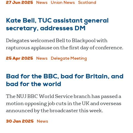
27 Jun 2025
News
Union News
Scotland
Kate Bell, TUC assistant general
secretary, addresses DM
Delegates welcomed Bell to Blackpool with
rapturous applause on the first day of conference.
25 Apr 2025
News
Delegate Meeting
Bad for the BBC, bad for Britain, and
bad for the world
The NUJ BBC World Service branch has passed a
motion opposing job cuts in the UK and overseas
announced by the broadcaster this week.
30 Jan 2025
News