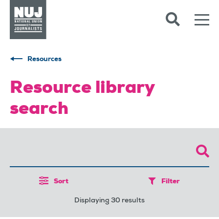
Skip to content
Accessibility
Resources
Resource library
search
Sort
Filter
Displaying 30 results