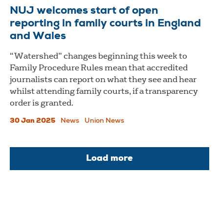
NUJ welcomes start of open
reporting in family courts in England
and Wales
“Watershed” changes beginning this week to
Family Procedure Rules mean that accredited
journalists can report on what they see and hear
whilst attending family courts, if a transparency
order is granted.
30 Jan 2025
News
Union News
Load more