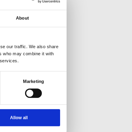
About
se our traffic. We also share
ers who may combine it with
 services.
Marketing
Allow all