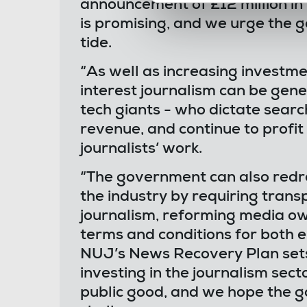
announcement of £12 million in
is promising, and we urge the 
tide.
“As well as increasing investmen
interest journalism can be gen
tech giants - who dictate searc
revenue, and continue to profit
journalists’ work.
“The government can also redr
the industry by requiring tran
journalism, reforming media ow
terms and conditions for both 
NUJ’s News Recovery Plan sets 
investing in the journalism secto
public good, and we hope the g