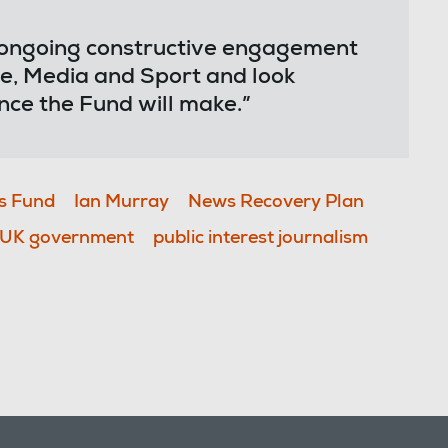
 ongoing constructive engagement
e, Media and Sport and look
nce the Fund will make.”
s Fund
Ian Murray
News Recovery Plan
UK government
public interest journalism