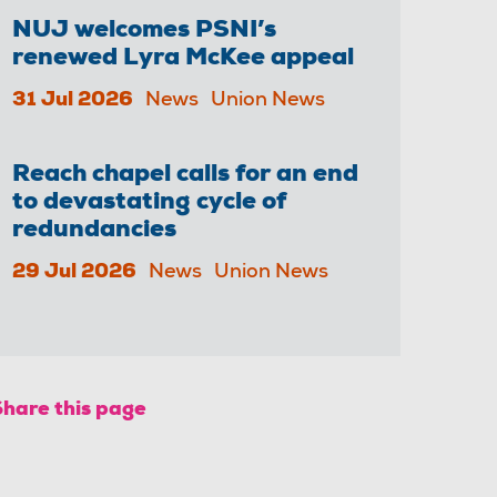
NUJ welcomes PSNI’s
renewed Lyra McKee appeal
31 Jul 2026
News
Union News
Reach chapel calls for an end
to devastating cycle of
redundancies
29 Jul 2026
News
Union News
Share this page