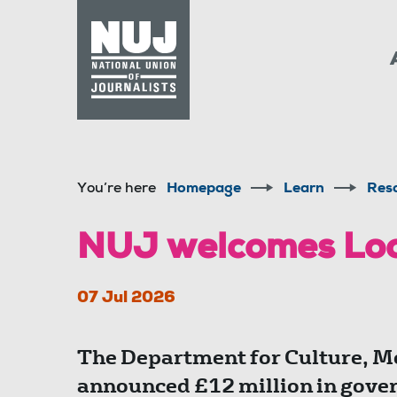
Skip to content
Accessibility
You’re here
Homepage
Learn
Res
NUJ welcomes Lo
07 Jul 2026
The Department for Culture, M
announced £12 million in gover