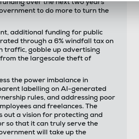
 funding over the next two years
government to do more to turn the
t, additional funding for public
erated through a 6% windfall tax on
h traffic, gobble up advertising
 from the largescale theft of
ess the power imbalance in
sparent labelling on AI-generated
nership rules, and addressing poor
employees and freelances. The
out a vision for protecting and
r so that it can truly serve the
overnment will take up the