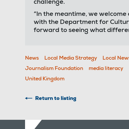
challenge.
“In the meantime, we welcome
with the Department for Cultur
forward to seeing what differe
News
Local Media Strategy
Local New
Journalism Foundation
media literacy
United Kingdom
Return to listing