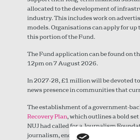
allocated to the development of infrastr
industry. This includes work on adverti
models. Organisations can apply for up 
this portion of the Fund.
The Fund application can be found on t
12pm on 7 August 2026.
In 2027-28, £1 million will be devoted to
news presence in communities that curr
The establishment of a government-backe
Recovery Plan
, which outlines a bold set
NUJ had called for a Journalism Foundat
journalism, encouraging new funding mo