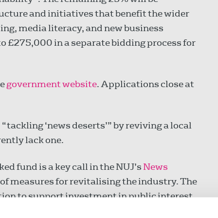
ucture and initiatives that benefit the wider
sing, media literacy, and new business
to £275,000 in a separate bidding process for
he
government website
. Applications close at
 “tackling ‘news deserts’” by reviving a local
ently lack one.
d fund is a key call in the NUJ’s
News
 of measures for revitalising the industry. The
ion to support investment in public interest
dels and start-ups that promote diversity