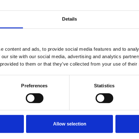
Details
said:
e content and ads, to provide social media features and to analy
of the Local News Fund. For
 our site with our social media, advertising and analytics partn
aigned for government grants to
 provided to them or that they’ve collected from your use of their
nalism subject to appropriate
tion that the industry cannot be left
 and that our members working
Preferences
Statistics
e in upholding social cohesion and
UK now live in news deserts and the
f decline, resulting in swathes of
Allow selection
papers closing since 2005. The