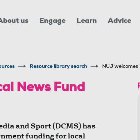
About us
Engage
Learn
Advice
ources
Resource library search
NUJ welcomes 
cal News Fund
edia and Sport (DCMS) has
nment funding for local