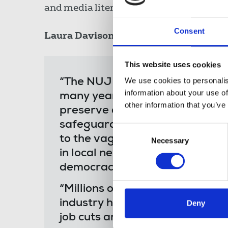
and media literacy.
Consent
Laura Davison
, NUJ general secretary, 
This website uses cookies
We use cookies to personalis
“The NUJ welcomes the launch 
information about your use of
many years the union has camp
other information that you’ve
preserve and bolster local jour
safeguards. The Fund is recogni
Consent
to the vagaries of the market
Necessary
Selection
in local news play a pivotal rol
democracy.
“Millions of people across the 
industry has suffered decades o
Deny
job cuts and around 300 local 