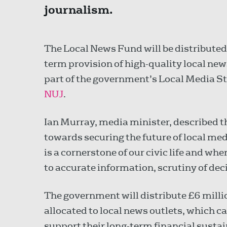
journalism.
The Local News Fund will be distributed
term provision of high-quality local ne
part of the government’s Local Media S
NUJ
.
Ian Murray, media minister, described 
towards securing the future of local me
is a cornerstone of our civic life and wh
to accurate information, scrutiny of dec
The government will distribute £6 milli
allocated to local news outlets, which c
support their long-term financial susta