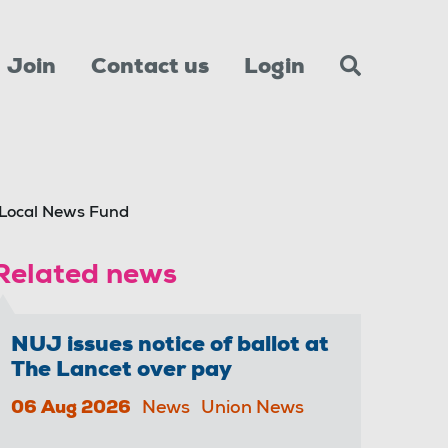
Join
Contact us
Login
Local News Fund
Related news
NUJ issues notice of ballot at
The Lancet over pay
06 Aug 2026
News
Union News