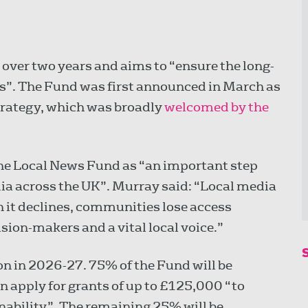
 over two years and aims to “ensure the long-
ws”. The Fund was first announced in March as
trategy, which was broadly
welcomed by the
the Local News Fund as “an important step
dia across the UK”. Murray said: “Local media
en it declines, communities lose access
ision-makers and a vital local voice.”
on in 2026-27. 75% of the Fund will be
an apply for grants of up to £125,000 “to
inability”. The remaining 25% will be