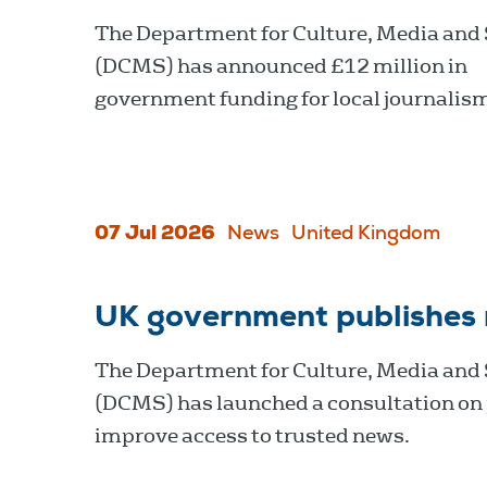
The Department for Culture, Media and
(DCMS) has announced £12 million in
government funding for local journalis
07 Jul 2026
News
United Kingdom
UK government publishes
The Department for Culture, Media and
(DCMS) has launched a consultation on 
improve access to trusted news.