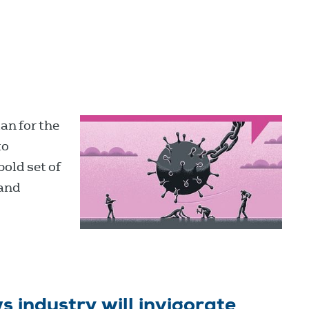
an for the
to
bold set of
 and
s industry will invigorate