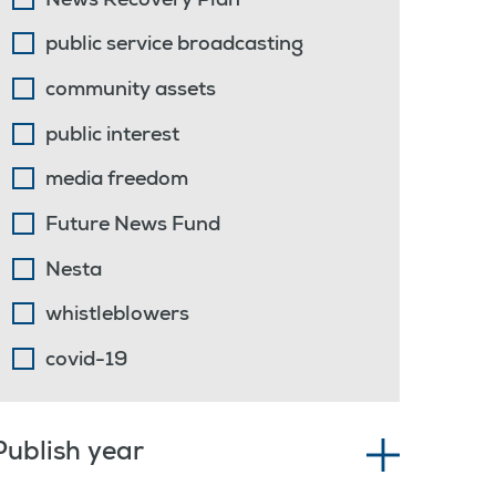
News Recovery Plan
public service broadcasting
community assets
public interest
media freedom
Future News Fund
Nesta
whistleblowers
covid-19
Publish year