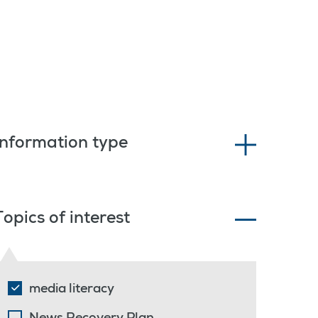
Information type
Topics of interest
media literacy