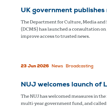
UK government publishes
The Department for Culture, Media and
(DCMS) has launched a consultation on 
improve access to trusted news.
23 Jun 2026
News
Broadcasting
NUJ welcomes launch of L
The NUJ has welcomed measures in the n
multi-year government fund, and called f