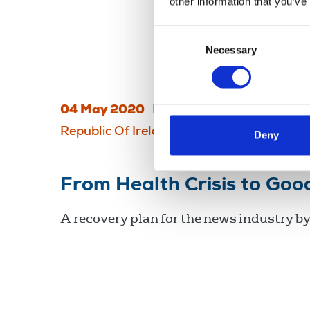
other information that you’ve
Consent
Necessary
Selection
04 May 2020
Publications
Magazines
Republic Of Ireland
Deny
From Health Crisis to Go
A recovery plan for the news industry by