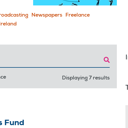
roadcasting
Newspapers
Freelance
Ireland
nce
Displaying 7 results
s Fund