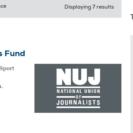
nce
Displaying 7 results
s Fund
 Sport
m.