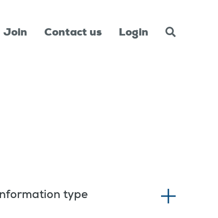
Join
Contact us
Login
Information type