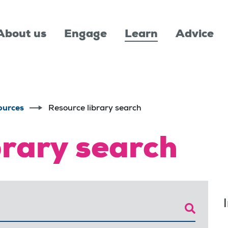
About us
Engage
Learn
Advice
ources
Resource library search
brary search