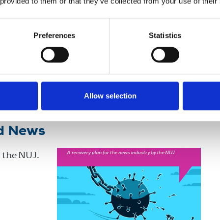
 provided to them or that they’ve collected from your use of their
Preferences
Statistics
Broadcasting
Newspapers
New Media
Books
Allow selection
od News
 the NUJ.