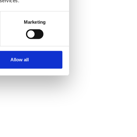
 services.
Marketing
Allow all