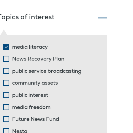
Topics of interest
media literacy
News Recovery Plan
public service broadcasting
community assets
public interest
media freedom
Future News Fund
Nesta