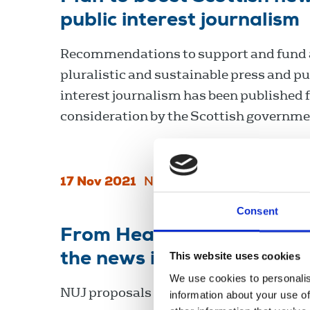
public interest journalism
Recommendations to support and fund a
pluralistic and sustainable press and pu
interest journalism has been published 
consideration by the Scottish governme
17 Nov 2021
News
Scotland
Consent
From Health Crisis to Goo
the news industry in Irela
This website uses cookies
We use cookies to personalis
NUJ proposals for a news recovery plan i
information about your use of