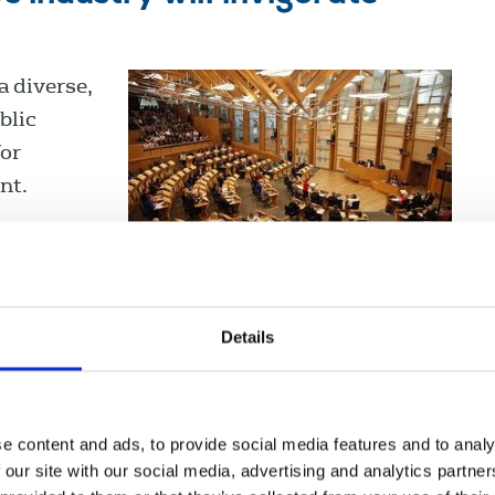
 diverse,
blic
for
nt.
Details
d News: A recovery plan for
nd
e content and ads, to provide social media features and to analy
n Ireland.
 our site with our social media, advertising and analytics partn