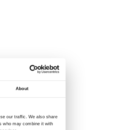
About
se our traffic. We also share
ers who may combine it with