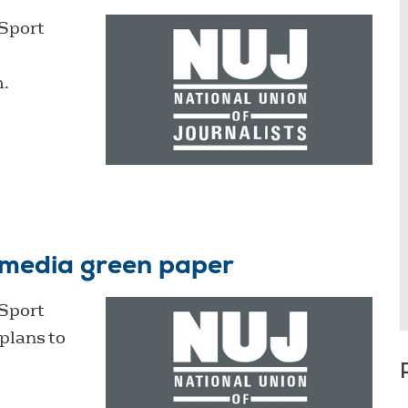
 Sport
m.
 media green paper
 Sport
plans to