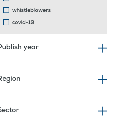
whistleblowers
covid-19
Publish year
Region
Sector