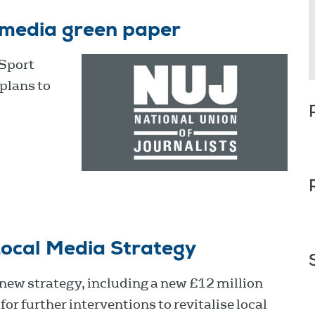
 media green paper
 Sport
plans to
ocal Media Strategy
ew strategy, including a new £12 million
or further interventions to revitalise local