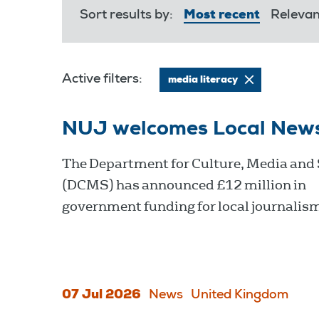
Sort results by:
Most recent
Releva
Active filters:
media literacy
NUJ welcomes Local New
The Department for Culture, Media and
(DCMS) has announced £12 million in
government funding for local journalis
07 Jul 2026
News
United Kingdom