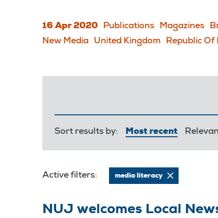
16 Apr 2020
Publications
Magazines
B
New Media
United Kingdom
Republic Of 
Sort results by:
Most recent
Releva
Active filters:
media literacy
NUJ welcomes Local New