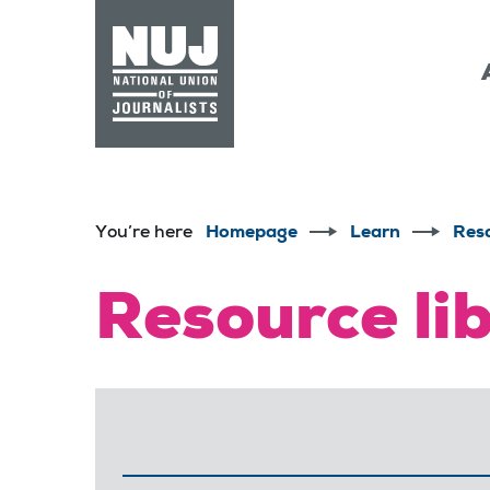
Skip to content
Accessibility
You’re here
Homepage
Learn
Res
Resource li