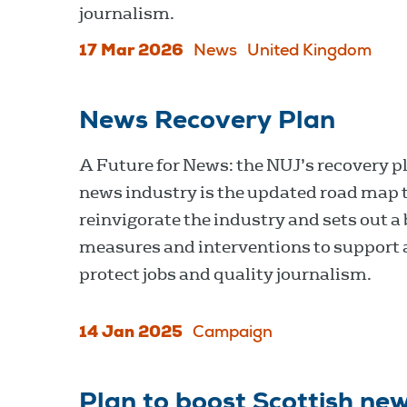
journalism.
17 Mar 2026
News
United Kingdom
News Recovery Plan
A Future for News: the NUJ’s recovery pl
news industry is the updated road map 
reinvigorate the industry and sets out a 
measures and interventions to support
protect jobs and quality journalism.
14 Jan 2025
Campaign
Plan to boost Scottish new