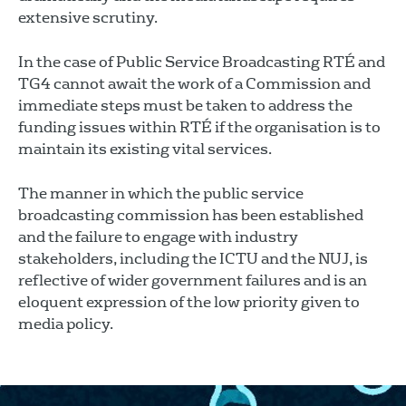
extensive scrutiny.
In the case of Public Service Broadcasting RTÉ and
TG4 cannot await the work of a Commission and
immediate steps must be taken to address the
funding issues within RTÉ if the organisation is to
maintain its existing vital services.
The manner in which the public service
broadcasting commission has been established
and the failure to engage with industry
stakeholders, including the ICTU and the NUJ, is
reflective of wider government failures and is an
eloquent expression of the low priority given to
media policy.