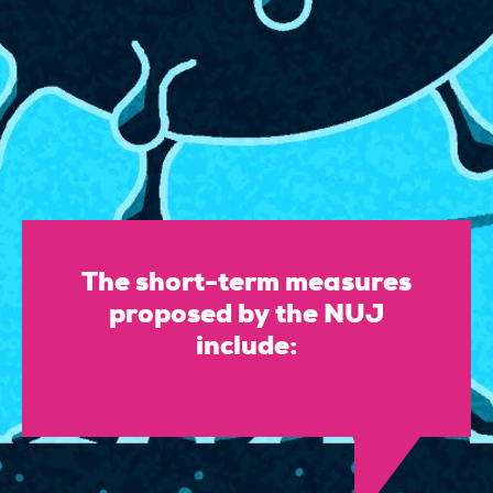
The short-term measures
proposed by the NUJ
include: