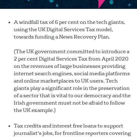
A windfall tax of 6 per cent on the tech giants,
using the UK Digital Services Tax model,
towards funding a News Recovery Plan.
(The UK government committed to introduce a
2 per cent Digital Services Tax from April 2020
on the revenues of large businesses providing
internet search engines, social media platforms
and online marketplaces to UK users. Tech
giants play a significant role in the preservation
of a sector that is vital to our democracy and the
Irish government must not be afraid to follow
the UK example.)
Tax credits and interest free loans to support
journalist's jobs, for frontline reporters covering