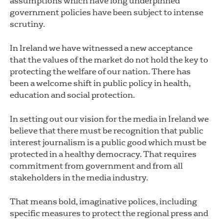
assumptions which have long underpinned
government policies have been subject to intense
scrutiny.
In Ireland we have witnessed a new acceptance
that the values of the market do not hold the key to
protecting the welfare of our nation. There has
been a welcome shift in public policy in health,
education and social protection.
In setting out our vision for the media in Ireland we
believe that there must be recognition that public
interest journalism is a public good which must be
protected in a healthy democracy. That requires
commitment from government and from all
stakeholders in the media industry.
That means bold, imaginative polices, including
specific measures to protect the regional press and