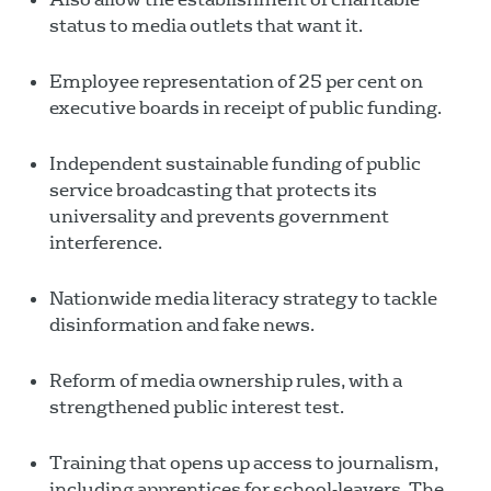
status to media outlets that want it.
Employee representation of 25 per cent on
executive boards in receipt of public funding.
Independent sustainable funding of public
service broadcasting that protects its
universality and prevents government
interference.
Nationwide media literacy strategy to tackle
disinformation and fake news.
Reform of media ownership rules, with a
strengthened public interest test.
Training that opens up access to journalism,
including apprentices for school-leavers. The