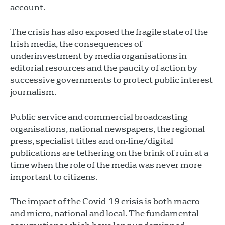
account.
The crisis has also exposed the fragile state of the
Irish media, the consequences of
underinvestment by media organisations in
editorial resources and the paucity of action by
successive governments to protect public interest
journalism.
Public service and commercial broadcasting
organisations, national newspapers, the regional
press, specialist titles and on-line/digital
publications are tethering on the brink of ruin at a
time when the role of the media was never more
important to citizens.
The impact of the Covid-19 crisis is both macro
and micro, national and local. The fundamental