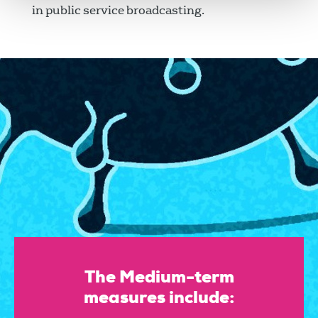
in public service broadcasting.
The Medium-term
measures include: