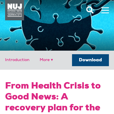
Skip to content
Accessibility
Download
Introduction
From Health Crisis to
Good News: A
recovery plan for the