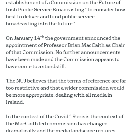
establishment of a Commission on the Future of
Irish Public Service Broadcasting "to consider how
best to deliver and fund public service
broadcasting into the future".
th
On January 14
the government announced the
appointment of Professor Brian MacCaith as Chair
of that Commission. No further announcements
have been made and the Commission appears to
have come to a standstill.
The NUJ believes that the terms of reference are far
too restrictive and that a wider commission would
be more appropriate, dealing with all media in
Ireland.
In the context of the Covid 19 crisis the context of
the MacCaith led commission has changed
dramatically and the media landscape requires