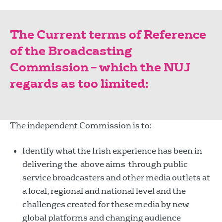
The Current terms of Reference
of the Broadcasting
Commission – which the NUJ
regards as too limited:
The independent Commission is to:
Identify what the Irish experience has been in
delivering the above aims through public
service broadcasters and other media outlets at
a local, regional and national level and the
challenges created for these media by new
global platforms and changing audience