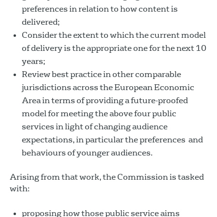
preferences in relation to how content is
delivered;
Consider the extent to which the current model
of delivery is the appropriate one for the next 10
years;
Review best practice in other comparable
jurisdictions across the European Economic
Area in terms of providing a future-proofed
model for meeting the above four public
services in light of changing audience
expectations, in particular the preferences and
behaviours of younger audiences.
Arising from that work, the Commission is tasked
with:
proposing how those public service aims