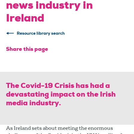
news industry in
Ireland
Resource library search
Share this page
The Covid-19 Crisis has had a
devastating impact on the Irish
media industry.
As Ireland sets about meeting the enormous