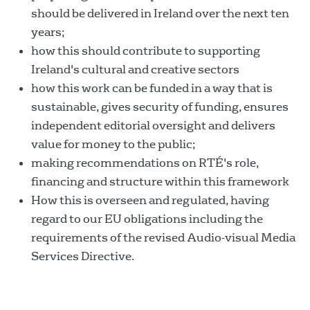
should be delivered in Ireland over the next ten
years;
how this should contribute to supporting
Ireland's cultural and creative sectors
how this work can be funded in a way that is
sustainable, gives security of funding, ensures
independent editorial oversight and delivers
value for money to the public;
making recommendations on RTÉ's role,
financing and structure within this framework
How this is overseen and regulated, having
regard to our EU obligations including the
requirements of the revised Audio-visual Media
Services Directive.