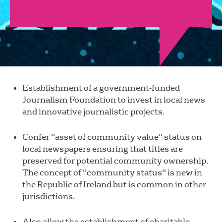
Establishment of a government-funded
Journalism Foundation to invest in local news
and innovative journalistic projects.
Confer "asset of community value" status on
local newspapers ensuring that titles are
preserved for potential community ownership.
The concept of "community status" is new in
the Republic of Ireland but is common in other
jurisdictions.
Also allow the establishment of charitable