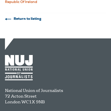
Republic Of Ireland
Return to listing
National Union of Journalists
72 Acton Street
London
WC1X 9NB