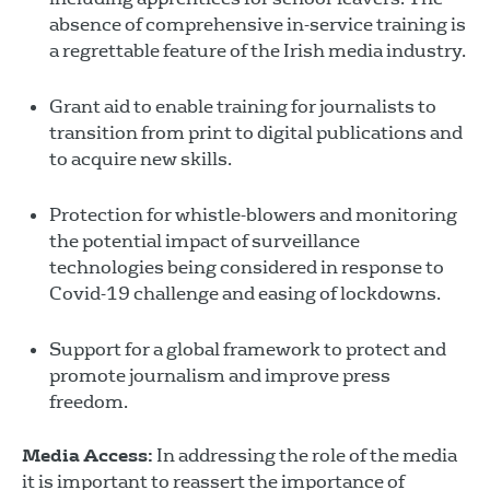
absence of comprehensive in-service training is
a regrettable feature of the Irish media industry.
Grant aid to enable training for journalists to
transition from print to digital publications and
to acquire new skills.
Protection for whistle-blowers and monitoring
the potential impact of surveillance
technologies being considered in response to
Covid-19 challenge and easing of lockdowns.
Support for a global framework to protect and
promote journalism and improve press
freedom.
Media Access:
In addressing the role of the media
it is important to reassert the importance of