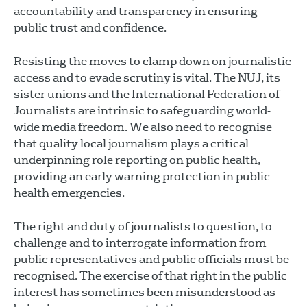
accountability and transparency in ensuring
public trust and confidence.
Resisting the moves to clamp down on journalistic
access and to evade scrutiny is vital. The NUJ, its
sister unions and the International Federation of
Journalists are intrinsic to safeguarding world-
wide media freedom. We also need to recognise
that quality local journalism plays a critical
underpinning role reporting on public health,
providing an early warning protection in public
health emergencies.
The right and duty of journalists to question, to
challenge and to interrogate information from
public representatives and public officials must be
recognised. The exercise of that right in the public
interest has sometimes been misunderstood as