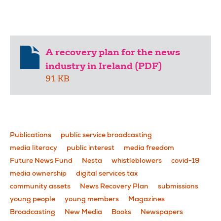
A recovery plan for the news
industry in Ireland (PDF)
91 KB
Publications
public service broadcasting
media literacy
public interest
media freedom
Future News Fund
Nesta
whistleblowers
covid-19
media ownership
digital services tax
community assets
News Recovery Plan
submissions
young people
young members
Magazines
Broadcasting
New Media
Books
Newspapers