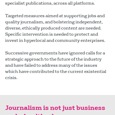
specialist publications, across all platforms.
Targeted measures aimed at supporting jobs and
quality journalism, and bolstering independent,
diverse, ethically produced content are needed.
Specific intervention is needed to protect and
invest in hyperlocal and community enterprises.
Successive governments have ignored calls for a
strategic approach to the future of the industry
and have failed to address many of the issues
which have contributed to the current existential
crisis.
Journalism is not just business