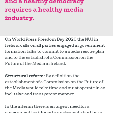
and a healthy democracy
requires a healthy media
industry.
On World Press Freedom Day 2020 the NUJ in
Ireland calls on all parties engaged in government
formation talks to commit to a media rescue plan
and to the establish of a Commission on the
Future of the Media in Ireland.
Structural reform:
By definition the
establishment of a Commission on the Future of
the Media would take time and must operate in an
inclusive and transparent manner.
In the interim there is an urgent need for a
government task force to implement short term