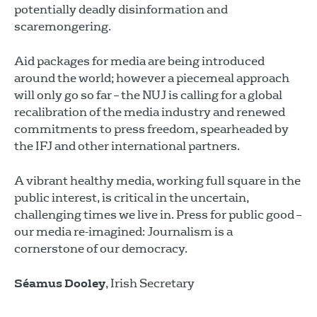
potentially deadly disinformation and
scaremongering.
Aid packages for media are being introduced
around the world; however a piecemeal approach
will only go so far – the NUJ is calling for a global
recalibration of the media industry and renewed
commitments to press freedom, spearheaded by
the IFJ and other international partners.
A vibrant healthy media, working full square in the
public interest, is critical in the uncertain,
challenging times we live in. Press for public good –
our media re-imagined: Journalism is a
cornerstone of our democracy.
Séamus Dooley
, Irish Secretary