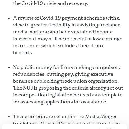
the Covid-19 crisis and recovery.
A review of Covid-19 payment schemes with a
view to greater flexibility in assisting freelance
media workers who have sustained income
losses but may still be in receipt of low earnings
in a manner which excludes them from
benefits.
No public money for firms making compulsory
redundancies, cutting pay, giving executive
bonuses or blocking trade union organisation.
The NUJ is proposing the criteria already set out
in competition legislation be used as a template
for assessing applications for assistance.
These criteria are set out in the Media Merger
Guidelines, May 2015 and set out factors to be