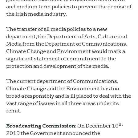
and medium term policies to prevent the demise of
the Irish media industry.
The transfer of all media policies to a new
department, the Department of Arts, Culture and
Media from the Department of Communications,
Climate Change and Environment would mark a
significant statement of commitment to the
protection and development of the media.
The current department of Communications,
Climate Change and the Environment has too
broad a responsibly and is ill placed to deal with the
vast range of issues in all three areas under its
remit.
th
Broadcasting Commission
: On December 10
2019 the Government announced the