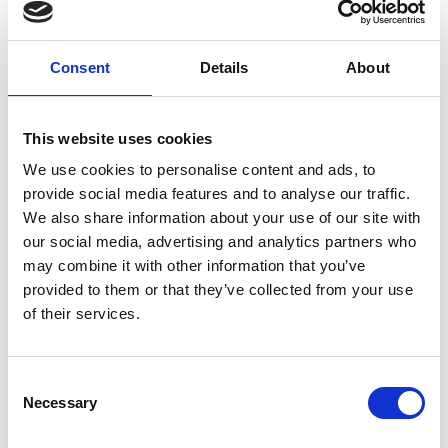
considered in the public interest in determining
approval of media mergers, having regard to
media plurality and diversity and include
Consent
Details
About
editorial independence and regard to regulatory
compliance and engagement with the
industrial relations machinery of the State.
This website uses cookies
We use cookies to personalise content and ads, to
Companies receiving public funds are
provide social media features and to analyse our traffic.
prohibited for five years from engaging in
We also share information about your use of our site with
mergers and acquisition activity or leveraged
our social media, advertising and analytics partners who
buyouts that result in job losses or pay
may combine it with other information that you’ve
reductions
provided to them or that they’ve collected from your use
of their services.
Strategic investment in government
advertising, including the hyperlocal sector,
involving central and local governments and
Consent
public bodies. The response of the media to the
Necessary
Selection
Covid-19 crisis and the increased engagement
with readers reflects the relevance of the media