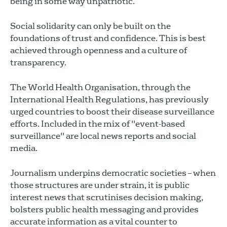
being in some way unpatriotic.
Social solidarity can only be built on the
foundations of trust and confidence. This is best
achieved through openness and a culture of
transparency.
The World Health Organisation, through the
International Health Regulations, has previously
urged countries to boost their disease surveillance
efforts. Included in the mix of "event-based
surveillance" are local news reports and social
media.
Journalism underpins democratic societies – when
those structures are under strain, it is public
interest news that scrutinises decision making,
bolsters public health messaging and provides
accurate information as a vital counter to