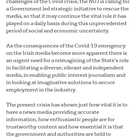
challenges of the Covid crisis, the NUJ is calling for
a Government led strategic initiative to rescue the
media, so that it may continue the vital role it has
played on a daily basis during this unprecedented
period of social and economic uncertainty.
As the consequences of the Covid-19 emergency
on the Irish media become more apparent there is
an urgent need for a reimagining of the State's role
in facilitating a diverse, vibrant and independent
media, in enabling public interest journalism and
in looking at imaginative solutions to secure
employment in the industry.
The present crisis has shown just how vital it is to
have a news media providing accurate
information, how enthusiastic people are for
trustworthy content and how essential it is that
the government and authorities are held to