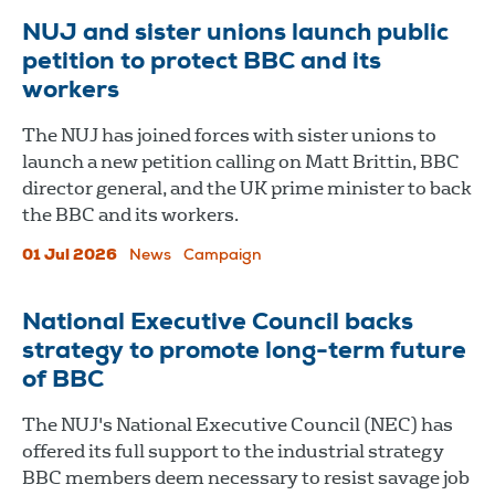
NUJ and sister unions launch public
petition to protect BBC and its
workers
The NUJ has joined forces with sister unions to
launch a new petition calling on Matt Brittin, BBC
director general, and the UK prime minister to back
the BBC and its workers.
01 Jul 2026
News
Campaign
National Executive Council backs
strategy to promote long-term future
of BBC
The NUJ's National Executive Council (NEC) has
offered its full support to the industrial strategy
BBC members deem necessary to resist savage job