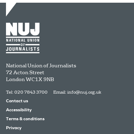
National Union of Journalists
72 Acton Street
London
WC1X 9NB
Tel: 020 7843 3700
Email:
info@nuj.org.uk
Contact us
Accessibility
Terms & conditions
Privacy