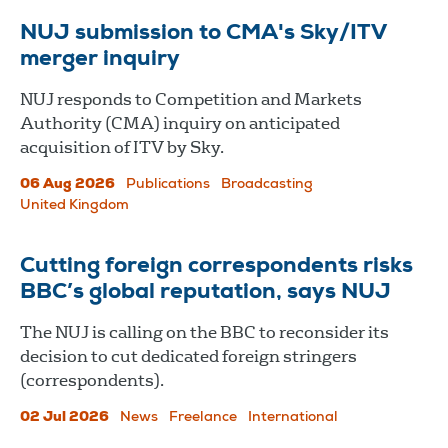
NUJ submission to CMA's Sky/ITV
merger inquiry
NUJ responds to Competition and Markets
Authority (CMA) inquiry on anticipated
acquisition of ITV by Sky.
06 Aug 2026
Publications
Broadcasting
United Kingdom
Cutting foreign correspondents risks
BBC’s global reputation, says NUJ
The NUJ is calling on the BBC to reconsider its
decision to cut dedicated foreign stringers
(correspondents).
02 Jul 2026
News
Freelance
International