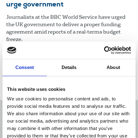
urge government
Journalists at the BBC World Service have urged
the UK government to deliver a proper funding
agreement amid reports of a real-terms budget
freeze.
13 Mar 2026
News
Consent
Details
About
Load more
This website uses cookies
We use cookies to personalise content and ads, to
provide social media features and to analyse our traffic.
We also share information about your use of our site with
our social media, advertising and analytics partners who
may combine it with other information that you’ve
Sort
Filter
provided to them or that they’ve collected from your use