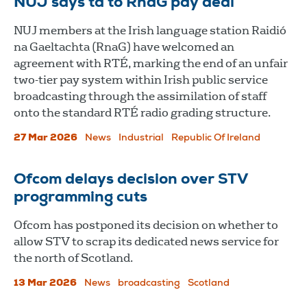
NUJ says tá to RnaG pay deal
NUJ members at the Irish language station Raidió
na Gaeltachta (RnaG) have welcomed an
agreement with RTÉ, marking the end of an unfair
two-tier pay system within Irish public service
broadcasting through the assimilation of staff
onto the standard RTÉ radio grading structure.
27 Mar 2026
News
Industrial
Republic Of Ireland
Ofcom delays decision over STV
programming cuts
Ofcom has postponed its decision on whether to
allow STV to scrap its dedicated news service for
the north of Scotland.
13 Mar 2026
News
broadcasting
Scotland