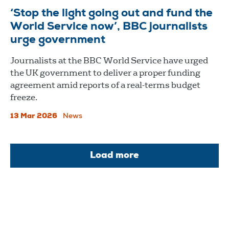
‘Stop the light going out and fund the
World Service now’, BBC journalists
urge government
Journalists at the BBC World Service have urged
the UK government to deliver a proper funding
agreement amid reports of a real-terms budget
freeze.
13 Mar 2026
News
Load more