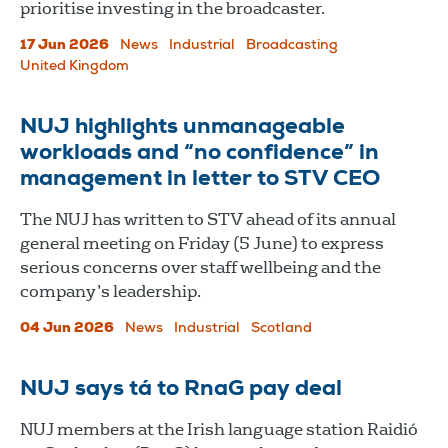
prioritise investing in the broadcaster.
17 Jun 2026
News
Industrial
Broadcasting
United Kingdom
NUJ highlights unmanageable
workloads and “no confidence” in
management in letter to STV CEO
The NUJ has written to STV ahead of its annual
general meeting on Friday (5 June) to express
serious concerns over staff wellbeing and the
company’s leadership.
04 Jun 2026
News
Industrial
Scotland
NUJ says tá to RnaG pay deal
NUJ members at the Irish language station Raidió