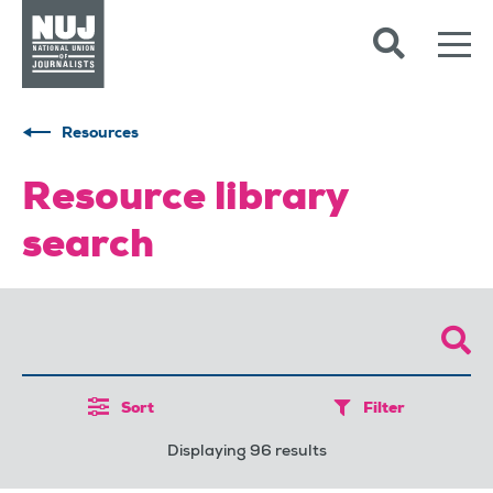
Skip to content
Accessibility
Resources
Resource library
search
Sort
Filter
Displaying 96 results