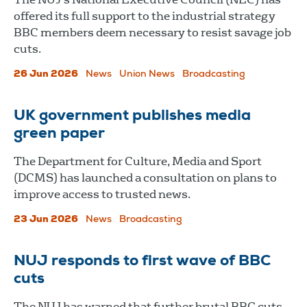
offered its full support to the industrial strategy
BBC members deem necessary to resist savage job
cuts.
26 Jun 2026
News
Union News
Broadcasting
UK government publishes media
green paper
The Department for Culture, Media and Sport
(DCMS) has launched a consultation on plans to
improve access to trusted news.
23 Jun 2026
News
Broadcasting
NUJ responds to first wave of BBC
cuts
The NUJ has warned that further brutal BBC cuts