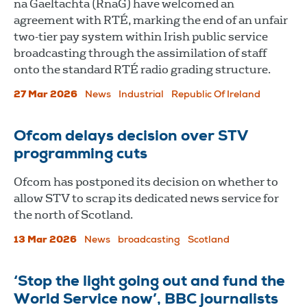
na Gaeltachta (RnaG) have welcomed an
agreement with RTÉ, marking the end of an unfair
two-tier pay system within Irish public service
broadcasting through the assimilation of staff
onto the standard RTÉ radio grading structure.
27 Mar 2026
News
Industrial
Republic Of Ireland
Ofcom delays decision over STV
programming cuts
Ofcom has postponed its decision on whether to
allow STV to scrap its dedicated news service for
the north of Scotland.
13 Mar 2026
News
broadcasting
Scotland
‘Stop the light going out and fund the
World Service now’, BBC journalists