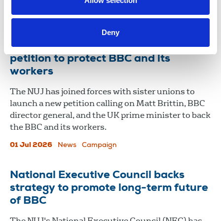
Allow selection
02 Jul 2026
News
Freelance
International
Deny
NUJ and sister unions launch public
petition to protect BBC and its
workers
The NUJ has joined forces with sister unions to
launch a new petition calling on Matt Brittin, BBC
director general, and the UK prime minister to back
the BBC and its workers.
01 Jul 2026
News
Campaign
National Executive Council backs
strategy to promote long-term future
of BBC
The NUJ's National Executive Council (NEC) has