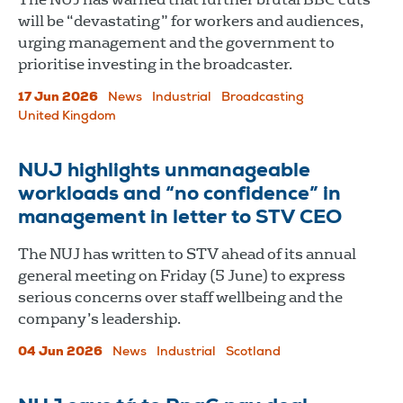
will be “devastating” for workers and audiences,
urging management and the government to
prioritise investing in the broadcaster.
17 Jun 2026
News
Industrial
Broadcasting
United Kingdom
NUJ highlights unmanageable
workloads and “no confidence” in
management in letter to STV CEO
The NUJ has written to STV ahead of its annual
general meeting on Friday (5 June) to express
serious concerns over staff wellbeing and the
company’s leadership.
04 Jun 2026
News
Industrial
Scotland