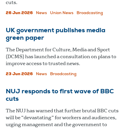
cuts.
26 Jun 2026
News
Union News
Broadcasting
UK government publishes media
green paper
The Department for Culture, Media and Sport
(DCMS) has launched a consultation on plans to
improve access to trusted news.
23 Jun 2026
News
Broadcasting
NUJ responds to first wave of BBC
cuts
The NUJ has warned that further brutal BBC cuts
will be “devastating” for workers and audiences,
urging management and the government to