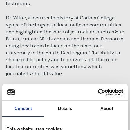
historians.
Dr Milne, a lecturer in history at Carlow College,
spoke of the impact of local radio on communities
and highlighted the work of journalists such as Sue
Nunn, Eimear Ní Bhraonáin and Damien Tiernan in
using local radio to focus on the need for a
university in the South East region. The ability to
shape public policy and to provide a platform for
local communities was something which
journalists should value.
Siobhan Holliman, Cathaoirleach of the union’s
Irish Executive Council stressed that newsrooms
throughout the country were being deprived of
editorial resources that limited the ability to cover
Consent
Details
About
important meetings and markings and as a result,
newspapers were not always fulfilling their
This website uses cookies
obligation to communities.