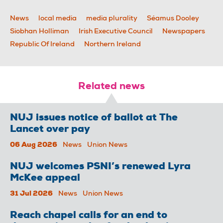
News
local media
media plurality
Séamus Dooley
Siobhan Holliman
Irish Executive Council
Newspapers
Republic Of Ireland
Northern Ireland
Related news
NUJ issues notice of ballot at The
Lancet over pay
06 Aug 2026
News
Union News
NUJ welcomes PSNI’s renewed Lyra
McKee appeal
31 Jul 2026
News
Union News
Reach chapel calls for an end to