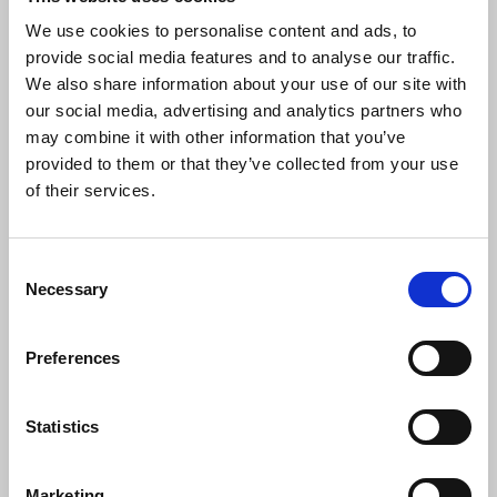
We use cookies to personalise content and ads, to
provide social media features and to analyse our traffic.
We also share information about your use of our site with
our social media, advertising and analytics partners who
may combine it with other information that you’ve
provided to them or that they’ve collected from your use
of their services.
Consent
Necessary
Selection
Preferences
Statistics
Marketing