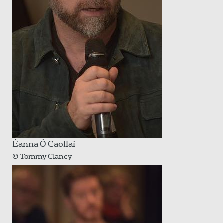
Éanna Ó Caollaí
© Tommy Clancy