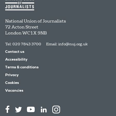
National Union of Journalists
72 Acton Street
London
WC1X 9NB
Tel: 020 7843 3700
Email:
info@nuj.org.uk
Contact us
Accessibility
Terms & conditions
Privacy
Cookies
Vacancies