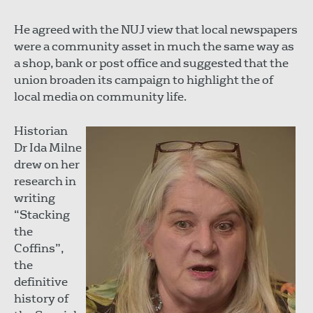
He agreed with the NUJ view that local newspapers
were a community asset in much the same way as
a shop, bank or post office and suggested that the
union broaden its campaign to highlight the of
local media on community life.
Historian
Dr Ida Milne
drew on her
research in
writing
“Stacking
the
Coffins”,
the
definitive
history of