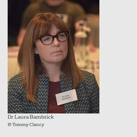
Dr Laura Bambrick
© Tommy Clancy