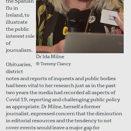
the Spanish
flu in
Ireland, to
illustrate
the public
interest role
of
journalism.
Dr Ida Milne
© Tommy Clancy
Obituaries,
district
notes and reports of inquests and public bodies
had been vital to her research just as in the past
two years the media had recorded all aspects of
Covid 19, reporting and challenging public policy
as appropriate. Dr Milne, herself a former
journalist, expressed concern that the diminution
in editorial resources and the tendency to not
cover events would leave a major gap for