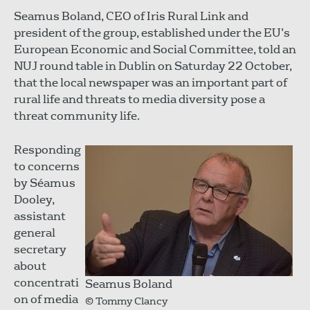
Seamus Boland, CEO of Iris Rural Link and
president of the group, established under the EU’s
European Economic and Social Committee, told an
NUJ round table in Dublin on Saturday 22 October,
that the local newspaper was an important part of
rural life and threats to media diversity pose a
threat community life.
Responding
to concerns
by Séamus
Dooley,
assistant
general
secretary
about
concentrati
Seamus Boland
on of media
© Tommy Clancy