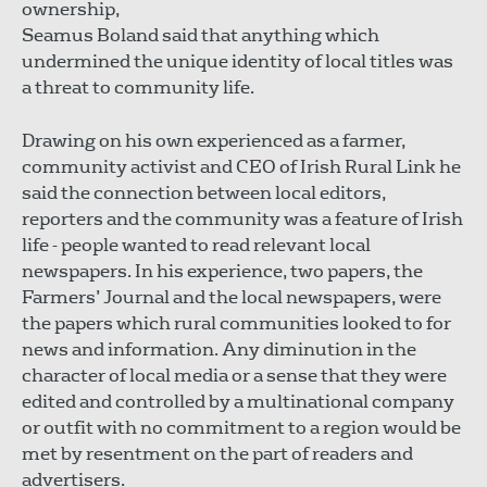
ownership,
Seamus Boland said that anything which
undermined the unique identity of local titles was
a threat to community life.
Drawing on his own experienced as a farmer,
community activist and CEO of Irish Rural Link he
said the connection between local editors,
reporters and the community was a feature of Irish
life - people wanted to read relevant local
newspapers. In his experience, two papers, the
Farmers’ Journal and the local newspapers, were
the papers which rural communities looked to for
news and information. Any diminution in the
character of local media or a sense that they were
edited and controlled by a multinational company
or outfit with no commitment to a region would be
met by resentment on the part of readers and
advertisers.