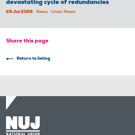
devastating cycle of redundancies
29 Jul 2026
News
Union News
Share this page
Return to listing