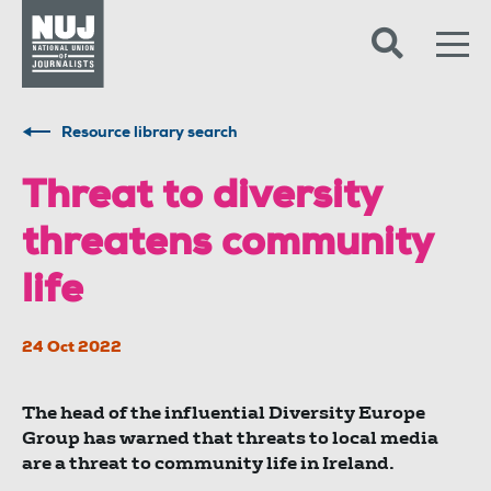
Skip to content
Accessibility
Resource library search
Threat to diversity
threatens community
life
24 Oct 2022
The head of the influential Diversity Europe
Group has warned that threats to local media
are a threat to community life in Ireland.