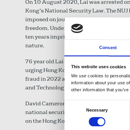
On 10 August 2020, Lai was arrested on
Kong’s National Security Law. The NUJ 
imposed on journalists by the law, expr
freedom. Under the law, those convicted o
ten years imprisonment, or more than ten y
nature.
Consent
76 year old Lai has already spent over 1
This website uses cookies
urging Hong Kong authorities to end his 
We use cookies to personalis
fraud in 2022 after a court found he vio
information about your use of
and Technology Parks Corp.
other information that you’ve
David Cameron, UK foreign secretary, sai
Consent
Necessary
Selection
national security law and end the prosecu
on the Hong Kong authorities to end the