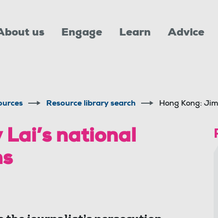
About us
Engage
Learn
Advice
ources
Resource library search
Hong Kong: Jimm
Lai’s national
ns