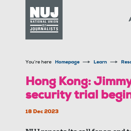
Skip to content
Accessibility
You’re here
Homepage
Learn
Res
Hong Kong: Jimmy 
security trial begi
18 Dec 2023