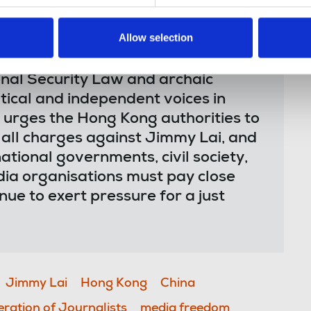
Allow selection
onal Security Law and archaic
ritical and independent voices in
urges the Hong Kong authorities to
p all charges against Jimmy Lai, and
ational governments, civil society,
ia organisations must pay close
inue to exert pressure for a just
Jimmy Lai
Hong Kong
China
eration of Journalists
media freedom