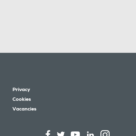
Privacy
Cookies
Vacancies