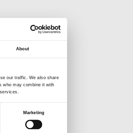
About
se our traffic. We also share
ers who may combine it with
 services.
Marketing