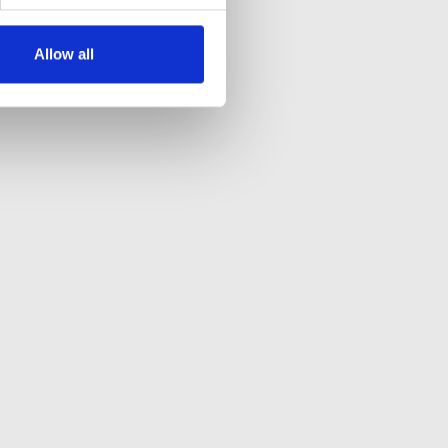
Allow all