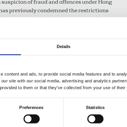
 suspicion of fraud and offences under Hong
has previously condemned the restrictions
essing concern about its impact on media
f collusion with foreign forces face three to
ears if it is ruled their offence is of a grave
Details
000 days in prison, and the IFJ and NUJ are
persecution. The journalist was convicted of
e content and ads, to provide social media features and to analy
lated terms of a lease with Hong Kong Science
 our site with our social media, advertising and analytics partn
 provided to them or that they’ve collected from your use of their
d “I urge the Chinese authorities to repeal the
Preferences
Statistics
tion of all individuals charged under it. I call
ir prosecution and release Jimmy Lai.”