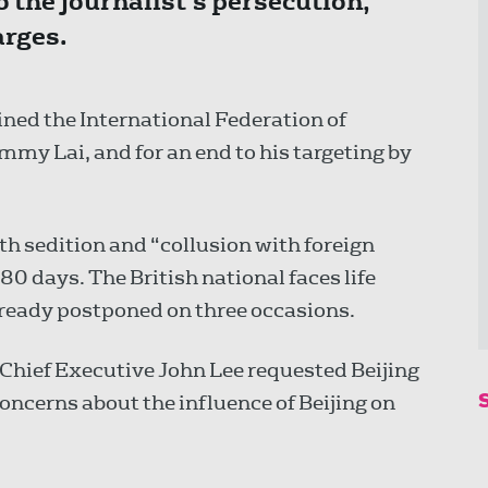
to the journalist’s persecution,
arges.
ined the International Federation of
Jimmy Lai, and for an end to his targeting by
ith sedition and “collusion with foreign
t 80 days. The British national faces life
already postponed on three occasions.
Chief Executive John Lee requested Beijing
 concerns about the influence of Beijing on