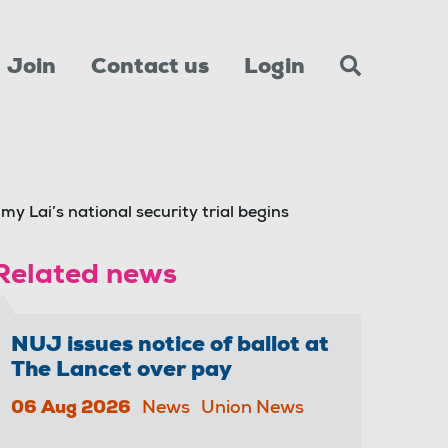
Join
Contact us
Login
y Lai’s national security trial begins
Related news
NUJ issues notice of ballot at
The Lancet over pay
06 Aug 2026
News
Union News