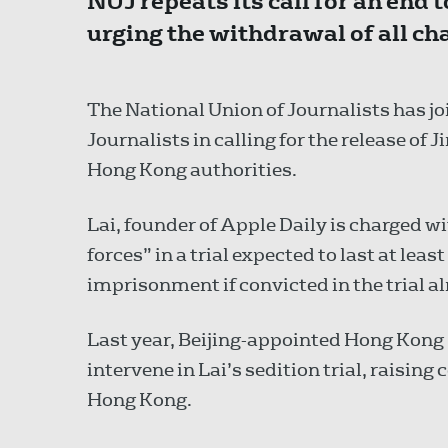
NUJ repeats its call for an end 
urging the withdrawal of all ch
The National Union of Journalists has jo
Journalists in calling for the release of 
Hong Kong authorities.
Lai, founder of Apple Daily is charged w
forces” in a trial expected to last at leas
imprisonment if convicted in the trial 
Last year, Beijing-appointed Hong Kong 
intervene in Lai’s sedition trial, raising
Hong Kong.