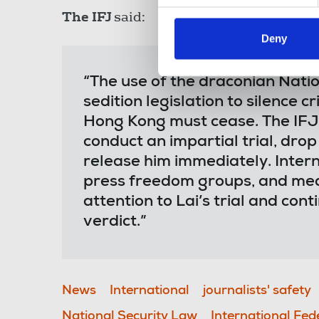
The IFJ
said:
Deny
“The use of the draconian Nati
sedition legislation to silence c
Hong Kong must cease. The IFJ 
conduct an impartial trial, dro
release him immediately. Intern
press freedom groups, and med
attention to Lai’s trial and cont
verdict.”
News
International
journalists' safety
National Security Law
International Fed