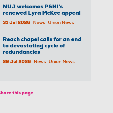
NUJ welcomes PSNI’s
renewed Lyra McKee appeal
31 Jul 2026
News
Union News
Reach chapel calls for an end
to devastating cycle of
redundancies
29 Jul 2026
News
Union News
Share this page