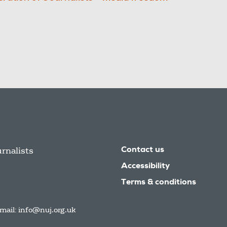
urnalists
Contact us
Accessibility
Terms & conditions
mail:
info@nuj.org.uk