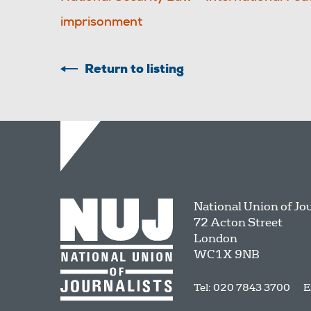
imprisonment
Return to listing
National Union of Jo
72 Acton Street
London
WC1X 9NB
Tel: 020 7843 3700
E