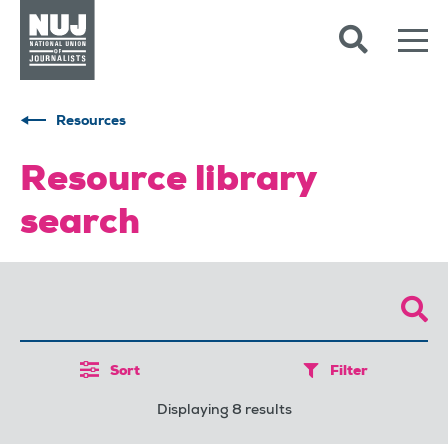
Skip to content
Accessibility
Resources
Resource library
search
Sort
Filter
Displaying 8 results