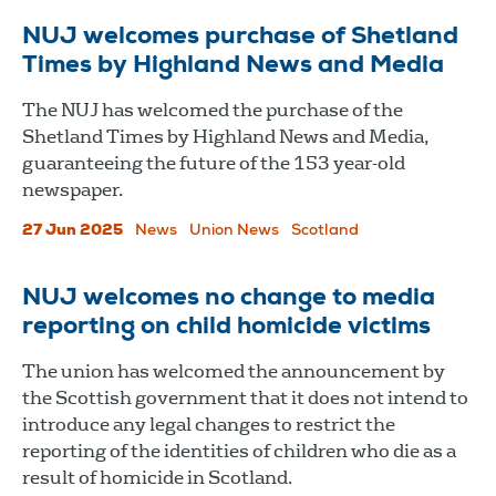
NUJ welcomes purchase of Shetland
Times by Highland News and Media
The NUJ has welcomed the purchase of the
Shetland Times by Highland News and Media,
guaranteeing the future of the 153 year-old
newspaper.
27 Jun 2025
News
Union News
Scotland
NUJ welcomes no change to media
reporting on child homicide victims
The union has welcomed the announcement by
the Scottish government that it does not intend to
introduce any legal changes to restrict the
reporting of the identities of children who die as a
result of homicide in Scotland.