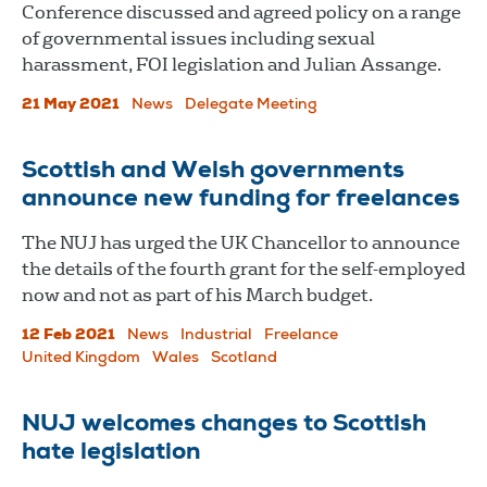
Conference discussed and agreed policy on a range
of governmental issues including sexual
harassment, FOI legislation and Julian Assange.
21 May 2021
News
Delegate Meeting
Scottish and Welsh governments
announce new funding for freelances
The NUJ has urged the UK Chancellor to announce
the details of the fourth grant for the self-employed
now and not as part of his March budget.
12 Feb 2021
News
Industrial
Freelance
United Kingdom
Wales
Scotland
NUJ welcomes changes to Scottish
hate legislation