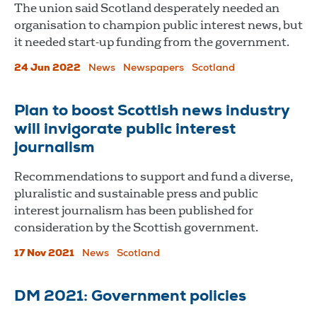
The union said Scotland desperately needed an
organisation to champion public interest news, but
it needed start-up funding from the government.
24 Jun 2022
News
Newspapers
Scotland
Plan to boost Scottish news industry
will invigorate public interest
journalism
Recommendations to support and fund a diverse,
pluralistic and sustainable press and public
interest journalism has been published for
consideration by the Scottish government.
17 Nov 2021
News
Scotland
DM 2021: Government policies