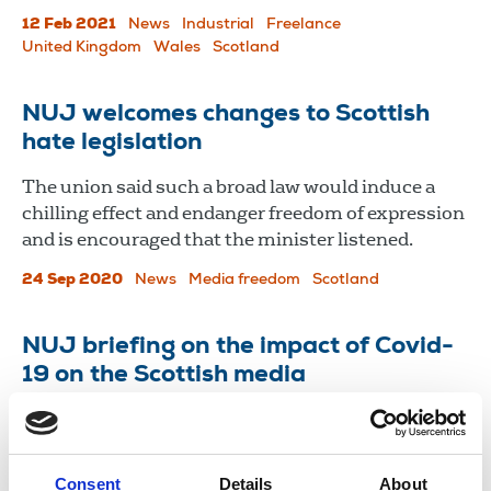
12 Feb 2021
News
Industrial
Freelance
United Kingdom
Wales
Scotland
NUJ welcomes changes to Scottish
hate legislation
The union said such a broad law would induce a
chilling effect and endanger freedom of expression
and is encouraged that the minister listened.
24 Sep 2020
News
Media freedom
Scotland
NUJ briefing on the impact of Covid-
19 on the Scottish media
Briefing for MPs & MSPs on effect of coronavirus
on the industry.
Consent
Details
About
16 Jun 2020
Publications
Broadcasting
Newspapers