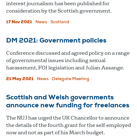
interest journalism has been published for
consideration by the Scottish government.
17 Nov 2021
News
Scotland
DM 2021: Government policies
Conference discussed and agreed policy on a range
of governmental issues including sexual
harassment, FOI legislation and Julian Assange.
21 May 2021
News
Delegate Meeting
Scottish and Welsh governments
announce new funding for freelances
The NUJ has urged the UK Chancellor to announce
the details of the fourth grant for the self-employed
now and not as part of his March budget.