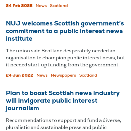
24 Feb 2025
News
Scotland
NUJ welcomes Scottish government’s
commitment to a public interest news
institute
The union said Scotland desperately needed an
organisation to champion public interest news, but
it needed start-up funding from the government.
24 Jun 2022
News
Newspapers
Scotland
Plan to boost Scottish news industry
will invigorate public interest
journalism
Recommendations to support and fund a diverse,
pluralistic and sustainable press and public