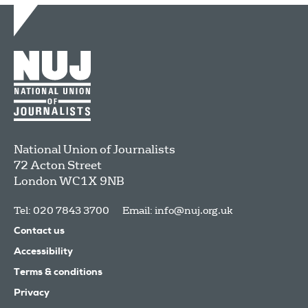
National Union of Journalists
72 Acton Street
London
WC1X 9NB
Tel: 020 7843 3700
Email:
info@nuj.org.uk
Contact us
Accessibility
Terms & conditions
Privacy