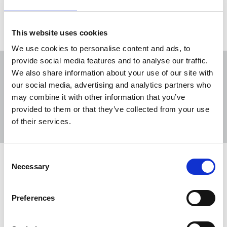
Freelance
New Media
Scotland
This website uses cookies
We use cookies to personalise content and ads, to
provide social media features and to analyse our traffic.
We also share information about your use of our site with
our social media, advertising and analytics partners who
may combine it with other information that you’ve
Sort
Filter
provided to them or that they’ve collected from your use
of their services.
Displaying 8 results
Consent
NUJ welcomes purchase of Shetland
Necessary
Selection
Times by Highland News and Media
The NUJ has welcomed the purchase of the
Preferences
Shetland Times by Highland News and Media,
guaranteeing the future of the 153 year-old