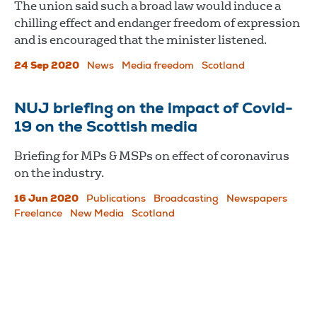
The union said such a broad law would induce a
chilling effect and endanger freedom of expression
and is encouraged that the minister listened.
24 Sep 2020
News
Media freedom
Scotland
NUJ briefing on the impact of Covid-
19 on the Scottish media
Briefing for MPs & MSPs on effect of coronavirus
on the industry.
16 Jun 2020
Publications
Broadcasting
Newspapers
Freelance
New Media
Scotland