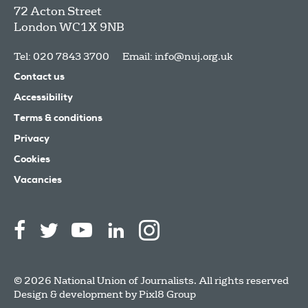
72 Acton Street
London
WC1X 9NB
Tel: 020 7843 3700
Email:
info@nuj.org.uk
Contact us
Accessibility
Terms & conditions
Privacy
Cookies
Vacancies
© 2026 National Union of Journalists. All rights reserved
Design & development by
Pixl8 Group