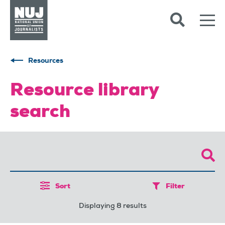
Skip to content
Accessibility
Resources
Resource library
search
Sort
Filter
Displaying 8 results