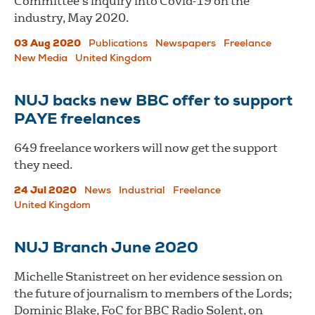
Committee's inquiry into Covid-19 on the
industry, May 2020.
03 Aug 2020
Publications
Newspapers
Freelance
New Media
United Kingdom
NUJ backs new BBC offer to support
PAYE freelances
649 freelance workers will now get the support
they need.
24 Jul 2020
News
Industrial
Freelance
United Kingdom
NUJ Branch June 2020
Michelle Stanistreet on her evidence session on
the future of journalism to members of the Lords;
Dominic Blake, FoC for BBC Radio Solent, on