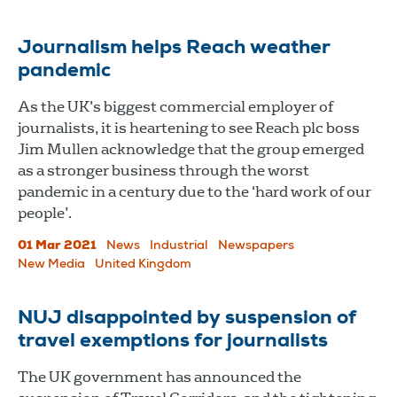
Journalism helps Reach weather
pandemic
As the UK’s biggest commercial employer of
journalists, it is heartening to see Reach plc boss
Jim Mullen acknowledge that the group emerged
as a stronger business through the worst
pandemic in a century due to the ‘hard work of our
people’.
01 Mar 2021
News
Industrial
Newspapers
New Media
United Kingdom
NUJ disappointed by suspension of
travel exemptions for journalists
The UK government has announced the