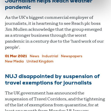
Journalism helps Reach weather
pandemic
As the UK’s biggest commercial employer of
journalists, it is heartening to see Reach plc boss
Jim Mullen acknowledge that the group emerged
as a stronger business through the worst
pandemic in a century due to the ‘hard work of our
people’.
01 Mar 2021
News
Industrial
Newspapers
New Media
United Kingdom
NUJ disappointed by suspension of
travel exemptions for journalists
The UK government has announced the
suspension of Travel Corridors, and the tightening
of the list of exemptions from quarantine, for at
least one month from Monday 18 January.