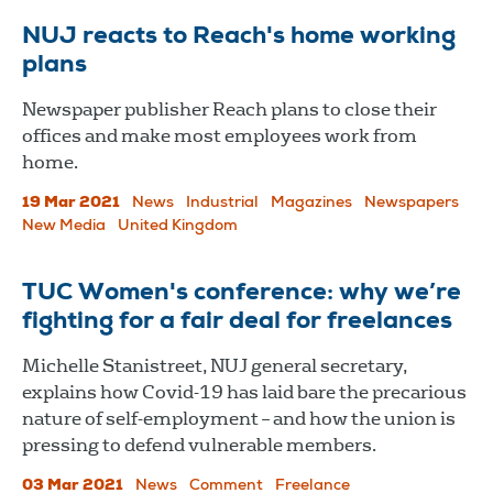
NUJ reacts to Reach's home working
plans
Newspaper publisher Reach plans to close their
offices and make most employees work from
home.
19 Mar 2021
News
Industrial
Magazines
Newspapers
New Media
United Kingdom
TUC Women's conference: why we’re
fighting for a fair deal for freelances
Michelle Stanistreet, NUJ general secretary,
explains how Covid-19 has laid bare the precarious
nature of self-employment – and how the union is
pressing to defend vulnerable members.
03 Mar 2021
News
Comment
Freelance