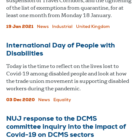
suspension of Travel Corridors, and the tightening
of the list of exemptions from quarantine, for at
least one month from Monday 18 January.
19 Jan 2021
News
Industrial
United Kingdom
International Day of People with
Disabilities
Today is the time to reflect on the lives lost to
Covid-19 among disabled people and look at how
the trade union movement is supporting disabled
workers during the pandemic.
03 Dec 2020
News
Equality
NUJ response to the DCMS
committee inquiry into the impact of
Covid-19 on DCMS sectors