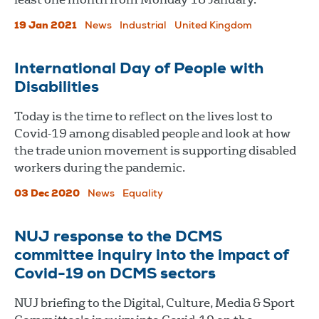
19 Jan 2021
News
Industrial
United Kingdom
International Day of People with
Disabilities
Today is the time to reflect on the lives lost to
Covid-19 among disabled people and look at how
the trade union movement is supporting disabled
workers during the pandemic.
03 Dec 2020
News
Equality
NUJ response to the DCMS
committee inquiry into the impact of
Covid-19 on DCMS sectors
NUJ briefing to the Digital, Culture, Media & Sport