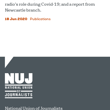
radio’s role during Covid-19; and a report from
Newcastle branch.
18 Jun 2020
Publications
National Union of Journalists