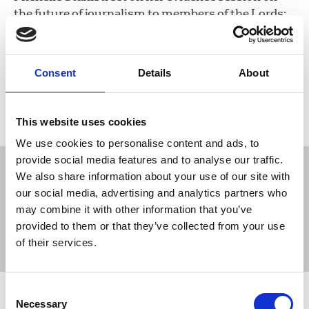
the future of journalism to members of the Lords;
Dominic Blake, FoC for BBC Radio Solent, on
radio’s role during Covid-19; and a report from
Newcastle branch.
Consent
Details
About
18 Jun 2020
Publications
This website uses cookies
We use cookies to personalise content and ads, to
provide social media features and to analyse our traffic.
We also share information about your use of our site with
our social media, advertising and analytics partners who
may combine it with other information that you’ve
Sort
Filter
provided to them or that they’ve collected from your use
of their services.
Displaying 8 results
Consent
NUJ reacts to Reach's home working
Necessary
Selection