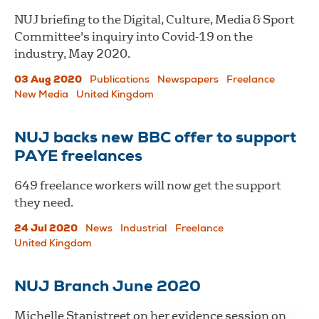
NUJ briefing to the Digital, Culture, Media & Sport
Committee's inquiry into Covid-19 on the
industry, May 2020.
03 Aug 2020
Publications
Newspapers
Freelance
New Media
United Kingdom
NUJ backs new BBC offer to support
PAYE freelances
649 freelance workers will now get the support
they need.
24 Jul 2020
News
Industrial
Freelance
United Kingdom
NUJ Branch June 2020
Michelle Stanistreet on her evidence session on