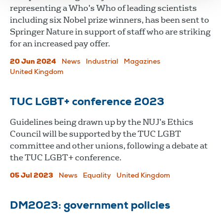
representing a Who’s Who of leading scientists
including six Nobel prize winners, has been sent to
Springer Nature in support of staff who are striking
for an increased pay offer.
20 Jun 2024
News
Industrial
Magazines
United Kingdom
TUC LGBT+ conference 2023
Guidelines being drawn up by the NUJ’s Ethics
Council will be supported by the TUC LGBT
committee and other unions, following a debate at
the TUC LGBT+ conference.
05 Jul 2023
News
Equality
United Kingdom
DM2023: government policies