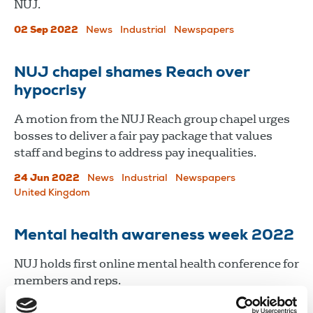
NUJ.
02 Sep 2022
News
Industrial
Newspapers
NUJ chapel shames Reach over
hypocrisy
A motion from the NUJ Reach group chapel urges
bosses to deliver a fair pay package that values
staff and begins to address pay inequalities.
24 Jun 2022
News
Industrial
Newspapers
United Kingdom
Mental health awareness week 2022
​​​​​​​NUJ holds first online mental health conference for
members and reps.
10 May 2022
News