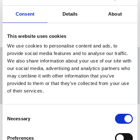
Consent
Details
About
Load more
This website uses cookies
We use cookies to personalise content and ads, to
provide social media features and to analyse our traffic.
We also share information about your use of our site with
our social media, advertising and analytics partners who
may combine it with other information that you’ve
Sort
Filter
provided to them or that they’ve collected from your use
of their services.
Displaying 11 results
Consent
NUJ submission to Timms Review call
Necessary
Selection
for evidence
The NUJ has responded to the Department for
Preferences