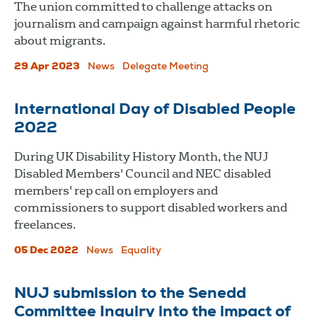
The union committed to challenge attacks on
journalism and campaign against harmful rhetoric
about migrants.
29 Apr 2023
News
Delegate Meeting
International Day of Disabled People
2022
During UK Disability History Month, the NUJ
Disabled Members' Council and NEC disabled
members' rep call on employers and
commissioners to support disabled workers and
freelances.
05 Dec 2022
News
Equality
NUJ submission to the Senedd
Committee Inquiry into the impact of