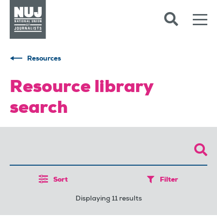
Skip to content
Accessibility
Resources
Resource library
search
Sort
Filter
Displaying 11 results