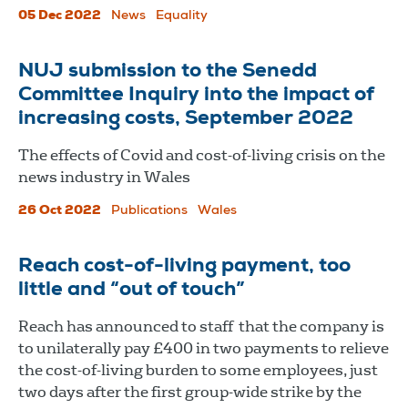
05 Dec 2022
News
Equality
NUJ submission to the Senedd
Committee Inquiry into the impact of
increasing costs, September 2022
The effects of Covid and cost-of-living crisis on the
news industry in Wales
26 Oct 2022
Publications
Wales
Reach cost-of-living payment, too
little and “out of touch”
Reach has announced to staff that the company is
to unilaterally pay £400 in two payments to relieve
the cost-of-living burden to some employees, just
two days after the first group-wide strike by the