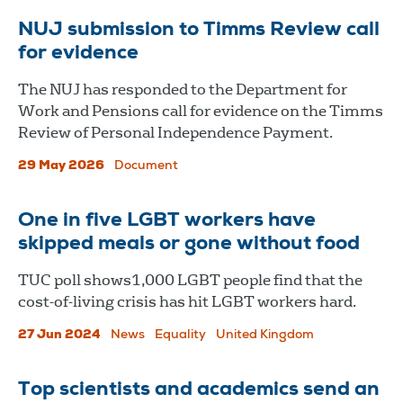
NUJ submission to Timms Review call
for evidence
The NUJ has responded to the Department for
Work and Pensions call for evidence on the Timms
Review of Personal Independence Payment.
29 May 2026
Document
One in five LGBT workers have
skipped meals or gone without food
TUC poll shows1,000 LGBT people find that the
cost-of-living crisis has hit LGBT workers hard.
27 Jun 2024
News
Equality
United Kingdom
Top scientists and academics send an