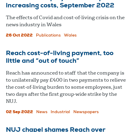
increasing costs, September 2022
The effects of Covid and cost-of-living crisis on the
news industry in Wales
26 Oct 2022
Publications
Wales
Reach cost-of-living payment, too
little and “out of touch”
Reach has announced to staff that the company is
to unilaterally pay £400 in two payments to relieve
the cost-of-living burden to some employees, just
two days after the first group-wide strike by the
NUJ.
02 Sep 2022
News
Industrial
Newspapers
NUJ chapel shames Reach over