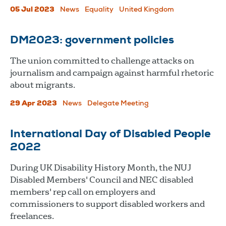
05 Jul 2023
News
Equality
United Kingdom
DM2023: government policies
The union committed to challenge attacks on
journalism and campaign against harmful rhetoric
about migrants.
29 Apr 2023
News
Delegate Meeting
International Day of Disabled People
2022
During UK Disability History Month, the NUJ
Disabled Members' Council and NEC disabled
members' rep call on employers and
commissioners to support disabled workers and
freelances.