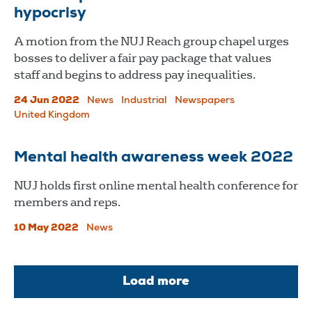
hypocrisy
A motion from the NUJ Reach group chapel urges
bosses to deliver a fair pay package that values
staff and begins to address pay inequalities.
24 Jun 2022
News
Industrial
Newspapers
United Kingdom
Mental health awareness week 2022
​​​​​​​NUJ holds first online mental health conference for
members and reps.
10 May 2022
News
Load more