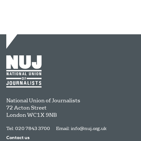
National Union of Journalists
72 Acton Street
London
WC1X 9NB
Tel: 020 7843 3700
Email:
info@nuj.org.uk
Contact us