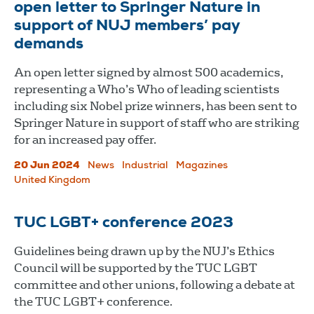
open letter to Springer Nature in
support of NUJ members’ pay
demands
An open letter signed by almost 500 academics,
representing a Who’s Who of leading scientists
including six Nobel prize winners, has been sent to
Springer Nature in support of staff who are striking
for an increased pay offer.
20 Jun 2024
News
Industrial
Magazines
United Kingdom
TUC LGBT+ conference 2023
Guidelines being drawn up by the NUJ’s Ethics
Council will be supported by the TUC LGBT
committee and other unions, following a debate at
the TUC LGBT+ conference.