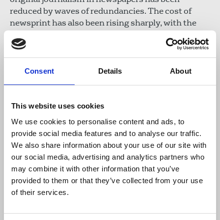
reduced by waves of redundancies. The cost of
newsprint has also been rising sharply, with the
constant threat that publishers will seek to protect
their profits by raising prices and cutting jobs and
consequently content. The
Western Mail
has
already seen Welsh content pages reduced, while
Consent
Details
About
content from Reach’s non Welsh newspapers has
been used instead.
This website uses cookies
Download the resource
We use cookies to personalise content and ads, to
provide social media features and to analyse our traffic.
We also share information about your use of our site with
NUJ submission to the Senedd
our social media, advertising and analytics partners who
Committee Inquiry into the
may combine it with other information that you’ve
impact of increasing costs,
provided to them or that they’ve collected from your use
September 2022
of their services.
155 KB