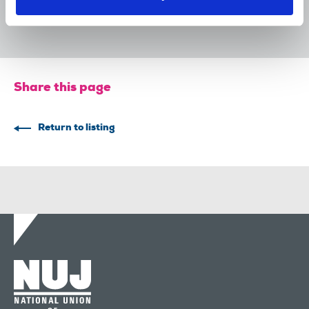
31 Jul 2026
Publications
Share this page
Return to listing