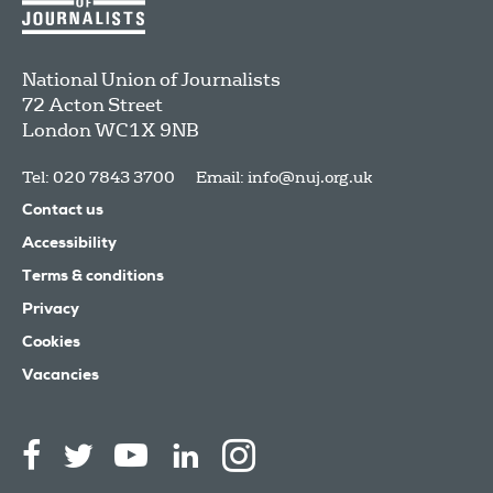
National Union of Journalists
72 Acton Street
London
WC1X 9NB
Tel: 020 7843 3700
Email:
info@nuj.org.uk
Contact us
Accessibility
Terms & conditions
Privacy
Cookies
Vacancies