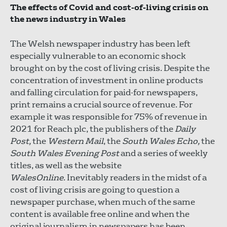
The effects of Covid and cost-of-living crisis on
the news industry in Wales
The Welsh newspaper industry has been left
especially vulnerable to an economic shock
brought on by the cost of living crisis. Despite the
concentration of investment in online products
and falling circulation for paid-for newspapers,
print remains a crucial source of revenue. For
example it was responsible for 75% of revenue in
2021 for Reach plc, the publishers of the
Daily
Post,
the
Western Mail
, the
South Wales Echo,
the
South Wales Evening Post
and a series of weekly
titles, as well as the website
WalesOnline
. Inevitably readers in the midst of a
cost of living crisis are going to question a
newspaper purchase, when much of the same
content is available free online and when the
original journalism in newspapers has been