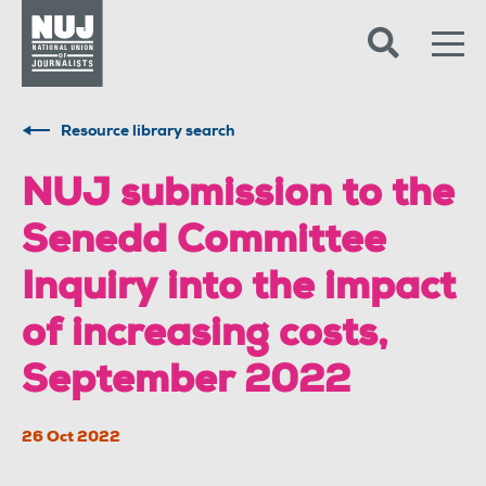
Skip to content
Accessibility
Resource library search
NUJ submission to the
Senedd Committee
Inquiry into the impact
of increasing costs,
September 2022
26 Oct 2022