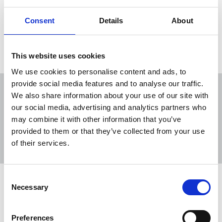
Following talks between the government and trade
unions, grants of up to £1,000 will be available.
Consent
Details
About
20 Jan 2022
News
Health and safety
Wales
This website uses cookies
We use cookies to personalise content and ads, to
provide social media features and to analyse our traffic.
We also share information about your use of our site with
our social media, advertising and analytics partners who
may combine it with other information that you’ve
Sort
Filter
provided to them or that they’ve collected from your use
of their services.
Displaying 5 results
Consent
Action needed to close 17.2 per cent
Necessary
Selection
disability pay gap
NUJ joins the TUC in marking Disability Pay Gap
Preferences