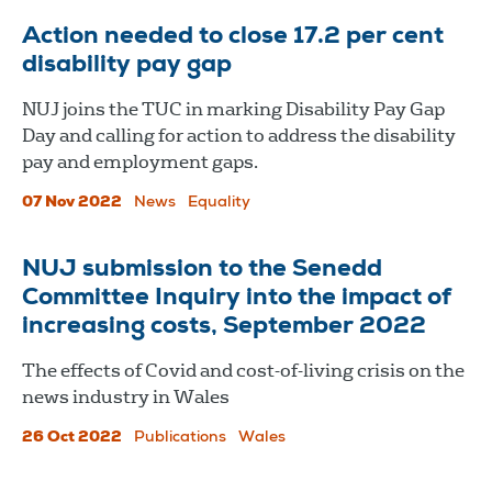
Action needed to close 17.2 per cent
disability pay gap
NUJ joins the TUC in marking Disability Pay Gap
Day and calling for action to address the disability
pay and employment gaps.
07 Nov 2022
News
Equality
NUJ submission to the Senedd
Committee Inquiry into the impact of
increasing costs, September 2022
The effects of Covid and cost-of-living crisis on the
news industry in Wales
26 Oct 2022
Publications
Wales