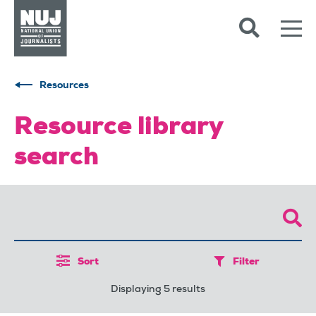
Skip to content
Accessibility
Resources
Resource library
search
Sort
Filter
Displaying 5 results