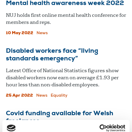
Mental health awareness week 2022
​​​​​​​NUJ holds first online mental health conference for
members and reps.
10 May 2022
News
Disabled workers face “living
standards emergency”
Latest Office of National Statistics figures show
disabled workers now earn on average £1.93 per
hour less than non-disabled employees.
25 Apr 2022
News
Equality
Covid funding available for Welsh
freelances