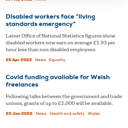
Disabled workers face “living
standards emergency”
Latest Office of National Statistics figures show
disabled workers now earn on average £1.93 per
hour less than non-disabled employees.
25 Apr 2022
News
Equality
Covid funding available for Welsh
freelances
Following talks between the government and trade
unions, grants of up to £1,000 will be available.
20 Jan 2022
News
Health and safety
Wales