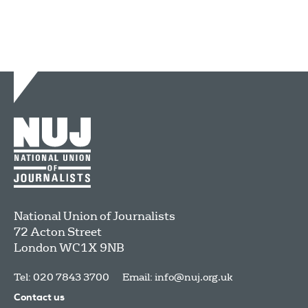
National Union of Journalists
72 Acton Street
London
WC1X 9NB
Tel: 020 7843 3700
Email:
info@nuj.org.uk
Contact us