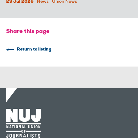
29 Jul 2026
News
Union News
Share this page
Return to listing