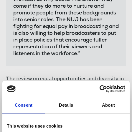
come if they do more to nurture and
promote people from these backgrounds
into senior roles. The NUJ has been
fighting for equal pay in broadcasting and
is also willing to help broadcasters to put
in place policies that encourage fuller
representation of their viewers and
listeners in the workforce.”
The review on equal opportunities and diversity in
broadcasting backed anecdotal comments from
NUJ members who have said older women are
disappearing from behind as well as in front of the
Consent
Details
About
camera and microphone. The report found that
only 16 per cent of women in the TV workforce are
aged 50-plus (compared with 22 per cent of men
This website uses cookies
and 32 per cent of the working age population).