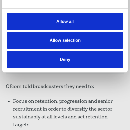
Allow all
“For the first time, more people are
leaving the industry than joining,
particularly women, while disabled people
Allow selection
remain significantly underrepresented.
And because companies have focused on
entry-level recruitment, there is not
Deny
enough diverse talent in senior roles.”
Ofcom told broadcasters they need to:
Focus on retention, progression and senior
recruitment in order to diversify the sector
sustainably at all levels and set retention
targets.