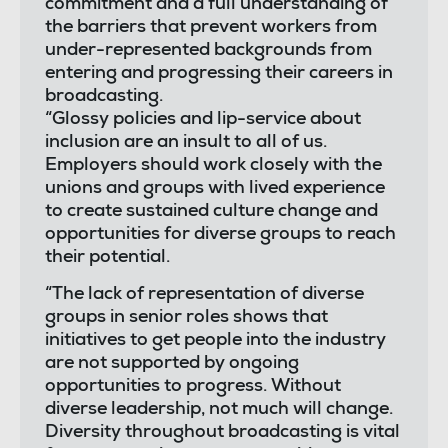
commitment and a full understanding of
the barriers that prevent workers from
under-represented backgrounds from
entering and progressing their careers in
broadcasting.
“Glossy policies and lip-service about
inclusion are an insult to all of us.
Employers should work closely with the
unions and groups with lived experience
to create sustained culture change and
opportunities for diverse groups to reach
their potential.
“The lack of representation of diverse
groups in senior roles shows that
initiatives to get people into the industry
are not supported by ongoing
opportunities to progress. Without
diverse leadership, not much will change.
Diversity throughout broadcasting is vital