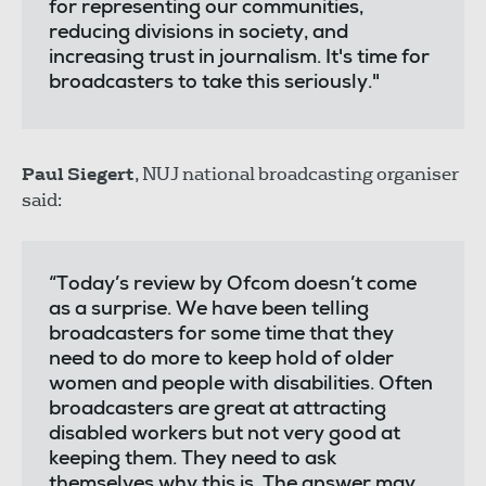
for representing our communities,
reducing divisions in society, and
increasing trust in journalism. It's time for
broadcasters to take this seriously."
Paul Siegert
, NUJ national broadcasting organiser
said:
“Today’s review by Ofcom doesn’t come
as a surprise. We have been telling
broadcasters for some time that they
need to do more to keep hold of older
women and people with disabilities. Often
broadcasters are great at attracting
disabled workers but not very good at
keeping them. They need to ask
themselves why this is. The answer may