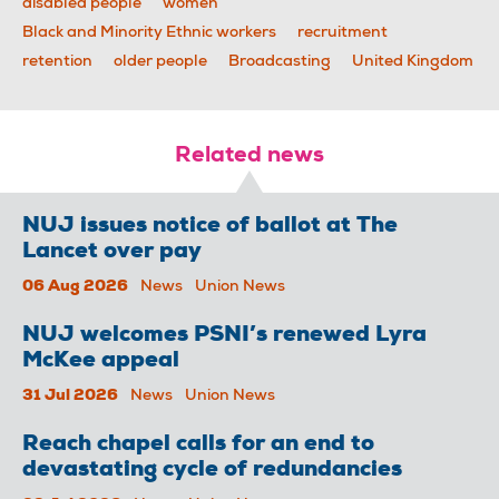
disabled people
women
Black and Minority Ethnic workers
recruitment
retention
older people
Broadcasting
United Kingdom
Related news
NUJ issues notice of ballot at The
Lancet over pay
06 Aug 2026
News
Union News
NUJ welcomes PSNI’s renewed Lyra
McKee appeal
31 Jul 2026
News
Union News
Reach chapel calls for an end to
devastating cycle of redundancies