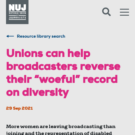
Skip to content
Accessibility
Resource library search
Unions can help
broadcasters reverse
their “woeful” record
on diversity
29 Sep 2021
More women are leaving broadcasting than
joining and the representation of disabled