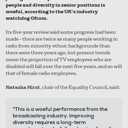
people and diversity in senior positions is
woeful, according to the UK’s industry
watchdog Ofcom.
Its five-year review said some progress had been
made – there are twice as many people working in
radio from minority-ethnic backgrounds than
there were three years ago, but present trends
mean the proportion of TV employees who are
disabled will fall over the next five years, and so will
that of female radio employees.
Natasha Hirst
, chair of the Equality Council, said:
"This is a woeful performance from the
broadcasting industry. Improving
diversity requires a long-term