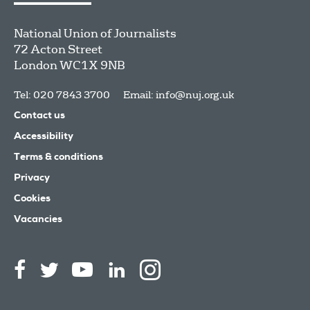
National Union of Journalists
72 Acton Street
London
WC1X 9NB
Tel: 020 7843 3700
Email:
info@nuj.org.uk
Contact us
Accessibility
Terms & conditions
Privacy
Cookies
Vacancies