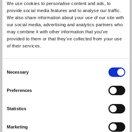
We use cookies to personalise content and ads, to
Ofcom said the disabled population was woefully
provide social media features and to analyse our traffic.
underrepresented in the broadcasting industry
We also share information about your use of our site with
and that despite encouraging initiatives in recent
our social media, advertising and analytics partners who
years, both TV and radio reported industry-wide
may combine it with other information that you’ve
representation at 7 per cent, less than half the UK
provided to them or that they’ve collected from your use
benchmark of 19 per cent in 2020/21.
of their services.
Ofcom’s data found that TV employees were
Consent
almost twice as likely to have had parents in
Necessary
Selection
professional occupations (59 per cent compared to
the UK benchmark of 33 per cent) and to have
attended private school (13 per compared with a
Preferences
UK average of 7 per cent), with 17 per cent of radio
employees having been educated privately.
Statistics
Vikki Cook
, Ofcom’s director of broadcasting
Marketing
policy, said: