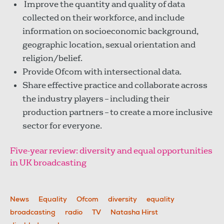
Improve the quantity and quality of data
collected on their workforce, and include
information on socioeconomic background,
geographic location, sexual orientation and
religion/belief.
Provide Ofcom with intersectional data.
Share effective practice and collaborate across
the industry players – including their
production partners – to create a more inclusive
sector for everyone.
Five-year review: diversity and equal opportunities
in UK broadcasting
News
Equality
Ofcom
diversity
equality
broadcasting
radio
TV
Natasha Hirst