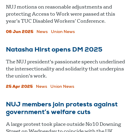
NUJ motions on reasonable adjustments and
protecting Access to Work were passed at this
year’s TUC Disabled Workers’ Conference.
06 Jun 2025
News
Union News
Natasha Hirst opens DM 2025
The NUJ president's passionate speech underlined
the intersectionality and solidarity that underpins
the union's work.
25 Apr 2025
News
Union News
NUJ members join protests against
government’s welfare cuts
A large protest took place outside No10 Downing
Street on Wednesday to coincide with the UK