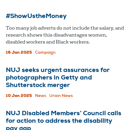
#ShowUstheMoney
Too many job adverts do not include the salary, and
research shows this disadvantages women,
disabled workers and Black workers.
16 Jan 2025
Campaign
NUJ seeks urgent assurances for
photographers in Getty and
Shutterstock merger
10 Jan 2025
News
Union News
NUJ Disabled Members’ Council calls
for action to address the disability
pay gap