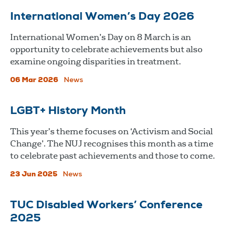
International Women’s Day 2026
International Women’s Day on 8 March is an
opportunity to celebrate achievements but also
examine ongoing disparities in treatment.
06 Mar 2026
News
LGBT+ History Month
This year’s theme focuses on ‘Activism and Social
Change’. The NUJ recognises this month as a time
to celebrate past achievements and those to come.
23 Jun 2025
News
TUC Disabled Workers’ Conference
2025