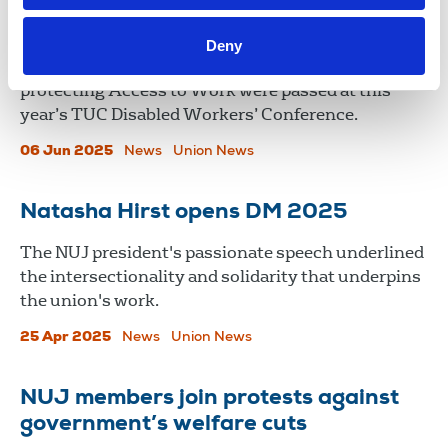
TUC Disabled Workers’ Conference
2025
Deny
NUJ motions on reasonable adjustments and
protecting Access to Work were passed at this
year’s TUC Disabled Workers’ Conference.
06 Jun 2025
News
Union News
Natasha Hirst opens DM 2025
The NUJ president's passionate speech underlined
the intersectionality and solidarity that underpins
the union's work.
25 Apr 2025
News
Union News
NUJ members join protests against
government’s welfare cuts