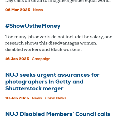
Day calls on us all to imagine a gender equal world.
06 Mar 2025
News
#ShowUstheMoney
Too many job adverts do not include the salary, and
research shows this disadvantages women,
disabled workers and Black workers.
16 Jan 2025
Campaign
NUJ seeks urgent assurances for
photographers in Getty and
Shutterstock merger
10 Jan 2025
News
Union News
NUJ Disabled Members’ Council calls