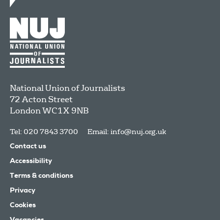
National Union of Journalists
72 Acton Street
London
WC1X 9NB
Tel: 020 7843 3700
Email:
info@nuj.org.uk
Contact us
Accessibility
Terms & conditions
Privacy
Cookies