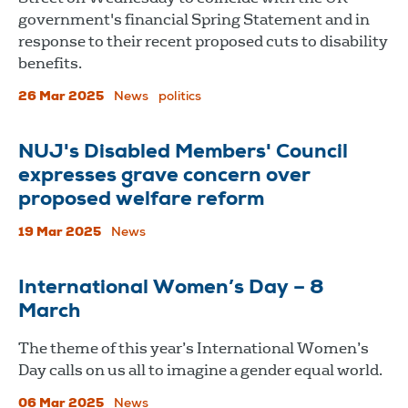
government's financial Spring Statement and in
response to their recent proposed cuts to disability
benefits.
26 Mar 2025
News
politics
NUJ's Disabled Members' Council
expresses grave concern over
proposed welfare reform
19 Mar 2025
News
International Women’s Day – 8
March
The theme of this year’s International Women’s
Day calls on us all to imagine a gender equal world.
06 Mar 2025
News