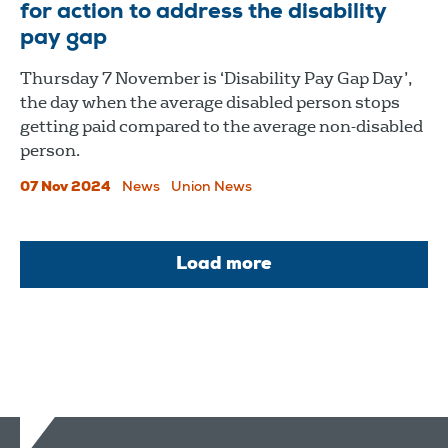
for action to address the disability
pay gap
Thursday 7 November is ‘Disability Pay Gap Day’,
the day when the average disabled person stops
getting paid compared to the average non-disabled
person.
07 Nov 2024
News
Union News
Load more