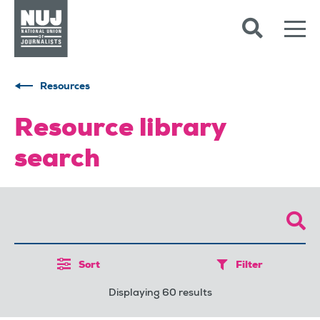
Skip to content
Accessibility
Resources
Resource library
search
Sort
Filter
Displaying 60 results