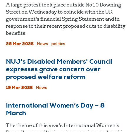
A large protest took place outside No10 Downing
Street on Wednesday to coincide with the UK
government's financial Spring Statement and in
response to their recent proposed cuts to disability
benefits.
26 Mar 2025
News
politics
NUJ's Disabled Members' Council
expresses grave concern over
proposed welfare reform
19 Mar 2025
News
International Women’s Day – 8
March
The theme of this year’s International Women’s