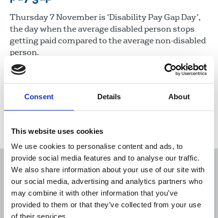
Thursday 7 November is ‘Disability Pay Gap Day’,
the day when the average disabled person stops
getting paid compared to the average non-disabled
person.
07 Nov 2024
News
Union News
Consent
Details
About
Load more
This website uses cookies
We use cookies to personalise content and ads, to
provide social media features and to analyse our traffic.
We also share information about your use of our site with
our social media, advertising and analytics partners who
may combine it with other information that you’ve
Sort
Filter
provided to them or that they’ve collected from your use
of their services.