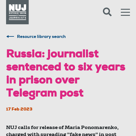
Skip to content
Accessibility
Resource library search
Russia: journalist
sentenced to six years
in prison over
Telegram post
17 Feb 2023
NUJ calls for release of Maria Ponomarenko,
charged with spreading "fake news" in post