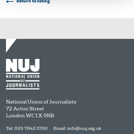
Return to listing
National Union of Journalists
72 Acton Street
London
WC1X 9NB
Tel: 020 7843 3700
Email:
info@nuj.org.uk