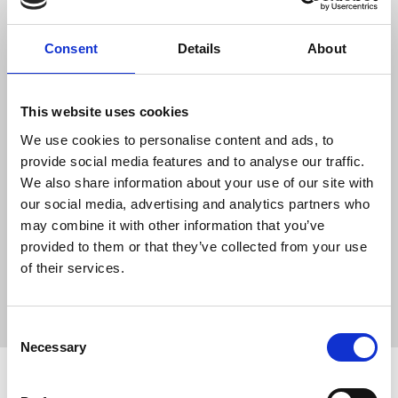
The Telegram post to an anonymous channel in
March 2022 related to an attack described by
Consent
Details
About
Amnesty International as a war crime conducted
by Russian forces. 1,200 civilians inside the
theatre were seeking shelter at the time of
This website uses cookies
bombing.
We use cookies to personalise content and ads, to
provide social media features and to analyse our traffic.
138 defendants have been prosecuted in Russia,
We also share information about your use of our site with
charged with alleged fake reports about the
our social media, advertising and analytics partners who
Russian army.
may combine it with other information that you’ve
provided to them or that they’ve collected from your use
News
International
Russia
IFJ
of their services.
International Federation of Journalists
EFJ
arrest
journalists' safety
imprisonment
media freedom
Consent
Necessary
Selection
Related news