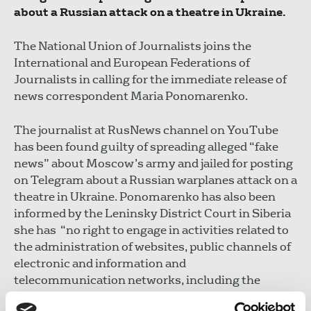
about a Russian attack on a theatre in Ukraine.
The National Union of Journalists joins the
International and European Federations of
Journalists in calling for the immediate release of
news correspondent Maria Ponomarenko.
The journalist at RusNews channel on YouTube
has been found guilty of spreading alleged “fake
news” about Moscow’s army and jailed for posting
on Telegram about a Russian warplanes attack on a
theatre in Ukraine. Ponomarenko has also been
informed by the Leninsky District Court in Siberia
she has “no right to engage in activities related to
the administration of websites, public channels of
electronic and information and
telecommunication networks, including the
Internet for a period of five years.”