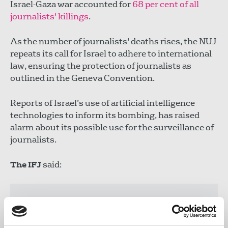
Israel-Gaza war accounted for
68 per cent of all
journalists' killings
.
As the number of journalists' deaths rises, the NUJ
repeats its call for Israel to adhere to international
law, ensuring the protection of journalists as
outlined in the Geneva Convention.
Reports of Israel’s use of artificial intelligence
technologies to inform its bombing, has raised
alarm about its possible use for the surveillance of
journalists.
The IFJ
said:
“The Israeli military has previously
boasted about its AI targeting systems
that allows it to identify potential victims