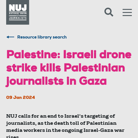
Skip to content
Accessibility
Resource library search
Palestine: Israeli drone
strike kills Palestinian
journalists in Gaza
09 Jan 2024
NUJ calls for an end to Israel's targeting of
journalists, as the death toll of Palestinian
media workers in the ongoing Israel-Gaza war
rises.