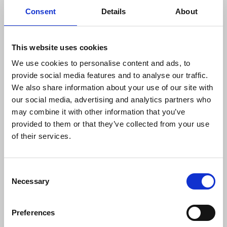
Consent
Details
About
at great speed and scale. Israel is the
home of some of the most sophisticated
surveillance systems that have
repeatedly been used against journalists.
This website uses cookies
Without proof to the contrary all the
We use cookies to personalise content and ads, to
evidence points to the assassination of
provide social media features and to analyse our traffic.
reporters and camera operators. This
We also share information about your use of our site with
cannot be allowed to continue."
our social media, advertising and analytics partners who
may combine it with other information that you’ve
provided to them or that they’ve collected from your use
A report by the Palestinian Journalists’ Syndicate
of their services.
detailing media freedom violations in 2023, states
80 press and media institutions were targeted by
Israeli bombing in Palestine, leading to their partial
Consent
Necessary
or total destruction. In addition, there were 38
Selection
incidents of equipment being destroyed or
confiscated by the Israeli army and several
Preferences
journalists in Gaza remain injured, unable to