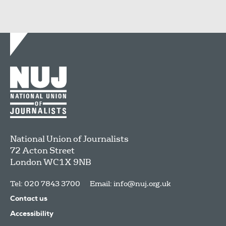
National Union of Journalists
72 Acton Street
London
WC1X 9NB
Tel: 020 7843 3700
Email:
info@nuj.org.uk
Contact us
Accessibility