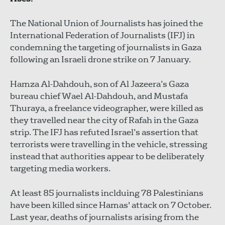
The National Union of Journalists has joined the
International Federation of Journalists (IFJ) in
condemning the targeting of journalists in Gaza
following an Israeli drone strike on 7 January.
Hamza Al-Dahdouh, son of Al Jazeera’s Gaza
bureau chief Wael Al-Dahdouh, and Mustafa
Thuraya, a freelance videographer, were killed as
they travelled near the city of Rafah in the Gaza
strip. The IFJ has refuted Israel’s assertion that
terrorists were travelling in the vehicle, stressing
instead that authorities appear to be deliberately
targeting media workers.
At least 85 journalists inclduing 78 Palestinians
have been killed since Hamas' attack on 7 October.
Last year, deaths of journalists arising from the