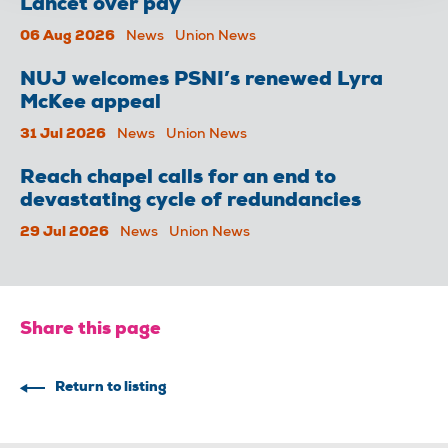
Lancet over pay
06 Aug 2026
News
Union News
NUJ welcomes PSNI’s renewed Lyra
McKee appeal
31 Jul 2026
News
Union News
Reach chapel calls for an end to
devastating cycle of redundancies
29 Jul 2026
News
Union News
Share this page
Return to listing