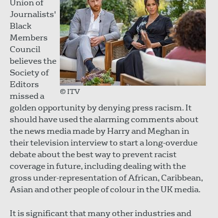
Union of
Journalists'
Black
Members
Council
believes the
Society of
Editors
© ITV
missed a
golden opportunity by denying press racism. It
should have used the alarming comments about
the news media made by Harry and Meghan in
their television interview to start a long-overdue
debate about the best way to prevent racist
coverage in future, including dealing with the
gross under-representation of African, Caribbean,
Asian and other people of colour in the UK media.
It is significant that many other industries and