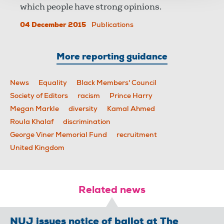
which people have strong opinions.
04 December 2015
Publications
More reporting guidance
News
Equality
Black Members' Council
Society of Editors
racism
Prince Harry
Megan Markle
diversity
Kamal Ahmed
Roula Khalaf
discrimination
George Viner Memorial Fund
recruitment
United Kingdom
Related news
NUJ issues notice of ballot at The