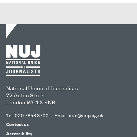
National Union of Journalists
72 Acton Street
London
WC1X 9NB
Tel: 020 7843 3700
Email:
info@nuj.org.uk
Contact us
Accessibility