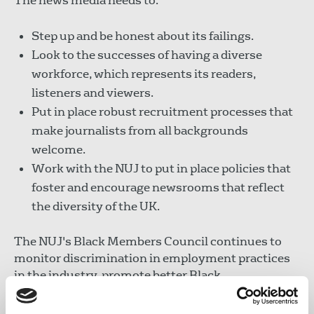
The news media needs to:
Step up and be honest about its failings.
Look to the successes of having a diverse
workforce, which represents its readers,
listeners and viewers.
Put in place robust recruitment processes that
make journalists from all backgrounds
welcome.
Work with the NUJ to put in place policies that
foster and encourage newsrooms that reflect
the diversity of the UK.
The NUJ's Black Members Council continues to
monitor discrimination in employment practices
in the industry, promote better Black
representation both in the news media and NUJ. It
recommends use of the NUJ's guidelines to