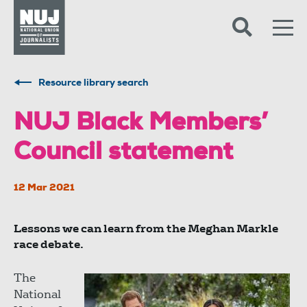
Skip to content
Accessibility
Resource library search
NUJ Black Members’
Council statement
12 Mar 2021
Lessons we can learn from the Meghan Markle
race debate.
The
National