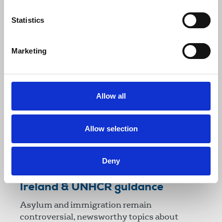
dealing with race relations.
Statistics
29 July 2014
Publications
Marketing
Allow all
Allow selection
Deny
Reporting on refugees - NUJ
Ireland & UNHCR guidance
Asylum and immigration remain
controversial, newsworthy topics about