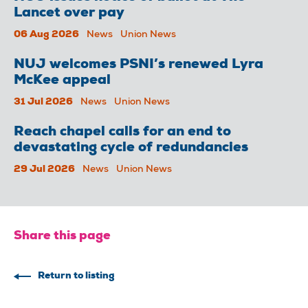
Lancet over pay
06 Aug 2026
News
Union News
NUJ welcomes PSNI’s renewed Lyra
McKee appeal
31 Jul 2026
News
Union News
Reach chapel calls for an end to
devastating cycle of redundancies
29 Jul 2026
News
Union News
Share this page
Return to listing