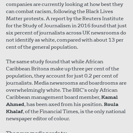
companies are currently looking at how best they
can combat racism, following the Black Lives
Matter protests. A report by the Reuters Institute
for the Study of Journalism in 2016 found that just
six percent of journalists across UK newsrooms do
not identify as white, compared with about 13 per
cent of the general population.
The same study found that while African
Caribbean Britons make up three per cent of the
population, they account for just 0.2 per cent of
journalists. Media newsrooms and boardrooms are
overwhelmingly white. The BBC’s only African
Caribbean management board member,
Kamal
Ahmed
, has been axed from his position.
Roula
Khalaf
, of the Financial Times, is the only national
newspaper editor of colour.