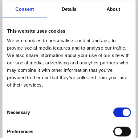
encourage anti-racist news reporting, and
Consent
Details
About
promotes donations being made to the union's
George Viner Memorial Fund charity
, which gives
annual grants to prospective Black journalism
This website uses cookies
students.
We use cookies to personalise content and ads, to
provide social media features and to analyse our traffic.
We also share information about your use of our site with
our social media, advertising and analytics partners who
may combine it with other information that you’ve
provided to them or that they’ve collected from your use
of their services.
Consent
Necessary
Selection
Race reporting guide
Preferences
Guidelines for journalists to follow when