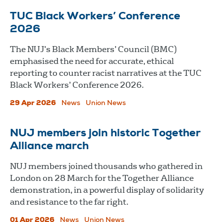
TUC Black Workers’ Conference
2026
The NUJ’s Black Members’ Council (BMC)
emphasised the need for accurate, ethical
reporting to counter racist narratives at the TUC
Black Workers’ Conference 2026.
29 Apr 2026
News
Union News
NUJ members join historic Together
Alliance march
NUJ members joined thousands who gathered in
London on 28 March for the Together Alliance
demonstration, in a powerful display of solidarity
and resistance to the far right.
01 Apr 2026
News
Union News