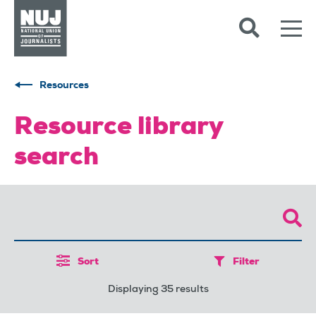
Skip to content
Accessibility
Resources
Resource library
search
Sort
Filter
Displaying 35 results