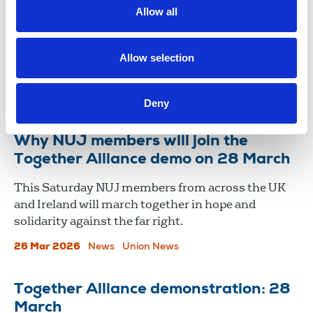
Allow all
NUJ members joined thousands who gathered in
London on 28 March for the Together Alliance
demonstration, in a powerful display of solidarity
Allow selection
and resistance to the far right.
01 Apr 2026
News
Union News
Deny
Why NUJ members will join the
Together Alliance demo on 28 March
This Saturday NUJ members from across the UK
and Ireland will march together in hope and
solidarity against the far right.
26 Mar 2026
News
Union News
Together Alliance demonstration: 28
March