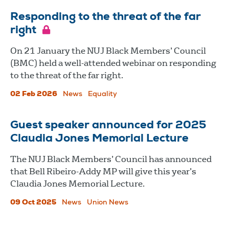
Responding to the threat of the far
right
On 21 January the NUJ Black Members’ Council
(BMC) held a well-attended webinar on responding
to the threat of the far right.
02 Feb 2026
News
Equality
Guest speaker announced for 2025
Claudia Jones Memorial Lecture
The NUJ Black Members’ Council has announced
that Bell Ribeiro-Addy MP will give this year’s
Claudia Jones Memorial Lecture.
09 Oct 2025
News
Union News