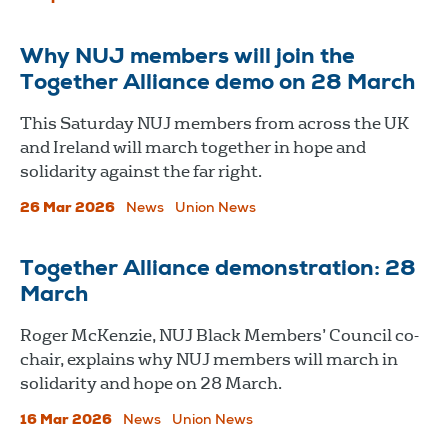
Why NUJ members will join the
Together Alliance demo on 28 March
This Saturday NUJ members from across the UK
and Ireland will march together in hope and
solidarity against the far right.
26 Mar 2026
News
Union News
Together Alliance demonstration: 28
March
Roger McKenzie, NUJ Black Members’ Council co-
chair, explains why NUJ members will march in
solidarity and hope on 28 March.
16 Mar 2026
News
Union News