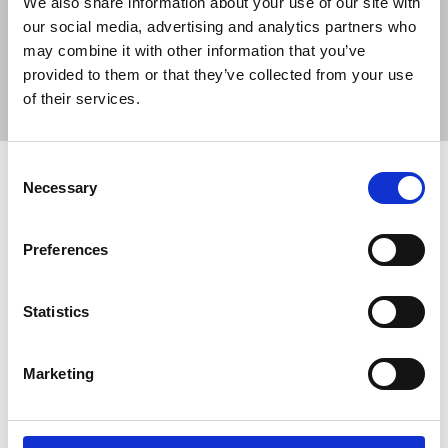
We also share information about your use of our site with
our social media, advertising and analytics partners who
may combine it with other information that you’ve
Sort
Filter
provided to them or that they’ve collected from your use
of their services.
Displaying 35 results
Consent
TUC Black Workers’ Conference
Necessary
Selection
2026
The NUJ’s Black Members’ Council (BMC)
Preferences
emphasised the need for accurate, ethical
reporting to counter racist narratives at the TUC
Statistics
Black Workers’ Conference 2026.
29 Apr 2026
News
Union News
Marketing
NUJ members join historic Together
Alliance march