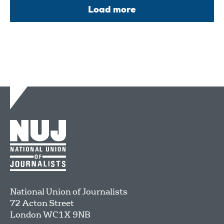
Load more
National Union of Journalists
72 Acton Street
London
WC1X 9NB