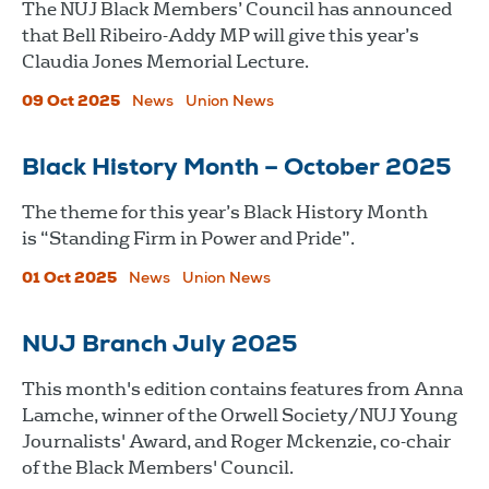
The NUJ Black Members’ Council has announced
that Bell Ribeiro-Addy MP will give this year’s
Claudia Jones Memorial Lecture.
09 Oct 2025
News
Union News
Black History Month – October 2025
The theme for this year’s Black History Month
is “Standing Firm in Power and Pride”.
01 Oct 2025
News
Union News
NUJ Branch July 2025
This month's edition contains features from Anna
Lamche, winner of the Orwell Society/NUJ Young
Journalists' Award, and Roger Mckenzie, co-chair
of the Black Members' Council.