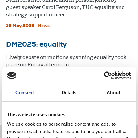
guest speaker Carol Ferguson, TUC equality and
strategy support officer.
19 May 2025
News
DM2025: equality
Lively debate on motions spanning equality took
place on Friday afternoon.
25 Apr 2025
News
Delegate Meeting
Consent
Details
About
Load more
This website uses cookies
We use cookies to personalise content and ads, to
provide social media features and to analyse our traffic.