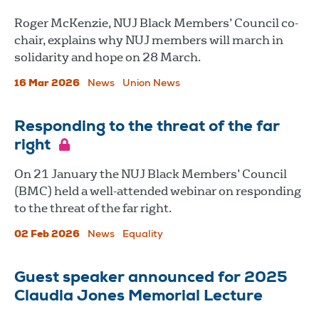
Roger McKenzie, NUJ Black Members’ Council co-
chair, explains why NUJ members will march in
solidarity and hope on 28 March.
16 Mar 2026
News
Union News
Responding to the threat of the far
right
On 21 January the NUJ Black Members’ Council
(BMC) held a well-attended webinar on responding
to the threat of the far right.
02 Feb 2026
News
Equality
Guest speaker announced for 2025
Claudia Jones Memorial Lecture