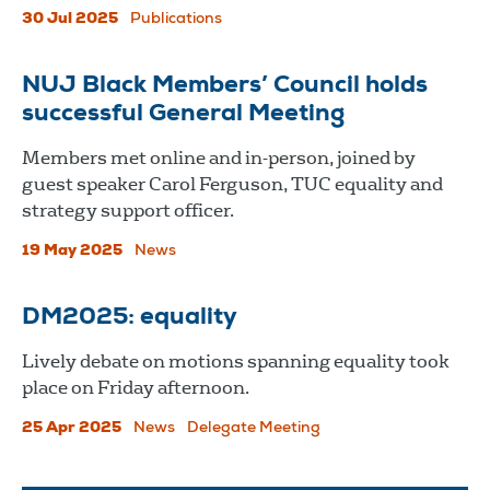
30 Jul 2025
Publications
NUJ Black Members’ Council holds
successful General Meeting
Members met online and in-person, joined by
guest speaker Carol Ferguson, TUC equality and
strategy support officer.
19 May 2025
News
DM2025: equality
Lively debate on motions spanning equality took
place on Friday afternoon.
25 Apr 2025
News
Delegate Meeting