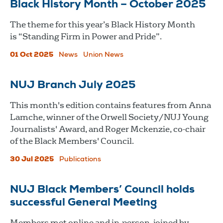
Black History Month – October 2025
The theme for this year’s Black History Month
is “Standing Firm in Power and Pride”.
01 Oct 2025
News
Union News
NUJ Branch July 2025
This month's edition contains features from Anna
Lamche, winner of the Orwell Society/NUJ Young
Journalists' Award, and Roger Mckenzie, co-chair
of the Black Members' Council.
30 Jul 2025
Publications
NUJ Black Members’ Council holds
successful General Meeting
Members met online and in-person, joined by