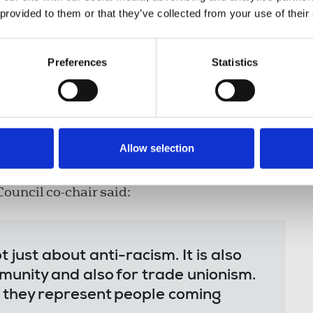
 provided to them or that they’ve collected from your use of their
right must not fall on those who are
e responsibility of those who
Preferences
Statistics
ation to fight these battles alone.
ll of us. As members of the trade
ower to organise, mobilise and
like.”
Allow selection
ouncil co-chair said:
 just about anti-racism. It is also
munity and also for trade unionism.
 they represent people coming