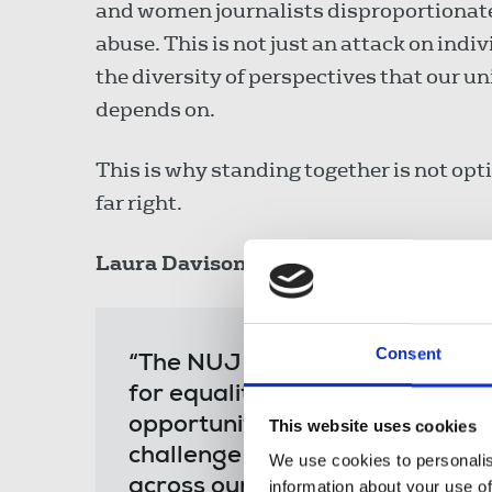
and women journalists disproportionatel
abuse. This is not just an attack on indi
the diversity of perspectives that our u
depends on.
This is why standing together is not optio
far right.
Laura Davison
, NUJ general secretary, 
Consent
“The NUJ has always been at th
for equality and justice. The To
opportunity for us to stand to
This website uses cookies
challenge the fear and division 
We use cookies to personalis
across our society.
information about your use of