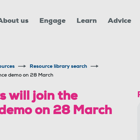
About us
Engage
Learn
Advice
ources
Resource library search
ance demo on 28 March
ill join the
 demo on 28 March