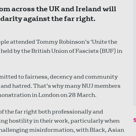
m across the UK and Ireland will
arity against the far right.
ple attended Tommy Robinson’s ‘Unite the
held by the British Union of Fascists (BUF) in
mitted to fairness, decency and community
on and hatred. That’s why many NUJ members
emonstration in London on 28 March.
f the far right both professionally and
g hostility in their work, particularly when
challenging misinformation, with Black, Asian