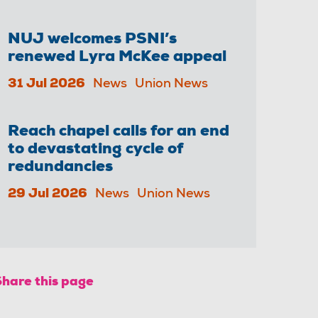
NUJ welcomes PSNI’s
renewed Lyra McKee appeal
31 Jul 2026
News
Union News
Reach chapel calls for an end
to devastating cycle of
redundancies
29 Jul 2026
News
Union News
Share this page