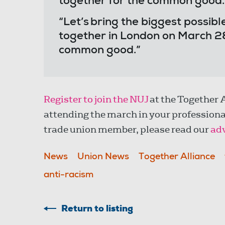
together for the common good
“Let’s bring the biggest poss
together in London on March 28
common good.”
Register to join the NUJ
at the Together 
attending the march in your professional
trade union member, please read our
adv
News
Union News
Together Alliance
anti-racism
Return to listing