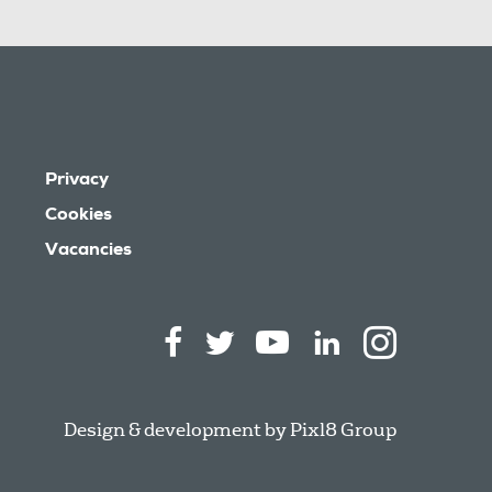
Privacy
Cookies
Vacancies
Design & development by
Pixl8 Group