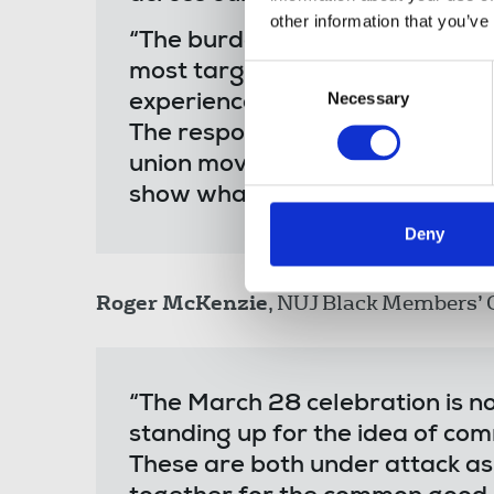
other information that you’ve
“The burden of fighting the far 
most targeted by it. It is not th
Consent
Necessary
Selection
experience racism and discrimin
The responsibility belongs to a
union movement, we have the p
show what true solidarity looks 
Deny
Roger McKenzie
, NUJ Black Members’ C
“The March 28 celebration is not
standing up for the idea of com
These are both under attack as