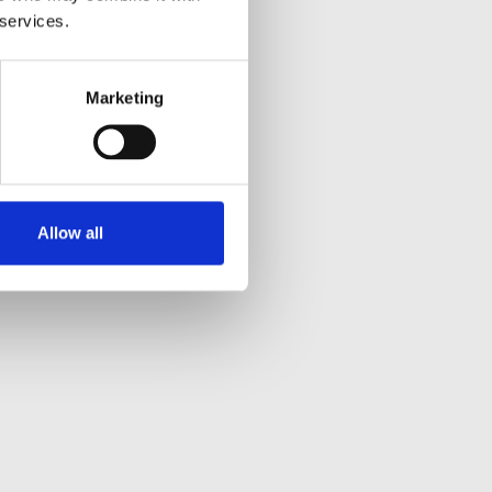
 services.
Marketing
Allow all