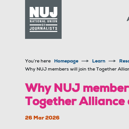
Skip to content
Accessibility
You’re here
Homepage
Learn
Res
Why NUJ members will join the Together Alli
Why NUJ members w
Together Alliance
26 Mar 2026