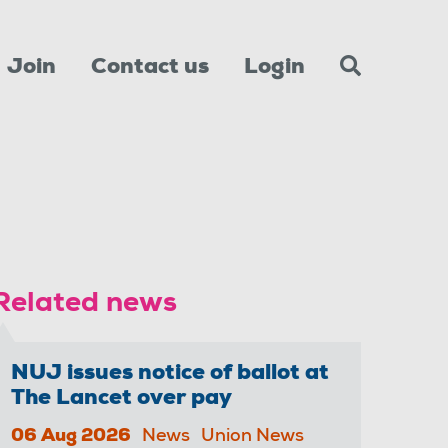
Join
Contact us
Login
Related news
NUJ issues notice of ballot at
The Lancet over pay
06 Aug 2026
News
Union News