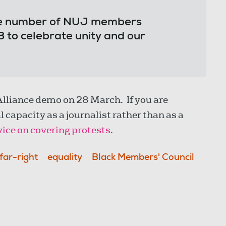
.
ible number of NUJ members
 to celebrate unity and our
Alliance demo on 28 March. If you are
 capacity as a journalist rather than as a
ice on covering protests
.
far-right
equality
Black Members' Council