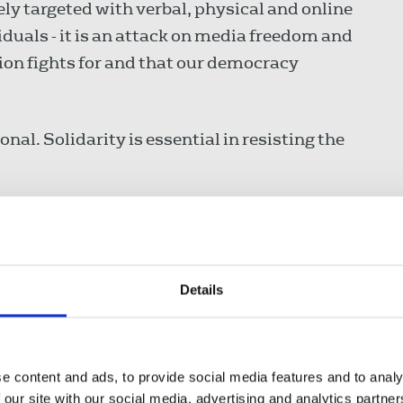
y targeted with verbal, physical and online
viduals - it is an attack on media freedom and
nion fights for and that our democracy
nal. Solidarity is essential in resisting the
said:
Details
e forefront of the fight
gether Alliance march is an
gether, defend our communities, and
that is being deliberately stoked
e content and ads, to provide social media features and to analy
 our site with our social media, advertising and analytics partn