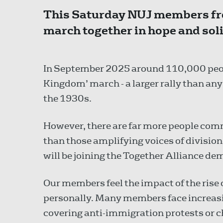
This Saturday NUJ members fro
march together in hope and solid
In September 2025 around 110,000 peo
Kingdom’ march - a larger rally than any 
the 1930s.
However, there are far more people com
than those amplifying voices of divisi
will be joining the Together Alliance d
Our members feel the impact of the rise o
personally. Many members face increasin
covering anti-immigration protests or 