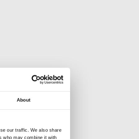
About
se our traffic. We also share
ers who may combine it with