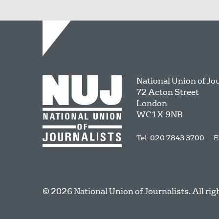
National Union of Jo
72 Acton Street
London
WC1X 9NB
Tel: 020 7843 3700
E
© 2026 National Union of Journalists. All rig