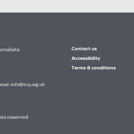
urnalists
Contact us
Accessibility
Terms & conditions
mail:
info@nuj.org.uk
hts reserved