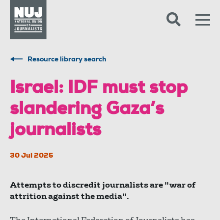
Skip to content
Accessibility
Resource library search
Israel: IDF must stop
slandering Gaza’s
journalists
30 Jul 2025
Attempts to discredit journalists are "war of
attrition against the media".