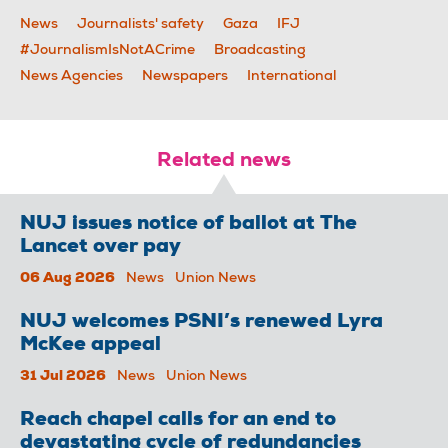
News
Journalists' safety
Gaza
IFJ
#JournalismIsNotACrime
Broadcasting
News Agencies
Newspapers
International
Related news
NUJ issues notice of ballot at The
Lancet over pay
06 Aug 2026
News
Union News
NUJ welcomes PSNI’s renewed Lyra
McKee appeal
31 Jul 2026
News
Union News
Reach chapel calls for an end to
devastating cycle of redundancies