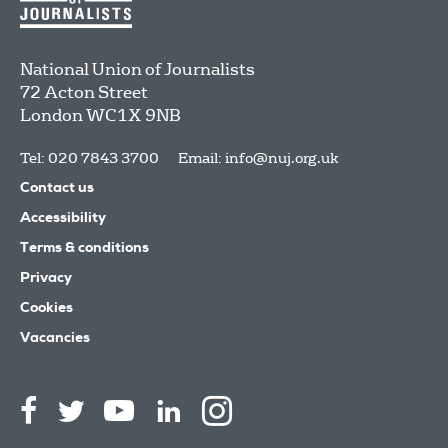
National Union of Journalists
72 Acton Street
London
WC1X 9NB
Tel: 020 7843 3700
Email:
info@nuj.org.uk
Contact us
Accessibility
Terms & conditions
Privacy
Cookies
Vacancies