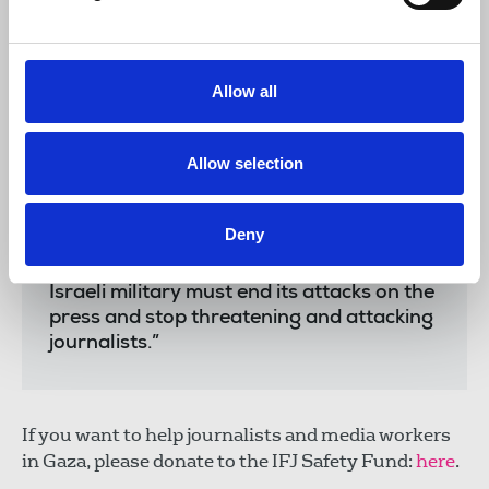
“According to Article 79 of the Geneva
Allow all
Convention, journalists in war zones must
be treated as civilians and protected as
such. We reiterate that the contravention
Allow selection
of this article is a war crime, which can
lead to the deliberate assassination of
civilians, including journalists. Our
Deny
colleague Anas Al-Sharif and all
journalists in Gaza must be protected. The
Israeli military must end its attacks on the
press and stop threatening and attacking
journalists.”
If you want to help journalists and media workers
in Gaza, please donate to the IFJ Safety Fund:
here
.