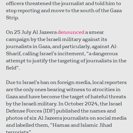
officers threatened the journalist and told him to
stop reporting and move to the south of the Gaza
Strip.
On 25 July Al Jazeera
denounced
a smear
campaign by the Israeli military against its
journalists in Gaza, and particularly, against Al-
Sharif, calling Israel’s incitement, “a dangerous
attempt to justify the targeting of journalists in the
field”.
Due to Israel’s ban on foreign media, local reporters
are the only ones bearing witness to atrocities in
Gaza and have become the target of hateful threats
by the Israeli military. In October 2024, the Israel
Defense Forces (IDF) published the names and
photos of six Al Jazeera journalists on social media
and labelled them, “Hamas and Islamic Jihad
terrorists”.