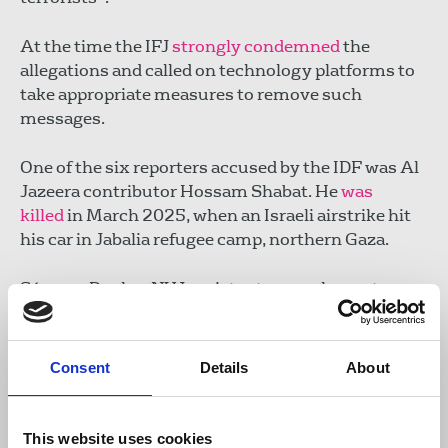
At the time the IFJ
strongly condemned
the
allegations and called on technology platforms to
take appropriate measures to remove such
messages.
One of the six reporters accused by the IDF was Al
Jazeera contributor Hossam Shabat. He
was
killed
in March 2025, when an Israeli airstrike hit
his car in Jabalia refugee camp, northern Gaza.
Séamus Dooley, NUJ assistant general secretary,
said:
Consent
Details
About
“Truth is inevitably the first casualty of
war and professional journalists are
vigilant in distilling propaganda from all
This website uses cookies