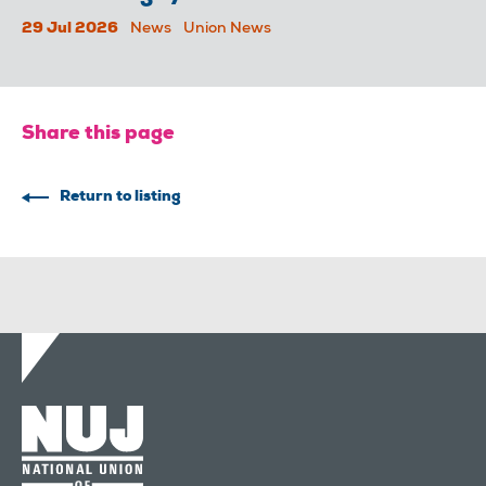
29 Jul 2026
News
Union News
Share this page
Return to listing