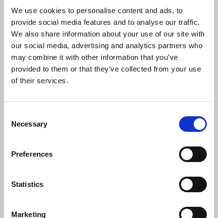
sources. The attempts to discredit
We use cookies to personalise content and ads, to
journalists by Israel is not only disturbing
provide social media features and to analyse our traffic.
it is also dangerous and puts lives at risk.
We also share information about your use of our site with
The number of journalists already killed is
our social media, advertising and analytics partners who
shocking.
may combine it with other information that you’ve
“The NUJ shares the deep concern of the
provided to them or that they’ve collected from your use
International Federation of Journalists in
of their services.
relation to Israel's actions towards
journalism. These concerns pre-date the
Hamas attack of October 2023. This is
Consent
Necessary
now becoming a war of attrition against
Selection
the media. We need to see an end to the
targeting of journalists in Gaza,
Preferences
accompanied by an end to the embargo
on international media by Israel.”
Statistics
IFJ general secretary Anthony Bellanger said:
Marketing