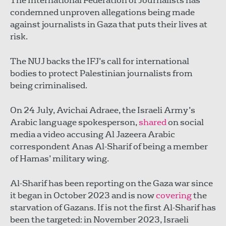
The International Federation of Journalists has
condemned unproven allegations being made
against journalists in Gaza that puts their lives at
risk.
The NUJ backs the IFJ’s call for international
bodies to protect Palestinian journalists from
being criminalised.
On 24 July, Avichai Adraee, the Israeli Army’s
Arabic language spokesperson,
shared
on social
media a video accusing Al Jazeera Arabic
correspondent Anas Al-Sharif of being a member
of Hamas’ military wing.
Al-Sharif has been reporting on the Gaza war since
it began in October 2023 and is now
covering
the
starvation of Gazans. If is not the first Al-Sharif has
been the targeted: in November 2023, Israeli