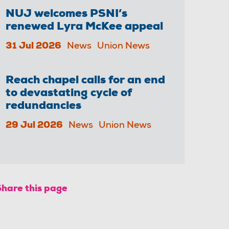
NUJ welcomes PSNI’s
renewed Lyra McKee appeal
31 Jul 2026
News
Union News
Reach chapel calls for an end
to devastating cycle of
redundancies
29 Jul 2026
News
Union News
Share this page