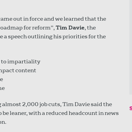
me out in force and we learned that the
roadmap for reform",
Tim Davie
, the
a speech outlining his priorities for the
to impartiality
impact content
ne
me
g almost 2,000 job cuts, Tim Davie said the
o be leaner, with a reduced headcount in news
on.