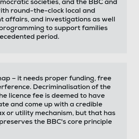
emocratic societies, and the BBC and
with round-the-clock local and
 affairs, and investigations as well
d programming to support families
ecedented period.
p – it needs proper funding, free
erference. Decriminalisation of the
 the licence fee is deemed to have
bate and come up with a credible
ax or utility mechanism, but that has
preserves the BBC's core principle