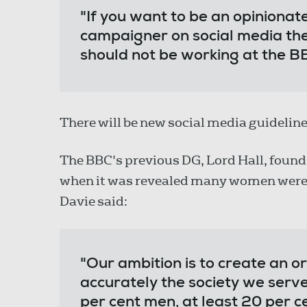
"If you want to be an opinionat
campaigner on social media then
should not be working at the B
There will be new social media guideline
The BBC's previous DG, Lord Hall, found
when it was revealed many women were b
Davie said:
"Our ambition is to create an o
accurately the society we serv
per cent men, at least 20 per ce