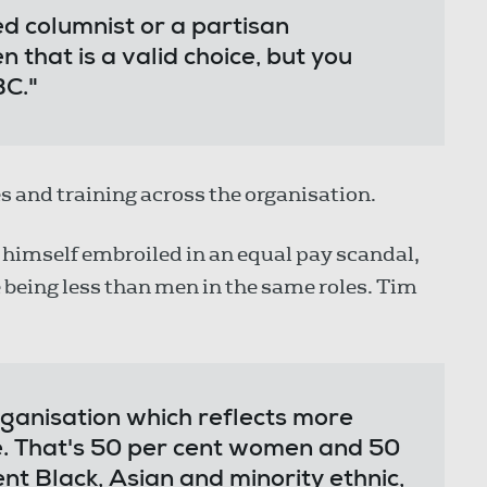
ed columnist or a partisan
 that is a valid choice, but you
BC."
s and training across the organisation.
 himself embroiled in an equal pay scandal,
eing less than men in the same roles. Tim
rganisation which reflects more
e. That's 50 per cent women and 50
nt Black, Asian and minority ethnic,