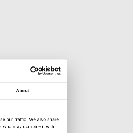
About
se our traffic. We also share
ers who may combine it with