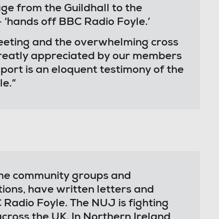
e from the Guildhall to the
 ‘hands off BBC Radio Foyle.’
eeting and the overwhelming cross
reatly appreciated by our members
pport is an eloquent testimony of the
e.”
 the community groups and
tions, have written letters and
Radio Foyle. The NUJ is fighting
across the UK. In Northern Ireland