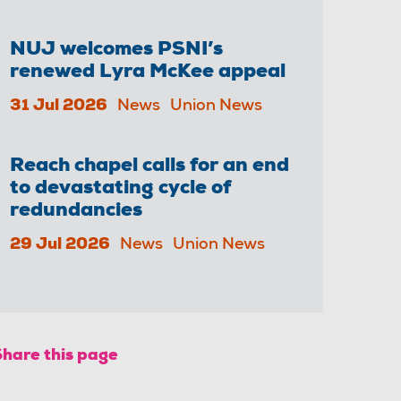
NUJ welcomes PSNI’s
renewed Lyra McKee appeal
31 Jul 2026
News
Union News
Reach chapel calls for an end
to devastating cycle of
redundancies
29 Jul 2026
News
Union News
Share this page