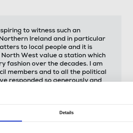
spiring to witness such an
Northern Ireland and in particular
ters to local people and it is
e North West value a station which
y fashion over the decades. I am
il members and to all the political
ve responded so generously and
Details
ecretary, who will chair the meeting
is a community gathering intended to