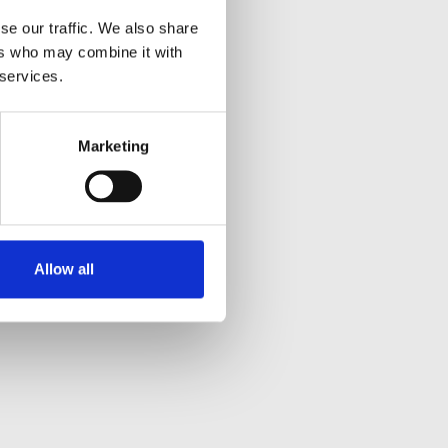
se our traffic. We also share
ers who may combine it with
 services.
Marketing
Allow all