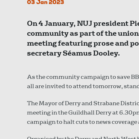
03 Jan 2023
On 4 January, NUJ president Pie
community as part of the union
meeting featuring prose and po
secretary Séamus Dooley.
As the community campaign to save BBC 
all are invited to attend tomorrow, stan
The Mayor of Derry and Strabane Distric
meeting in the Guildhall Derry at 6.30p
campaign to halt cuts to news coverage 
Organised by the Derry and North West b