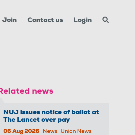
Join
Contact us
Login
Related news
NUJ issues notice of ballot at
The Lancet over pay
06 Aug 2026
News
Union News