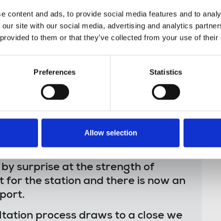
 to demand the retention of local public
e content and ads, to provide social media features and to analy
 our site with our social media, advertising and analytics partn
 provided to them or that they’ve collected from your use of their
Preferences
Statistics
services at BBC Radio Foyle has
 resistance. BBC Radio Foyle is a
ndscape. The people of the city are
local papers and know the value of
Allow selection
.
 surprise at the strength of
 for the station and there is now an
port.
ultation process draws to a close we