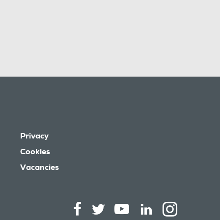
Privacy
Cookies
Vacancies