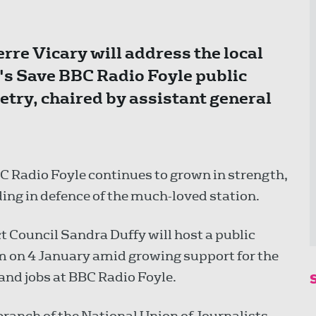
rre Vicary will address the local
's Save BBC Radio Foyle public
etry, chaired by assistant general
Radio Foyle continues to grown in strength,
ding in defence of the much-loved station.
t Council Sandra Duffy will host a public
m on 4 January amid growing support for the
and jobs at BBC Radio Foyle.
ranch of the National Union of Journalists