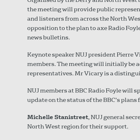
the meeting will provide public represe
and listeners from across the North West
opposition to the plan to axe Radio Foy
news bulletins.
Keynote speaker NUJ president Pierre Vi
members. The meeting will initially be 
representatives. Mr Vicary is a distingu
NUJ members at BBC Radio Foyle will spe
update on the status of the BBC’s plans 
Michelle Stanistreet
, NUJ general secr
North West region for their support.