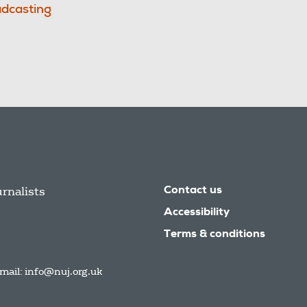
dcasting
urnalists
Contact us
Accessibility
Terms & conditions
mail:
info@nuj.org.uk