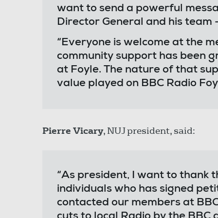
want to send a powerful messag
Director General and his team -
“Everyone is welcome at the m
community support has been g
at Foyle. The nature of that su
value played on BBC Radio Foyl
Pierre Vicary
, NUJ president, said:
“As president, I want to thank
individuals who has signed peti
contacted our members at BBC 
cuts to local Radio by the BBC 