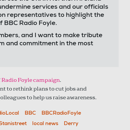
ndermine services and our officials
on representatives to highlight the
of BBC Radio Foyle.
embers, and I want to make tribute
ism and commitment in the most
 Radio Foyle campaign
.
to rethink plans to cut jobs and
olleagues to help us raise awareness.
ioLocal
BBC
BBCRadioFoyle
Stanistreet
local news
Derry