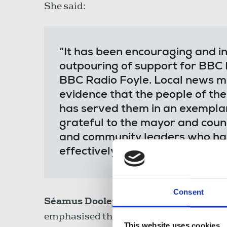
She said:
“It has been encouraging and in
outpouring of support for BBC 
BBC Radio Foyle. Local news mat
evidence that the people of th
has served them in an exemplar
grateful to the mayor and counc
and community leaders who ha
effectively.”
Consent
Séamus Dooley,
NUJ assistant general s
emphasised this week that the meeting 
This website uses cookies