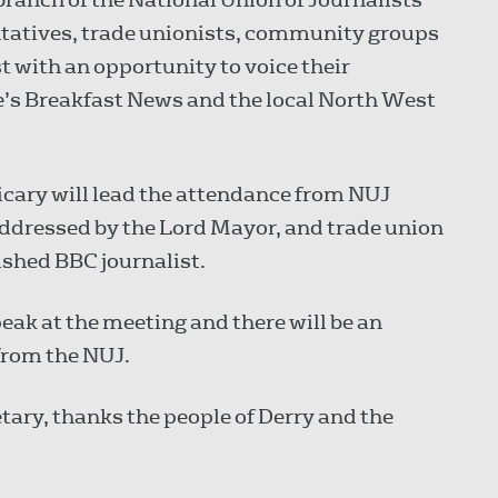
ntatives, trade unionists, community groups
 with an opportunity to voice their
le’s Breakfast News and the local North West
cary will lead the attendance from NUJ
addressed by the Lord Mayor, and trade union
ished BBC journalist.
ak at the meeting and there will be an
from the NUJ.
etary, thanks the people of Derry and the