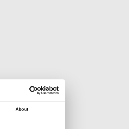
About