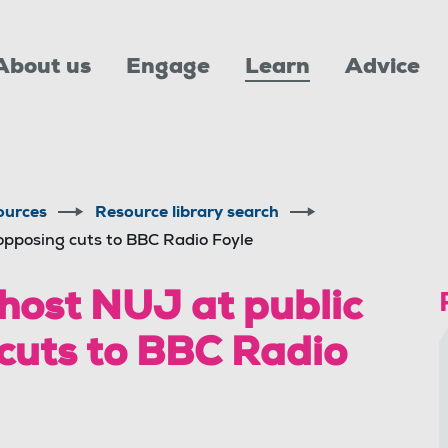
About us
Engage
Learn
Advice
ources
Resource library search
opposing cuts to BBC Radio Foyle
 host NUJ at public
cuts to BBC Radio