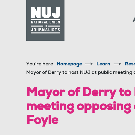
Skip to content
Accessibility
You’re here
Homepage
Learn
Res
Mayor of Derry to host NUJ at public meeting 
Mayor of Derry to
meeting opposing 
Foyle