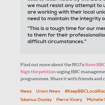
we must resist any attempt to u
are working with their local uni
need to maintain the integrity 
“This is a tough time for our m
to them for their professional
difficult circumstances.”
Find out more about the NUJ's
Save BBC
Sign the petition
urging BBC management 
programmes. Share it with friends and c
News
Union News
#KeepBBCLocalRad
Séamus Dooley
Pierre Vicary
Michelle 