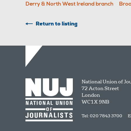
Derry & North West Ireland branch
Broa
Return to listing
National Union of Jo
72 Acton Street
London
WC1X 9NB
Tel: 020 7843 3700
E