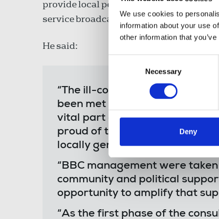
provide local people with an opportunity
We use cookies to personalis
service broadcasting in Derry.
information about your use of
other information that you’ve
He said:
Consent
Necessary
Selection
“The ill-conceived plan to axe 
been met with strong community
vital part of the local media la
proud of the station and their 
Deny
locally generated news content
“BBC management were taken by
community and political support
opportunity to amplify that sup
“As the first phase of the cons