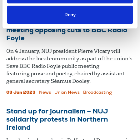
Northern Ireland
Deny
Mayor of Derry to host NUJ at public
meeting opposing cuts to BBC Radio
Foyle
On 4 January, NUJ president Pierre Vicary will
address the local community as part of the union's
Save BBC Radio Foyle public meeting
featuring prose and poetry, chaired by assistant
general secretary Séamus Dooley.
03 Jan 2023
News
Union News
Broadcasting
Stand up for journalism – NUJ
solidarity protests in Northern
Ireland