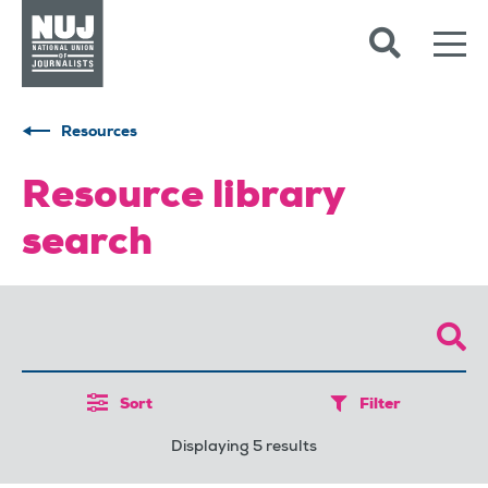
Skip to content
Accessibility
Resources
Resource library
search
Sort
Filter
Displaying 5 results