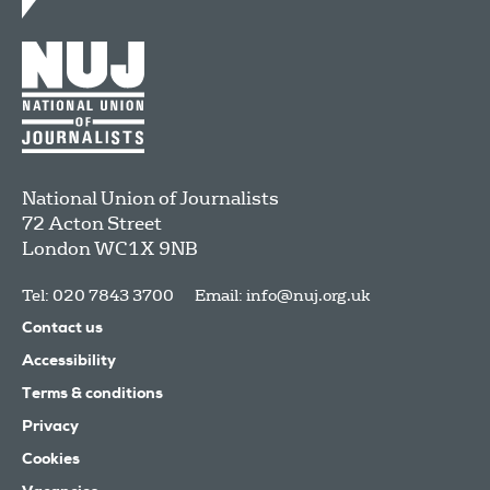
National Union of Journalists
72 Acton Street
London
WC1X 9NB
Tel: 020 7843 3700
Email:
info@nuj.org.uk
Contact us
Accessibility
Terms & conditions
Privacy
Cookies