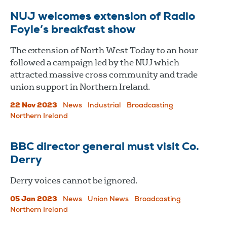
NUJ welcomes extension of Radio
Foyle’s breakfast show
The extension of North West Today to an hour
followed a campaign led by the NUJ which
attracted massive cross community and trade
union support in Northern Ireland.
22 Nov 2023
News
Industrial
Broadcasting
Northern Ireland
BBC director general must visit Co.
Derry
Derry voices cannot be ignored.
05 Jan 2023
News
Union News
Broadcasting
Northern Ireland