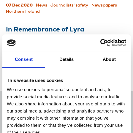
07 Dec 2020
News
Journalists' safety
Newspapers
Northern Ireland
In Remembrance of Lyra
Politicians, NUJ members and others remember
Lyra McKee, killed while reporting in Derry.
Consent
Details
About
24 Apr 2019
News
Journalists killed
Freelance
London
Northern Ireland
Scotland
Republic Of Ireland
This website uses cookies
We use cookies to personalise content and ads, to
provide social media features and to analyse our traffic.
We also share information about your use of our site with
our social media, advertising and analytics partners who
may combine it with other information that you’ve
Sort
Filter
provided to them or that they’ve collected from your use
of their services.