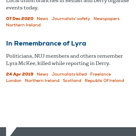
Local union branches in Belfast and Derry organise
events today.
07 Dec 2020
News
Journalists' safety
Newspapers
Northern Ireland
In Remembrance of Lyra
Politicians, NUJ members and others remember
Lyra McKee, killed while reporting in Derry.
24 Apr 2019
News
Journalists killed
Freelance
London
Northern Ireland
Scotland
Republic Of Ireland