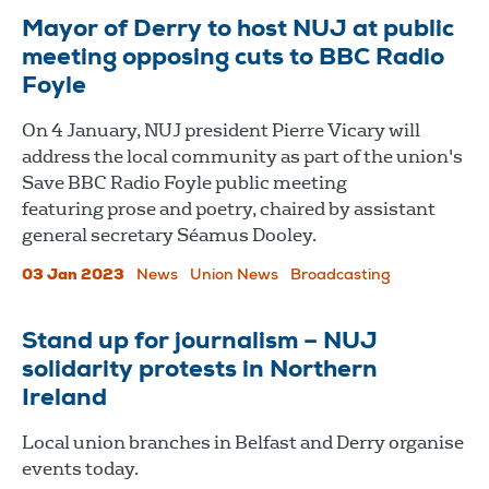
Mayor of Derry to host NUJ at public
meeting opposing cuts to BBC Radio
Foyle
On 4 January, NUJ president Pierre Vicary will
address the local community as part of the union's
Save BBC Radio Foyle public meeting
featuring prose and poetry, chaired by assistant
general secretary Séamus Dooley.
03 Jan 2023
News
Union News
Broadcasting
Stand up for journalism – NUJ
solidarity protests in Northern
Ireland
Local union branches in Belfast and Derry organise
events today.