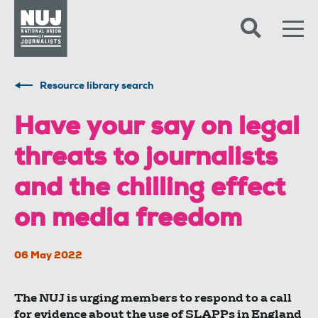
Skip to content
Accessibility
Resource library search
Have your say on legal
threats to journalists
and the chilling effect
on media freedom
06 May 2022
The NUJ is urging members to respond to a call
for evidence about the use of SLAPPs in England