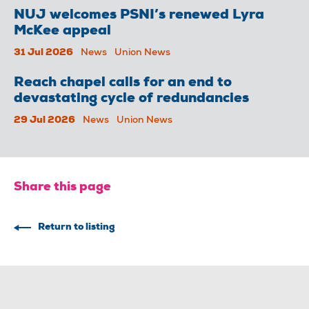
NUJ welcomes PSNI’s renewed Lyra
McKee appeal
31 Jul 2026
News
Union News
Reach chapel calls for an end to
devastating cycle of redundancies
29 Jul 2026
News
Union News
Share this page
Return to listing