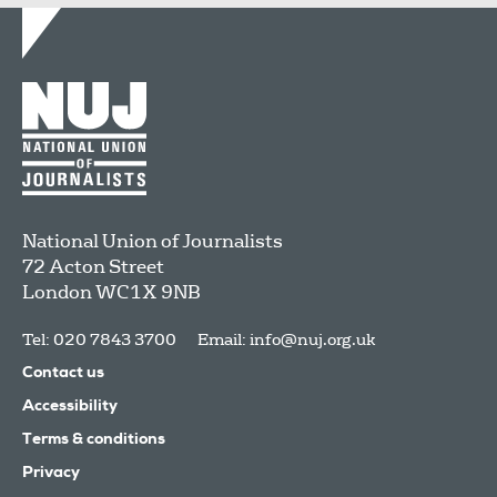
National Union of Journalists
72 Acton Street
London
WC1X 9NB
Tel: 020 7843 3700
Email:
info@nuj.org.uk
Contact us
Accessibility
Terms & conditions
Privacy