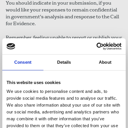
You should indicate in your submission, if you
would like your responses to remain confidential
in government's analysis and response to the Call
for Evidence.
Remember, feeling unable to report or publish your
work as a direct result of legal threats designed to
stymie your work, means your views want to be
heard. This includes instances where action
Consent
Details
About
against you has not proceeded to court. NUJ
members can provide an individual submission or
do so jointly with others. Ensure you include your
This website uses cookies
personal views, and avoid submitting an exact
We use cookies to personalise content and ads, to
duplication of another submission where possible.
provide social media features and to analyse our traffic.
We also share information about your use of our site with
Why is it important to respond?
our social media, advertising and analytics partners who
Government’s evidence call is seeking your
may combine it with other information that you’ve
experiences in relation to SLAPPs, but also
provided to them or that they’ve collected from your use