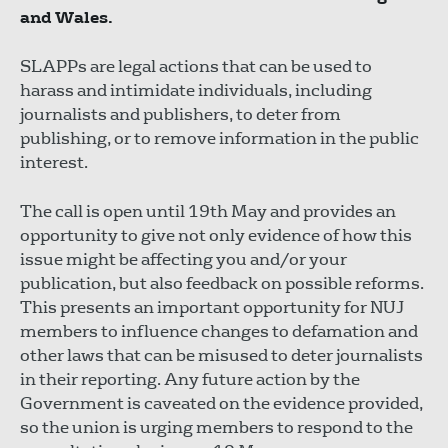
and Wales.
SLAPPs are legal actions that can be used to
harass and intimidate individuals, including
journalists and publishers, to deter from
publishing, or to remove information in the public
interest.
The call is open until 19th May and provides an
opportunity to give not only evidence of how this
issue might be affecting you and/or your
publication, but also feedback on possible reforms.
This presents an important opportunity for NUJ
members to influence changes to defamation and
other laws that can be misused to deter journalists
in their reporting. Any future action by the
Government is caveated on the evidence provided,
so the union is urging members to respond to the