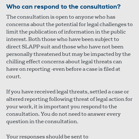
Who can respond to the consultation?
The consultation is open to anyone who has
concerns about the potential for legal challenges to
limit the publication of information in the public
interest. Both those who have been subject to
direct SLAPP suit and those who have not been
personally threatened but may be impacted by the
chilling effect concerns about legal threats can
have on reporting -even before a case is filed at
court.
If you have received legal threats, settled a case or
altered reporting following threat of legal action for
your work, it is important you respond to the
consultation. You do not need to answer every
question in the consultation.
Your responses should be sent to