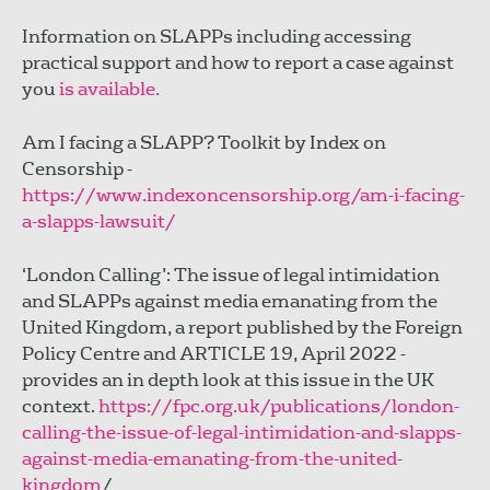
Information on SLAPPs including accessing
practical support and how to report a case against
you
is available.
Am I facing a SLAPP? Toolkit by Index on
Censorship -
https://www.indexoncensorship.org/am-i-facing-
a-slapps-lawsuit/
‘London Calling’: The issue of legal intimidation
and SLAPPs against media emanating from the
United Kingdom, a report published by the Foreign
Policy Centre and ARTICLE 19, April 2022 -
provides an in depth look at this issue in the UK
context.
https://fpc.org.uk/publications/london-
calling-the-issue-of-legal-intimidation-and-slapps-
against-media-emanating-from-the-united-
kingdom
/