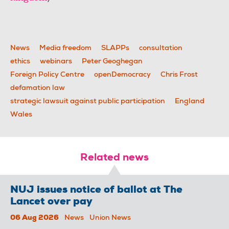
News
Media freedom
SLAPPs
consultation
ethics
webinars
Peter Geoghegan
Foreign Policy Centre
openDemocracy
Chris Frost
defamation law
strategic lawsuit against public participation
England
Wales
Related news
NUJ issues notice of ballot at The
Lancet over pay
06 Aug 2026
News
Union News