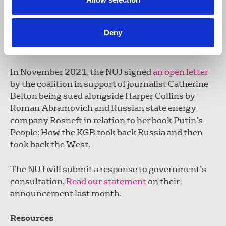
context on how SLAPPs and legal intimidation is
used, often in conjunction with other harmful
Deny
action resulting in significant detrimental impact
on those targeted.
In November 2021, the NUJ signed
an open letter
by the coalition in support of journalist Catherine
Belton being sued alongside Harper Collins by
Roman Abramovich and Russian state energy
company Rosneft in relation to her book Putin’s
People: How the KGB took back Russia and then
took back the West.
The NUJ will submit a response to government’s
consultation.
Read our statemen
t
on their
announcement last month.
Resources