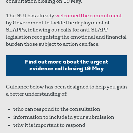
consultation closing on 19 May.
The NUJ has already
welcomed the commitment
by Government to tackle the deployment of
SLAPPs, following our calls for anti-SLAPP
legislation recognising the emotional and financial
burden those subject to action can face.
Find out more about the urgent
evidence call closing 19 May
Guidance below has been designed to help you gain
a better understanding of:
who can respond to the consultation
information to include in your submission
why it is important to respond