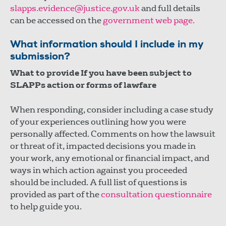
slapps.evidence@justice.gov.uk
and full details
can be accessed on the
government web page.
What information should I include in my
submission?
What to provide If you have been subject to
SLAPPs action or forms of lawfare
When responding, consider including a case study
of your experiences outlining how you were
personally affected. Comments on how the lawsuit
or threat of it, impacted decisions you made in
your work, any emotional or financial impact, and
ways in which action against you proceeded
should be included. A full list of questions is
provided as part of the
consultation questionnaire
to help guide you.