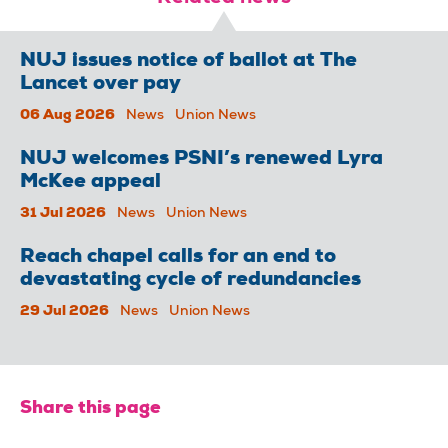
NUJ issues notice of ballot at The
Lancet over pay
06 Aug 2026
News
Union News
NUJ welcomes PSNI’s renewed Lyra
McKee appeal
31 Jul 2026
News
Union News
Reach chapel calls for an end to
devastating cycle of redundancies
29 Jul 2026
News
Union News
Share this page