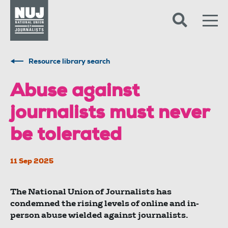
Skip to content
Accessibility
Resource library search
Abuse against
journalists must never
be tolerated
11 Sep 2025
The National Union of Journalists has
condemned the rising levels of online and in-
person abuse wielded against journalists.