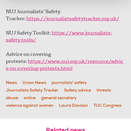
NUJ Journalists’ Safety
Tracker:
https://journalistsafetytracker.org.uk/
NUJ Safety Toolkit:
https://www.journalists-
safety.tools/
Advice on covering
protests:
https://www.nuj.org.uk/resource/advic
e-on-covering-protests.html
News
Union News
journalists' safety
Journalists Safety Tracker
Safety advice
threats
abuse
online
general secretary
violence against women
Laura Davison
TUC Congress
Related news