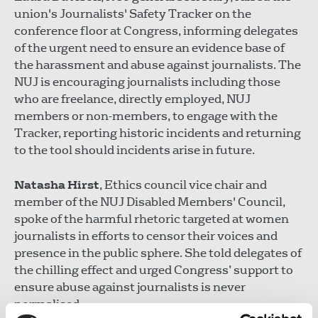
union's Journalists' Safety Tracker on the
conference floor at Congress, informing delegates
of the urgent need to ensure an evidence base of
the harassment and abuse against journalists. The
NUJ is encouraging journalists including those
who are freelance, directly employed, NUJ
members or non-members, to engage with the
Tracker, reporting historic incidents and returning
to the tool should incidents arise in future.
Natasha Hirst
, Ethics council vice chair and
member of the NUJ Disabled Members' Council,
spoke of the harmful rhetoric targeted at women
journalists in efforts to censor their voices and
presence in the public sphere. She told delegates of
the chilling effect and urged Congress’ support to
ensure abuse against journalists is never
normalised.