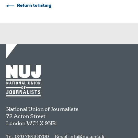
Return to listing
National Union of Journalists
72 Acton Street
London
WC1X 9NB
Tel: 020 7843 3700
Email:
info@nuj.org.uk