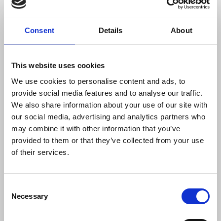
More widely within the trade union movement, the
worrying examples of violence against workers
Consent
Details
About
was heard by delegates at Conference. A motion
urging action against assaults on public-facing
workers was moved by the RMT and seconded by
This website uses cookies
the Fire Brigades Union with speakers from POA,
We use cookies to personalise content and ads, to
USDAW and Aslef. Several other unions including
provide social media features and to analyse our traffic.
the NUJ had sought to speak to the motion,
We also share information about your use of our site with
demonstrating the strength of feeling and scale of
our social media, advertising and analytics partners who
the issue. The NUJ stands in solidarity with
may combine it with other information that you’ve
workers from across industries on this important
provided to them or that they’ve collected from your use
subject.
of their services.
Laura Davison
, NUJ general secretary, said:
Consent
Necessary
Selection
“Efforts to silence, bully and intimidate
journalists will always be condemned by