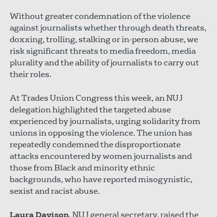
Without greater condemnation of the violence
against journalists whether through death threats,
doxxing, trolling, stalking or in-person abuse, we
risk significant threats to media freedom, media
plurality and the ability of journalists to carry out
their roles.
At Trades Union Congress this week, an NUJ
delegation highlighted the targeted abuse
experienced by journalists, urging solidarity from
unions in opposing the violence. The union has
repeatedly condemned the disproportionate
attacks encountered by women journalists and
those from Black and minority ethnic
backgrounds, who have reported misogynistic,
sexist and racist abuse.
Laura Davison
, NUJ general secretary, raised the