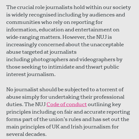
The crucial role journalists hold within our society
is widely recognised including by audiences and
communities who rely on reporting for
information, education and entertainment on
wide-ranging matters. However, the NUJ is
increasingly concerned about the unacceptable
abuse targeted at journalists
including photographers and videographers by
those seeking to intimidate and thwart public
interest journalism.
No journalist should be subjected to a torrent of
abuse simply for undertaking their professional
duties. The NUJ
Code of conduct
outlining key
principles including on fair and accurate reporting
forms part of the union’s rules and has set out the
main principles of UK and Irish journalism for
several decades.