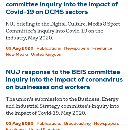
committee inquiry into the impact of
Covid-19 on DCMS sectors
NUJ briefing to the Digital, Culture, Media & Sport
Committee's inquiry into Covid-19 on the
industry, May 2020.
03 Aug 2020
Publications
Newspapers
Freelance
New Media
United Kingdom
NUJ response to the BEIS committee
inquiry into the impact of coronavirus
on businesses and workers
The union's submission to the Business, Energy
and Industrial Strategy committee's inquiry into
the impact of Covid-19, May 2020.
03 Aug 2020
Publications
Broadcasting
Newspapers
Freelance
United Kingdom