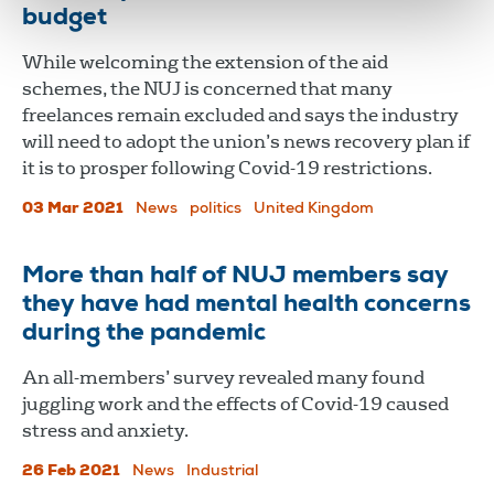
budget
While welcoming the extension of the aid
schemes, the NUJ is concerned that many
freelances remain excluded and says the industry
will need to adopt the union’s news recovery plan if
it is to prosper following Covid-19 restrictions.
03 Mar 2021
News
politics
United Kingdom
More than half of NUJ members say
they have had mental health concerns
during the pandemic
An all-members’ survey revealed many found
juggling work and the effects of Covid-19 caused
stress and anxiety.
26 Feb 2021
News
Industrial