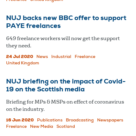
NUJ backs new BBC offer to support
PAYE freelances
649 freelance workers will now get the support
they need.
24 Jul 2020
News
Industrial
Freelance
United Kingdom
NUJ briefing on the impact of Covid-
19 on the Scottish media
Briefing for MPs & MSPs on effect of coronavirus
on the industry.
16 Jun 2020
Publications
Broadcasting
Newspapers
Freelance
New Media
Scotland