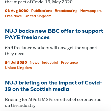
the impact of Covid-19, May 2020.
03 Aug 2020
Publications
Broadcasting
Newspapers
Freelance
United Kingdom
NUJ backs new BBC offer to support
PAYE freelances
649 freelance workers will now get the support
they need.
24 Jul 2020
News
Industrial
Freelance
United Kingdom
NUJ briefing on the impact of Covid-
19 on the Scottish media
Briefing for MPs & MSPs on effect of coronavirus
on the industry.