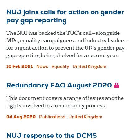
NUJ joins calls for action on gender
pay gap reporting
The NUJ has backed the TUC’s call – alongside
MPs, equality campaigners and industry leaders –
for urgent action to prevent the UK’s gender pay
gap reporting being shelved for a second year.
10 Feb 2021
News
Equality
United Kingdom
Redundancy FAQ August 2020
This document covers a range of issues and the
rights involved in a redundancy process.
04 Aug 2020
Publications
United Kingdom
NUJ response to the DCMS