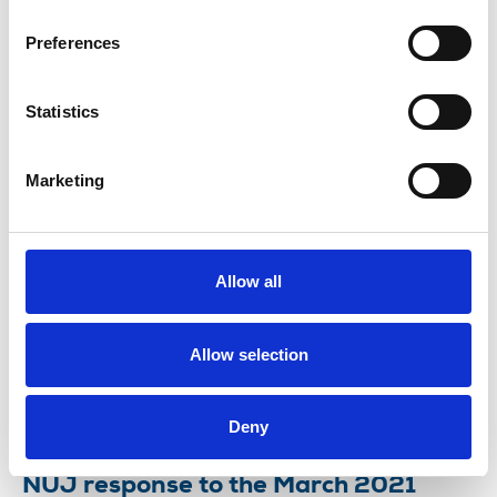
scheme will not be celebrating today
Preferences
Friday 26 March marks the anniversary of the
government’s Covid-19 aid package for freelances.
Statistics
26 Mar 2021
News
Industrial
Freelance
United Kingdom
Marketing
TUC Women's conference: why we’re
fighting for a fair deal for freelances
Allow all
Michelle Stanistreet, NUJ general secretary,
explains how Covid-19 has laid bare the precarious
nature of self-employment – and how the union is
Allow selection
pressing to defend vulnerable members.
03 Mar 2021
News
Comment
Freelance
Deny
NUJ response to the March 2021