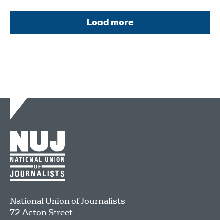
Load more
National Union of Journalists
72 Acton Street