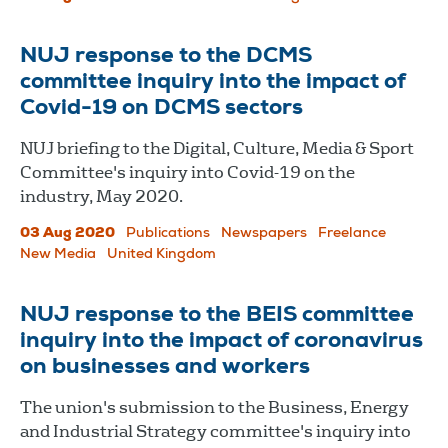
NUJ response to the DCMS
committee inquiry into the impact of
Covid-19 on DCMS sectors
NUJ briefing to the Digital, Culture, Media & Sport
Committee's inquiry into Covid-19 on the
industry, May 2020.
03 Aug 2020
Publications
Newspapers
Freelance
New Media
United Kingdom
NUJ response to the BEIS committee
inquiry into the impact of coronavirus
on businesses and workers
The union's submission to the Business, Energy
and Industrial Strategy committee's inquiry into