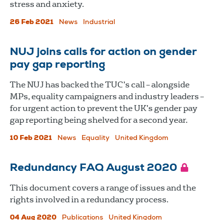
stress and anxiety.
26 Feb 2021
News
Industrial
NUJ joins calls for action on gender
pay gap reporting
The NUJ has backed the TUC’s call – alongside
MPs, equality campaigners and industry leaders –
for urgent action to prevent the UK’s gender pay
gap reporting being shelved for a second year.
10 Feb 2021
News
Equality
United Kingdom
Redundancy FAQ August 2020
This document covers a range of issues and the
rights involved in a redundancy process.
04 Aug 2020
Publications
United Kingdom