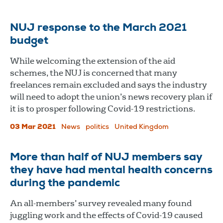
NUJ response to the March 2021
budget
While welcoming the extension of the aid
schemes, the NUJ is concerned that many
freelances remain excluded and says the industry
will need to adopt the union’s news recovery plan if
it is to prosper following Covid-19 restrictions.
03 Mar 2021
News
politics
United Kingdom
More than half of NUJ members say
they have had mental health concerns
during the pandemic
An all-members’ survey revealed many found
juggling work and the effects of Covid-19 caused