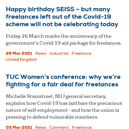
Happy birthday SEISS – but many
freelances left out of the Covid-19
scheme will not be celebrating today
Friday 26 March marks the anniversary of the
government’s Covid-19 aid package for freelances.
26 Mar 2021
News
Industrial
Freelance
United Kingdom
TUC Women's conference: why we’re
fighting for a fair deal for freelances
Michelle Stanistreet, NUJ general secretary,
explains how Covid-19 has laid bare the precarious
nature of self-employment – and how the union is
pressing to defend vulnerable members.
03 Mar 2021
News
Comment
Freelance