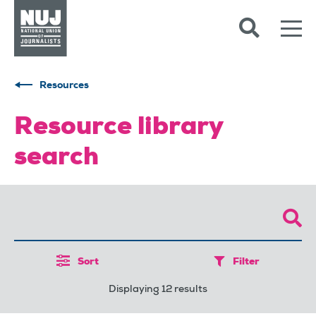
Skip to content
Accessibility
Resources
Resource library
search
Sort
Filter
Displaying 12 results