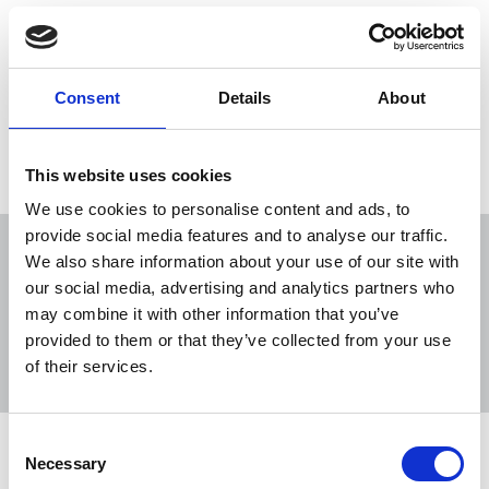
16 Jun 2020
Publications
Broadcasting
Newspapers
Freelance
New Media
Scotland
Consent
Details
About
Load more
This website uses cookies
We use cookies to personalise content and ads, to
provide social media features and to analyse our traffic.
We also share information about your use of our site with
our social media, advertising and analytics partners who
may combine it with other information that you’ve
Sort
Filter
provided to them or that they’ve collected from your use
of their services.
Displaying 12 results
Consent
Happy birthday SEISS – but many
Necessary
Selection
freelances left out of the Covid-19