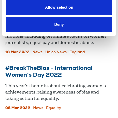
16 Jan 2025
Campaign
Allow selection
TUC Women's conference 2022
Deny
NUJ delegates addressed conference on several
motions, including on online attacks on women
journalists, equal pay and domestic abuse.
18 Mar 2022
News
Union News
England
#BreakTheBias - International
Women’s Day 2022
This year's theme is about celebrating women's
achievements, raising awareness of bias and
taking action for equality.
08 Mar 2022
News
Equality