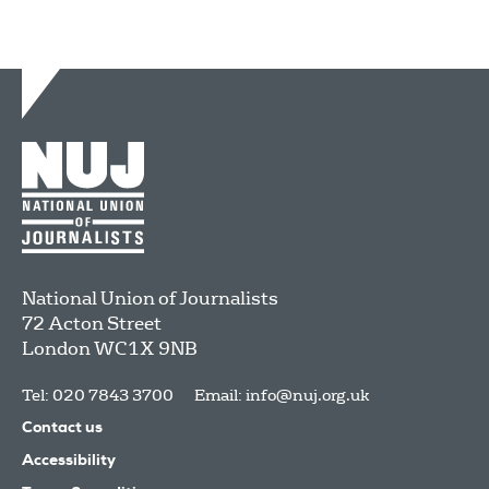
National Union of Journalists
72 Acton Street
London
WC1X 9NB
Tel: 020 7843 3700
Email:
info@nuj.org.uk
Contact us
Accessibility