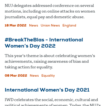
NUJ delegates addressed conference on several
motions, including on online attacks on women
journalists, equal pay and domestic abuse.
18 Mar 2022
News
Union News
England
#BreakTheBias - International
Women’s Day 2022
This year's theme is about celebrating women's
achievements, raising awareness of bias and
taking action for equality.
08 Mar 2022
News
Equality
International Women's Day 2021
IWD celebrates the social, economic, cultural and
political achievements of women. Today, the NUJ's