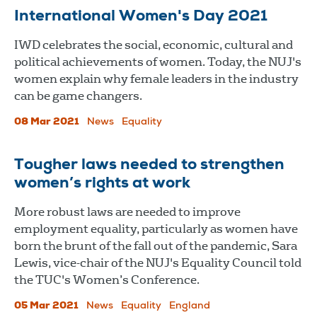
International Women's Day 2021
IWD celebrates the social, economic, cultural and
political achievements of women. Today, the NUJ's
women explain why female leaders in the industry
can be game changers.
08 Mar 2021
News
Equality
Tougher laws needed to strengthen
women’s rights at work
More robust laws are needed to improve
employment equality, particularly as women have
born the brunt of the fall out of the pandemic, Sara
Lewis, vice-chair of the NUJ's Equality Council told
the TUC's Women’s Conference.
05 Mar 2021
News
Equality
England