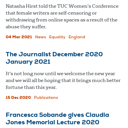
Natasha Hirst told the TUC Women’s Conference
that female writers are self-censoring or
withdrawing from online spaces as a result of the
abuse they suffer.
04 Mar 2021
News
Equality
England
The Journalist December 2020
January 2021
It's not long now until we welcome the new year
and we will all be hoping that it brings much better
fortune than this year.
15 Dec 2020
Publications
Francesca Sobande gives Claudia
Jones Memorial Lecture 2020