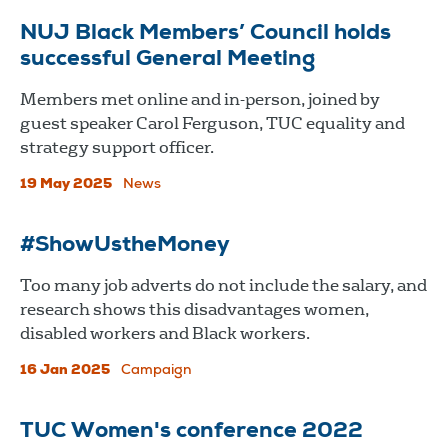
NUJ Black Members’ Council holds
successful General Meeting
Members met online and in-person, joined by
guest speaker Carol Ferguson, TUC equality and
strategy support officer.
19 May 2025
News
#ShowUstheMoney
Too many job adverts do not include the salary, and
research shows this disadvantages women,
disabled workers and Black workers.
16 Jan 2025
Campaign
TUC Women's conference 2022