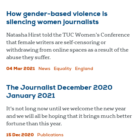
How gender-based violence is
silencing women journalists
Natasha Hirst told the TUC Women’s Conference
that female writers are self-censoring or
withdrawing from online spaces as a result of the
abuse they suffer.
04 Mar 2021
News
Equality
England
The Journalist December 2020
January 2021
It's not long now until we welcome the new year
and we will all be hoping that it brings much better
fortune than this year.
15 Dec 2020
Publications