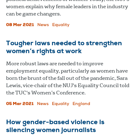
women explain why female leaders in the industry
can be game changers.
08 Mar 2021
News
Equality
Tougher laws needed to strengthen
women’s rights at work
More robust laws are needed to improve
employment equality, particularly as women have
born the brunt of the fall out of the pandemic, Sara
Lewis, vice-chair of the NUJ's Equality Council told
the TUC's Women’s Conference.
05 Mar 2021
News
Equality
England
How gender-based violence is
silencing women journalists