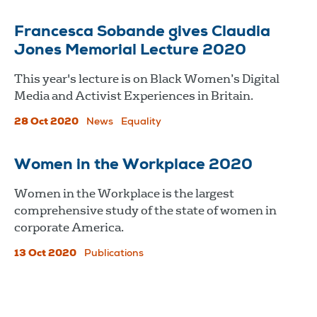
Francesca Sobande gives Claudia
Jones Memorial Lecture 2020
This year's lecture is on Black Women’s Digital
Media and Activist Experiences in Britain.
28 Oct 2020
News
Equality
Women in the Workplace 2020
Women in the Workplace is the largest
comprehensive study of the state of women in
corporate America.
13 Oct 2020
Publications