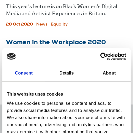
This year's lecture is on Black Women’s Digital
Media and Activist Experiences in Britain.
28 Oct 2020
News
Equality
Women in the Workplace 2020
Women in the Workplace is the largest
comprehensive study of the state of women in
corporate America.
Consent
Details
About
13 Oct 2020
Publications
This website uses cookies
We use cookies to personalise content and ads, to
provide social media features and to analyse our traffic.
We also share information about your use of our site with
our social media, advertising and analytics partners who
may combine it with other information that you’ve