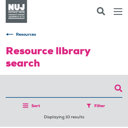
Skip to content
Accessibility
Resources
Resource library
search
Sort
Filter
Displaying 10 results